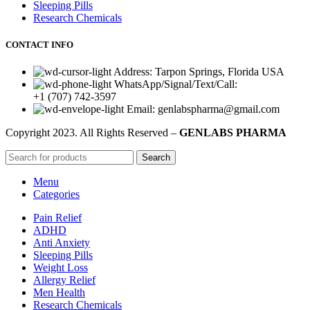
Sleeping Pills
Research Chemicals
CONTACT INFO
Address: Tarpon Springs, Florida USA
WhatsApp/Signal/Text/Call:
+1 (707) 742-3597
Email: genlabspharma@gmail.com
Copyright
2023. All Rights Reserved –
GENLABS PHARMA
Search
Menu
Categories
Pain Relief
ADHD
Anti Anxiety
Sleeping Pills
Weight Loss
Allergy Relief
Men Health
Research Chemicals