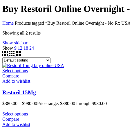
Buy Restoril Online Overnight
Home
Products tagged “Buy Restoril Online Overnight - No Rx US
Showing all 2 results
Show sidebar
Show
9
12
18
24
Select options
Compare
Add to wishlist
Restoril 15Mg
$
380.00
–
$
980.00
Price range: $380.00 through $980.00
Select options
Compare
Add to wishlist