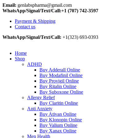
Email:
genlabspharma@gmail.com
WhatsApp/Signal/Text/Call:+1 (707) 742-3597
Payment & Shipping
Contact us
WhatsApp/Signal/Text/Call:
+1(323) 693-0393
Home
Shop
ADHD
Buy Adderall Online
Buy Modafinil Online
Buy Provigil Online
Buy Ritalin Online
Buy Suboxone Online
Allergy Relief
Buy Claritin Online
Anti Anxiety
Buy Ativan Online
Buy Klonopin Online
Buy Valium Online
Buy Xanax Online
Men Health