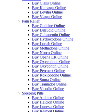
Buy Cialis Online
Buy Kamagra Online
Buy Levitra Online
Buy Viagra Online
Pain Relief
Buy Codeine Online
Buy Dilaudid Online
Buy Gabapentin Online
Buy Hydrocodone Online
Buy Lortab Online
Buy Methadone Online
Buy Norco Online
Buy Opana ER Online
Buy Oxycodone Online
Buy Oxycontin Online
Buy Percocet Online
Buy Roxicodone Online
Buy Soma Online
Buy Tramadol Online
Buy Vicodin Online
Sleeping Pills
Buy Ambien Online
Buy Halcion Online
Buy Lunesta Online
Buy Restoril Online