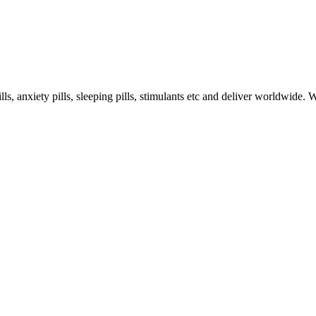
s, anxiety pills, sleeping pills, stimulants etc and deliver worldwide.