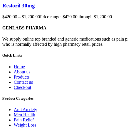
Restoril 30mg
$
420.00
–
$
1,200.00
Price range: $420.00 through $1,200.00
GENLABS PHARMA
We supply online top branded and generic medications such as pain pill
who is normally affected by high pharmacy retail prices.
Quick Links
Home
About us
Products
Contact us
Checkout
Product Categories
Anti Anxiety
Men Health
Pain Relief
Weight Loss