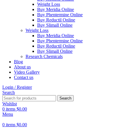
Weight Loss
Buy Meridia Online
Buy Phentermine Online
Buy Reductil Online
Buy Slimall Online
Weight Loss
Buy Meridia Online
Buy Phentermine Online
Buy Reductil Online
Buy Slimall Online
Research Chemicals
Blog
About us
Video Gallery
Contact us
Login / Register
Search
Search
Wishlist
0
items
$
0.00
Menu
0
items
$
0.00