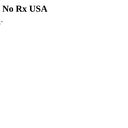
 - No Rx USA
A”