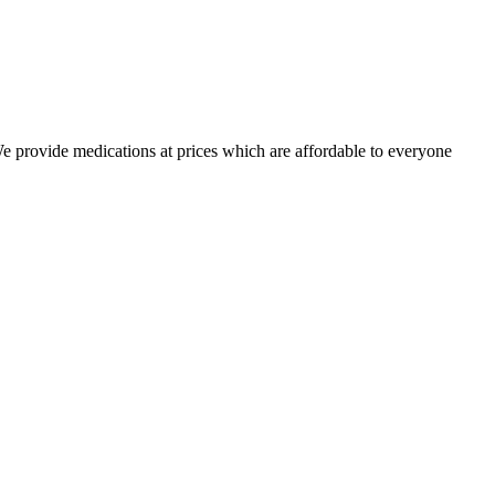
 We provide medications at prices which are affordable to everyone