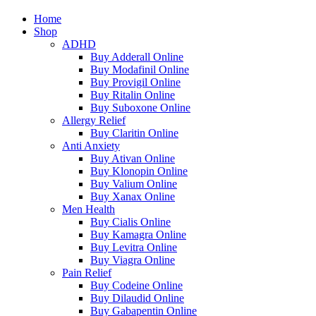
Home
Shop
ADHD
Buy Adderall Online
Buy Modafinil Online
Buy Provigil Online
Buy Ritalin Online
Buy Suboxone Online
Allergy Relief
Buy Claritin Online
Anti Anxiety
Buy Ativan Online
Buy Klonopin Online
Buy Valium Online
Buy Xanax Online
Men Health
Buy Cialis Online
Buy Kamagra Online
Buy Levitra Online
Buy Viagra Online
Pain Relief
Buy Codeine Online
Buy Dilaudid Online
Buy Gabapentin Online