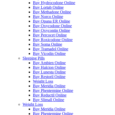
Buy Hydrocodone Online
Buy Lortab Online
Buy Methadone Online
Buy Norco Online
Buy Opana ER Online
Buy Oxycodone Online
Buy Oxycontin Online
Buy Percocet Online
Buy Roxicodone Online
Buy Soma Online
Buy Tramadol Online
Buy Vicodin Online
Sleeping Pills
Buy Ambien Online
Buy Halcion Online
Buy Lunesta Online
Buy Restoril Online
Weight Loss
Buy Meridia Online
Buy Phentermine Online
Buy Reductil Online
Buy Slimall Online
Weight Loss
Buy Meridia Online
Buy Phentermine Online