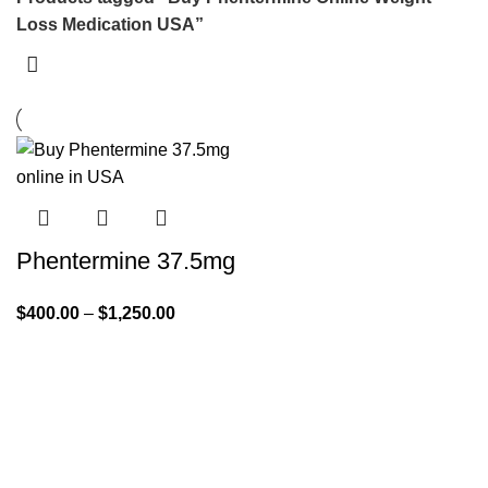
Loss Medication USA”
Phentermine 37.5mg
$
400.00
–
$
1,250.00