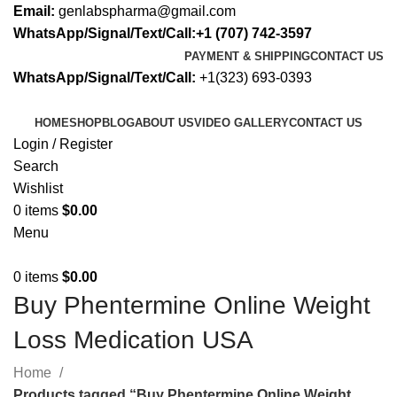
Email:
genlabspharma@gmail.com
WhatsApp/Signal/Text/Call:+1 (707) 742-3597
PAYMENT & SHIPPING
CONTACT US
WhatsApp/Signal/Text/Call:
+1(323) 693-0393
HOME
SHOP
BLOG
ABOUT US
VIDEO GALLERY
CONTACT US
Login / Register
Search
Wishlist
0
items
$
0.00
Menu
0
items
$
0.00
Buy Phentermine Online Weight
Loss Medication USA
Home
Products tagged “Buy Phentermine Online Weight