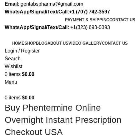
Email:
genlabspharma@gmail.com
WhatsApp/Signal/Text/Call:+1 (707) 742-3597
PAYMENT & SHIPPING
CONTACT US
WhatsApp/Signal/Text/Call:
+1(323) 693-0393
HOME
SHOP
BLOG
ABOUT US
VIDEO GALLERY
CONTACT US
Login / Register
Search
Wishlist
0
items
$
0.00
Menu
0
items
$
0.00
Buy Phentermine Online
Overnight Instant Prescription
Checkout USA