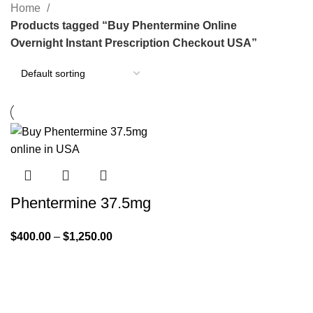
Home
Products tagged “Buy Phentermine Online
Overnight Instant Prescription Checkout USA”
Phentermine 37.5mg
$
400.00
–
$
1,250.00