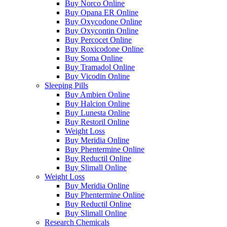
Buy Norco Online
Buy Opana ER Online
Buy Oxycodone Online
Buy Oxycontin Online
Buy Percocet Online
Buy Roxicodone Online
Buy Soma Online
Buy Tramadol Online
Buy Vicodin Online
Sleeping Pills
Buy Ambien Online
Buy Halcion Online
Buy Lunesta Online
Buy Restoril Online
Weight Loss
Buy Meridia Online
Buy Phentermine Online
Buy Reductil Online
Buy Slimall Online
Weight Loss
Buy Meridia Online
Buy Phentermine Online
Buy Reductil Online
Buy Slimall Online
Research Chemicals