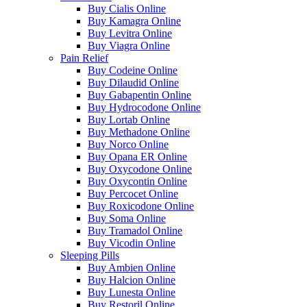
Buy Cialis Online
Buy Kamagra Online
Buy Levitra Online
Buy Viagra Online
Pain Relief
Buy Codeine Online
Buy Dilaudid Online
Buy Gabapentin Online
Buy Hydrocodone Online
Buy Lortab Online
Buy Methadone Online
Buy Norco Online
Buy Opana ER Online
Buy Oxycodone Online
Buy Oxycontin Online
Buy Percocet Online
Buy Roxicodone Online
Buy Soma Online
Buy Tramadol Online
Buy Vicodin Online
Sleeping Pills
Buy Ambien Online
Buy Halcion Online
Buy Lunesta Online
Buy Restoril Online