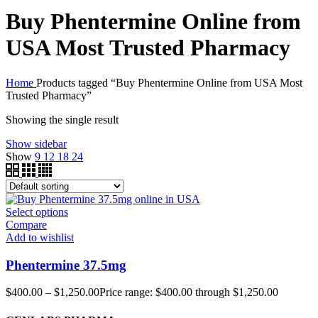
Buy Phentermine Online from
USA Most Trusted Pharmacy
Home
Products tagged “Buy Phentermine Online from USA Most
Trusted Pharmacy”
Showing the single result
Show sidebar
Show
9
12
18
24
Select options
Compare
Add to wishlist
Phentermine 37.5mg
$
400.00
–
$
1,250.00
Price range: $400.00 through $1,250.00