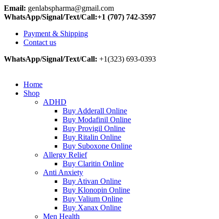
Email:
genlabspharma@gmail.com
WhatsApp/Signal/Text/Call:+1 (707) 742-3597
Payment & Shipping
Contact us
WhatsApp/Signal/Text/Call:
+1(323) 693-0393
Home
Shop
ADHD
Buy Adderall Online
Buy Modafinil Online
Buy Provigil Online
Buy Ritalin Online
Buy Suboxone Online
Allergy Relief
Buy Claritin Online
Anti Anxiety
Buy Ativan Online
Buy Klonopin Online
Buy Valium Online
Buy Xanax Online
Men Health