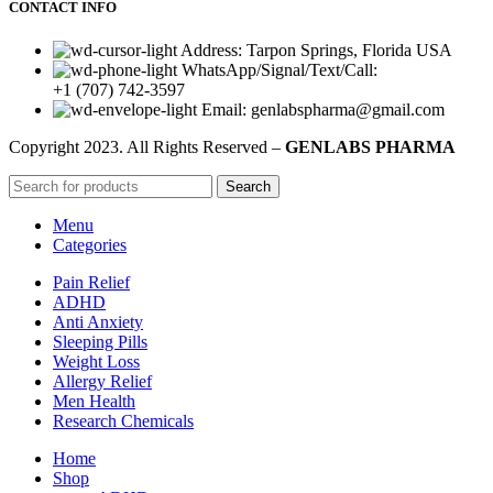
CONTACT INFO
Address: Tarpon Springs, Florida USA
WhatsApp/Signal/Text/Call:
+1 (707) 742-3597
Email: genlabspharma@gmail.com
Copyright
2023. All Rights Reserved –
GENLABS PHARMA
Search
Menu
Categories
Pain Relief
ADHD
Anti Anxiety
Sleeping Pills
Weight Loss
Allergy Relief
Men Health
Research Chemicals
Home
Shop