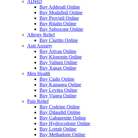
ADHD
Buy Adderall Online
Buy Modafinil Online
Buy Provigil Online
Buy Ritalin Online
Buy Suboxone Online
Allergy Relief
Buy Claritin Online
Anti Anxiety
Buy Ativan Online
Buy Klonopin Online
Buy Valium Online
Buy Xanax Online
Men Health
Buy Cialis Online
Buy Kamagra Online
Buy Levitra Online
Buy Viagra Online
Pain Relief
Buy Codeine Online
Buy Dilaudid Online
Buy Gabapentin Online
Buy Hydrocodone Online
Buy Lortab Online
Buy Methadone Online