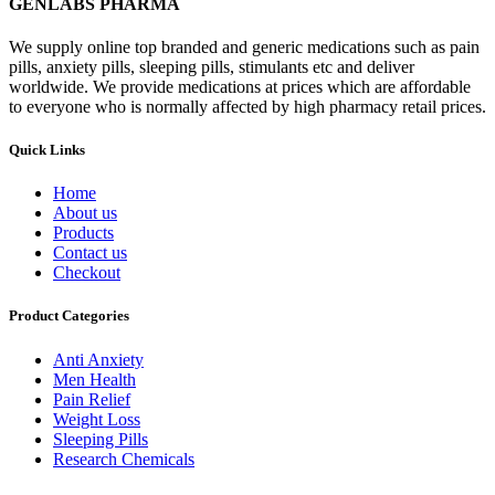
GENLABS PHARMA
We supply online top branded and generic medications such as pain
pills, anxiety pills, sleeping pills, stimulants etc and deliver
worldwide. We provide medications at prices which are affordable
to everyone who is normally affected by high pharmacy retail prices.
Quick Links
Home
About us
Products
Contact us
Checkout
Product Categories
Anti Anxiety
Men Health
Pain Relief
Weight Loss
Sleeping Pills
Research Chemicals