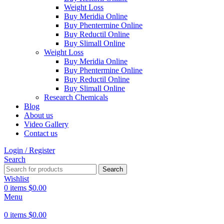
Weight Loss
Buy Meridia Online
Buy Phentermine Online
Buy Reductil Online
Buy Slimall Online
Weight Loss
Buy Meridia Online
Buy Phentermine Online
Buy Reductil Online
Buy Slimall Online
Research Chemicals
Blog
About us
Video Gallery
Contact us
Login / Register
Search
Search
Wishlist
0
items
$
0.00
Menu
0
items
$
0.00