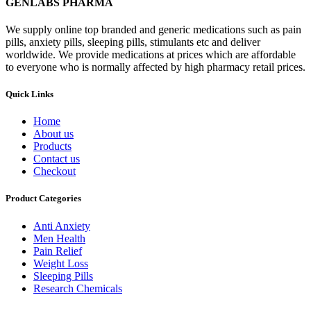
GENLABS PHARMA
We supply online top branded and generic medications such as pain
pills, anxiety pills, sleeping pills, stimulants etc and deliver
worldwide. We provide medications at prices which are affordable
to everyone who is normally affected by high pharmacy retail prices.
Quick Links
Home
About us
Products
Contact us
Checkout
Product Categories
Anti Anxiety
Men Health
Pain Relief
Weight Loss
Sleeping Pills
Research Chemicals