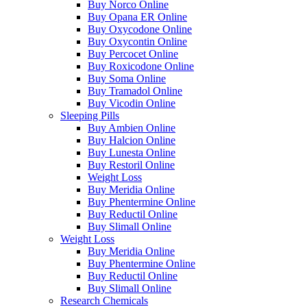
Buy Norco Online
Buy Opana ER Online
Buy Oxycodone Online
Buy Oxycontin Online
Buy Percocet Online
Buy Roxicodone Online
Buy Soma Online
Buy Tramadol Online
Buy Vicodin Online
Sleeping Pills
Buy Ambien Online
Buy Halcion Online
Buy Lunesta Online
Buy Restoril Online
Weight Loss
Buy Meridia Online
Buy Phentermine Online
Buy Reductil Online
Buy Slimall Online
Weight Loss
Buy Meridia Online
Buy Phentermine Online
Buy Reductil Online
Buy Slimall Online
Research Chemicals