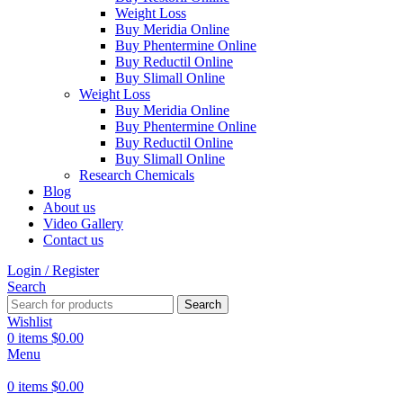
Weight Loss
Buy Meridia Online
Buy Phentermine Online
Buy Reductil Online
Buy Slimall Online
Weight Loss
Buy Meridia Online
Buy Phentermine Online
Buy Reductil Online
Buy Slimall Online
Research Chemicals
Blog
About us
Video Gallery
Contact us
Login / Register
Search
Search
Wishlist
0
items
$
0.00
Menu
0
items
$
0.00