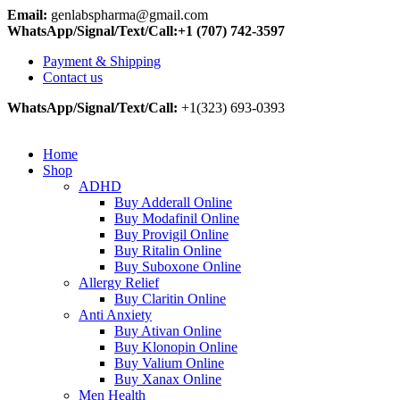
Email:
genlabspharma@gmail.com
WhatsApp/Signal/Text/Call:+1 (707) 742-3597
Payment & Shipping
Contact us
WhatsApp/Signal/Text/Call:
+1(323) 693-0393
Home
Shop
ADHD
Buy Adderall Online
Buy Modafinil Online
Buy Provigil Online
Buy Ritalin Online
Buy Suboxone Online
Allergy Relief
Buy Claritin Online
Anti Anxiety
Buy Ativan Online
Buy Klonopin Online
Buy Valium Online
Buy Xanax Online
Men Health