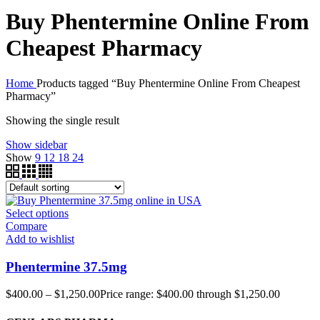
Buy Phentermine Online From
Cheapest Pharmacy
Home
Products tagged “Buy Phentermine Online From Cheapest
Pharmacy”
Showing the single result
Show sidebar
Show
9
12
18
24
Select options
Compare
Add to wishlist
Phentermine 37.5mg
$
400.00
–
$
1,250.00
Price range: $400.00 through $1,250.00