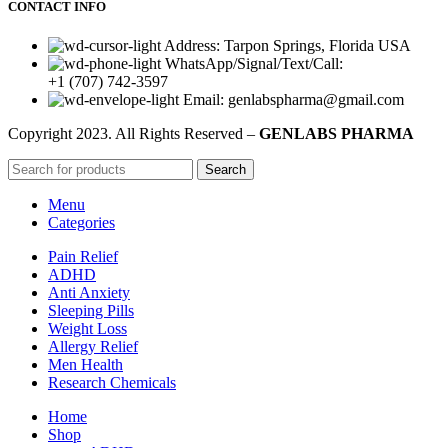
CONTACT INFO
Address: Tarpon Springs, Florida USA
WhatsApp/Signal/Text/Call:
+1 (707) 742-3597
Email: genlabspharma@gmail.com
Copyright
2023. All Rights Reserved –
GENLABS PHARMA
Search
Menu
Categories
Pain Relief
ADHD
Anti Anxiety
Sleeping Pills
Weight Loss
Allergy Relief
Men Health
Research Chemicals
Home
Shop