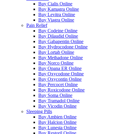
Buy Cialis Online
Buy Kamagra Online
Buy Levitra Online
Buy Viagra Online
Pain Relief
Buy Codeine Online
Buy Dilaudid Online
Buy Gabapentin Online
Buy Hydrocodone Online
Buy Lortab Online
Buy Methadone Online
Buy Norco Online
Buy Opana ER Online
Buy Oxycodone Online
Buy Oxycontin Online
Buy Percocet Online
Buy Roxicodone Online
Buy Soma Online
Buy Tramadol Online
Buy Vicodin Online
Sleeping Pills
Buy Ambien Online
Buy Halcion Online
Buy Lunesta Online
Buy Restoril Online