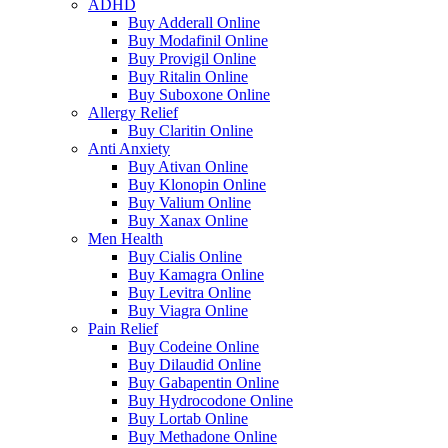
ADHD
Buy Adderall Online
Buy Modafinil Online
Buy Provigil Online
Buy Ritalin Online
Buy Suboxone Online
Allergy Relief
Buy Claritin Online
Anti Anxiety
Buy Ativan Online
Buy Klonopin Online
Buy Valium Online
Buy Xanax Online
Men Health
Buy Cialis Online
Buy Kamagra Online
Buy Levitra Online
Buy Viagra Online
Pain Relief
Buy Codeine Online
Buy Dilaudid Online
Buy Gabapentin Online
Buy Hydrocodone Online
Buy Lortab Online
Buy Methadone Online