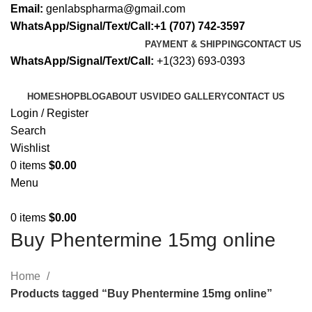
Email:
genlabspharma@gmail.com
WhatsApp/Signal/Text/Call:+1 (707) 742-3597
PAYMENT & SHIPPING
CONTACT US
WhatsApp/Signal/Text/Call:
+1(323) 693-0393
HOME
SHOP
BLOG
ABOUT US
VIDEO GALLERY
CONTACT US
Login / Register
Search
Wishlist
0
items
$
0.00
Menu
0
items
$
0.00
Buy Phentermine 15mg online
Home
Products tagged “Buy Phentermine 15mg online”