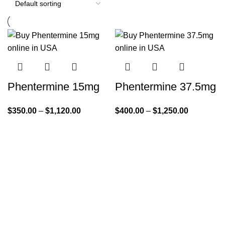
Phentermine 15mg
Phentermine 37.5mg
$
350.00
–
$
1,120.00
$
400.00
–
$
1,250.00