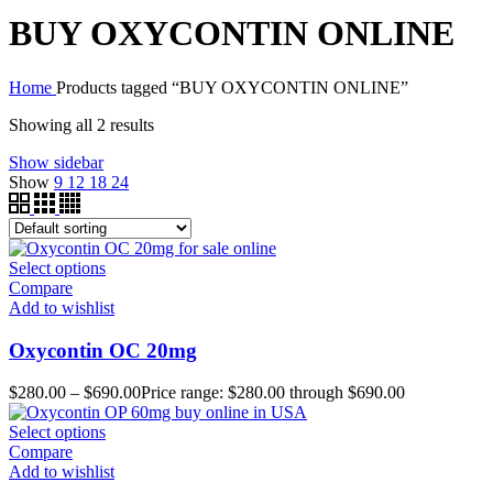
BUY OXYCONTIN ONLINE
Home
Products tagged “BUY OXYCONTIN ONLINE”
Showing all 2 results
Show sidebar
Show
9
12
18
24
Select options
Compare
Add to wishlist
Oxycontin OC 20mg
$
280.00
–
$
690.00
Price range: $280.00 through $690.00
Select options
Compare
Add to wishlist