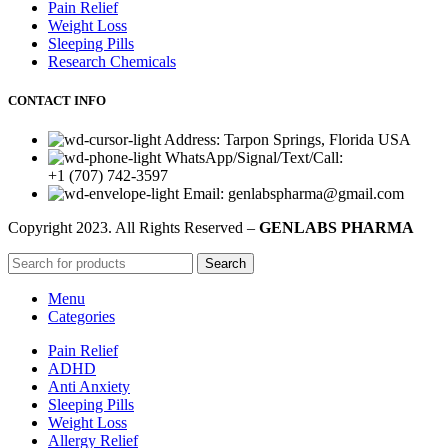
Pain Relief
Weight Loss
Sleeping Pills
Research Chemicals
CONTACT INFO
Address: Tarpon Springs, Florida USA
WhatsApp/Signal/Text/Call:
+1 (707) 742-3597
Email: genlabspharma@gmail.com
Copyright
2023. All Rights Reserved –
GENLABS PHARMA
Search
Menu
Categories
Pain Relief
ADHD
Anti Anxiety
Sleeping Pills
Weight Loss
Allergy Relief