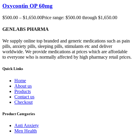
Oxycontin OP 60mg
$
500.00
–
$
1,650.00
Price range: $500.00 through $1,650.00
GENLABS PHARMA
We supply online top branded and generic medications such as pain
pills, anxiety pills, sleeping pills, stimulants etc and deliver
worldwide. We provide medications at prices which are affordable
to everyone who is normally affected by high pharmacy retail prices.
Quick Links
Home
About us
Products
Contact us
Checkout
Product Categories
Anti Anxiety
Men Health