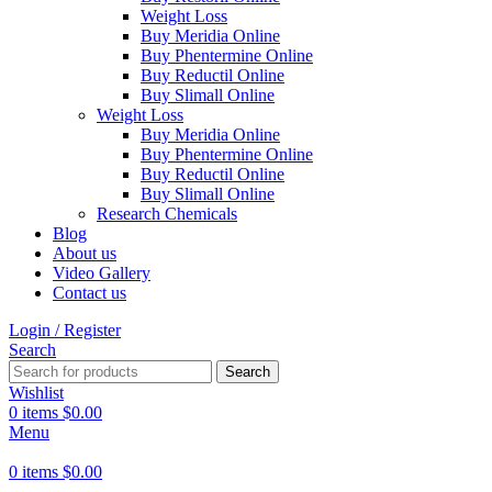
Weight Loss
Buy Meridia Online
Buy Phentermine Online
Buy Reductil Online
Buy Slimall Online
Weight Loss
Buy Meridia Online
Buy Phentermine Online
Buy Reductil Online
Buy Slimall Online
Research Chemicals
Blog
About us
Video Gallery
Contact us
Login / Register
Search
Search
Wishlist
0
items
$
0.00
Menu
0
items
$
0.00