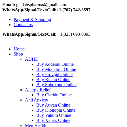
Email:
genlabspharma@gmail.com
WhatsApp/Signal/Text/Call:+1 (707) 742-3597
Payment & Shipping
Contact us
WhatsApp/Signal/Text/Call:
+1(323) 693-0393
Home
Shop
ADHD
Buy Adderall Online
Buy Modafinil Online
Buy Provigil Online
Buy Ritalin Online
Buy Suboxone Online
Allergy Relief
Buy Claritin Online
Anti Anxiety
Buy Ativan Online
Buy Klonopin Online
Buy Valium Online
Buy Xanax Online
Men Health