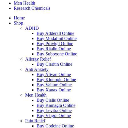
Men Health
Research Chemicals
Home
Shop
ADHD
Buy Adderall Online
Buy Modafinil Online
Buy Provigil Online
Buy Ritalin Online
Buy Suboxone Online
Allergy Relief
Buy Claritin Online
Anti Anxiety
Buy Ativan Online
Buy Klonopin Online
Buy Valium Online
Buy Xanax Online
Men Health
Buy Cialis Online
Buy Kamagra Online
Buy Levitra Online
Buy Viagra Online
Pain Relief
Buy Codeine Online