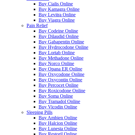
Buy Cialis Online
Buy Kamagra Online
Buy Levitra Online
Buy Viagra Online
Pain Relief
Buy Codeine Online
Buy Dilaudid Online
Buy Gabapentin Online
Buy Hydrocodone Online
Buy Lortab Online
Buy Methadone Online
Buy Norco Online
Buy Opana ER Online
Buy Oxycodone Online
Buy Oxycontin Online
Buy Percocet Online
Buy Roxicodone Online
Buy Soma Online
Buy Tramadol Online
Buy Vicodin Online
Sleeping Pills
Buy Ambien Online
Buy Halcion Online
Buy Lunesta Online
Buy Restoril Online