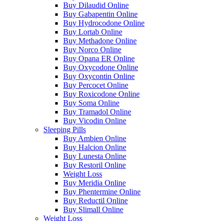
Buy Dilaudid Online
Buy Gabapentin Online
Buy Hydrocodone Online
Buy Lortab Online
Buy Methadone Online
Buy Norco Online
Buy Opana ER Online
Buy Oxycodone Online
Buy Oxycontin Online
Buy Percocet Online
Buy Roxicodone Online
Buy Soma Online
Buy Tramadol Online
Buy Vicodin Online
Sleeping Pills
Buy Ambien Online
Buy Halcion Online
Buy Lunesta Online
Buy Restoril Online
Weight Loss
Buy Meridia Online
Buy Phentermine Online
Buy Reductil Online
Buy Slimall Online
Weight Loss