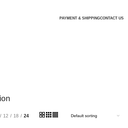
PAYMENT & SHIPPING
CONTACT US
ion
12
18
24