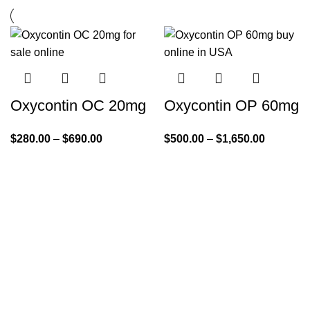
Oxycontin OC 20mg
Oxycontin OP 60mg
$
280.00
–
$
690.00
$
500.00
–
$
1,650.00
Quick Links