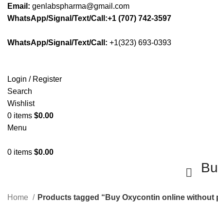
Email:
genlabspharma@gmail.com
WhatsApp/Signal/Text/Call:+1 (707) 742-3597
WhatsApp/Signal/Text/Call:
+1(323) 693-0393
Login / Register
Search
Wishlist
0
items
$
0.00
Menu
0
items
$
0.00
Bu
Home
Products tagged “Buy Oxycontin online without 