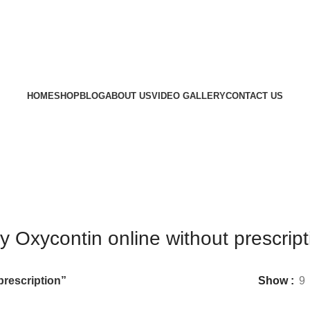
HOME
SHOP
BLOG
ABOUT US
VIDEO GALLERY
CONTACT US
y Oxycontin online without prescript
prescription”
Show
9