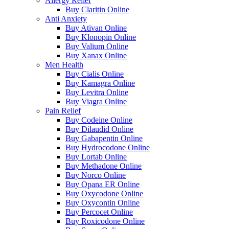
Allergy Relief
Buy Claritin Online
Anti Anxiety
Buy Ativan Online
Buy Klonopin Online
Buy Valium Online
Buy Xanax Online
Men Health
Buy Cialis Online
Buy Kamagra Online
Buy Levitra Online
Buy Viagra Online
Pain Relief
Buy Codeine Online
Buy Dilaudid Online
Buy Gabapentin Online
Buy Hydrocodone Online
Buy Lortab Online
Buy Methadone Online
Buy Norco Online
Buy Opana ER Online
Buy Oxycodone Online
Buy Oxycontin Online
Buy Percocet Online
Buy Roxicodone Online