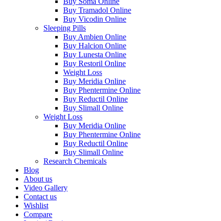
Buy Soma Online
Buy Tramadol Online
Buy Vicodin Online
Sleeping Pills
Buy Ambien Online
Buy Halcion Online
Buy Lunesta Online
Buy Restoril Online
Weight Loss
Buy Meridia Online
Buy Phentermine Online
Buy Reductil Online
Buy Slimall Online
Weight Loss
Buy Meridia Online
Buy Phentermine Online
Buy Reductil Online
Buy Slimall Online
Research Chemicals
Blog
About us
Video Gallery
Contact us
Wishlist
Compare