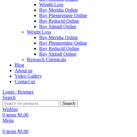
Weight Loss
Buy Meridia Online
Buy Phentermine Online
Buy Reductil Online
Buy Slimall Online
Weight Loss
Buy Meridia Online
Buy Phentermine Online
Buy Reductil Online
Buy Slimall Online
Research Chemicals
Blog
About us
Video Gallery
Contact us
Login / Register
Search
Search
Wishlist
0
items
$
0.00
Menu
0
items
$
0.00