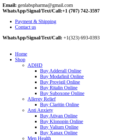
Email:
genlabspharma@gmail.com
WhatsApp/Signal/Text/Call:+1 (707) 742-3597
Payment & Shipping
Contact us
WhatsApp/Signal/Text/Call:
+1(323) 693-0393
Home
Shop
ADHD
Buy Adderall Online
Buy Modafinil Online
Buy Provigil Online
Buy Ritalin Online
Buy Suboxone Online
Allergy Relief
Buy Claritin Online
Anti Anxiety
Buy Ativan Online
Buy Klonopin Online
Buy Valium Online
Buy Xanax Online
Men Health