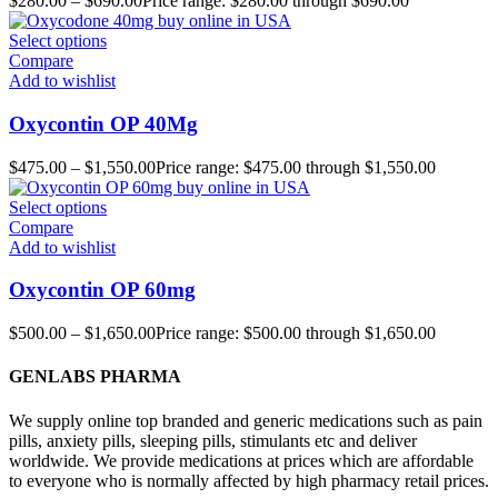
$
280.00
–
$
690.00
Price range: $280.00 through $690.00
Select options
Compare
Add to wishlist
Oxycontin OP 40Mg
$
475.00
–
$
1,550.00
Price range: $475.00 through $1,550.00
Select options
Compare
Add to wishlist
Oxycontin OP 60mg
$
500.00
–
$
1,650.00
Price range: $500.00 through $1,650.00
GENLABS PHARMA
We supply online top branded and generic medications such as pain
pills, anxiety pills, sleeping pills, stimulants etc and deliver
worldwide. We provide medications at prices which are affordable
to everyone who is normally affected by high pharmacy retail prices.