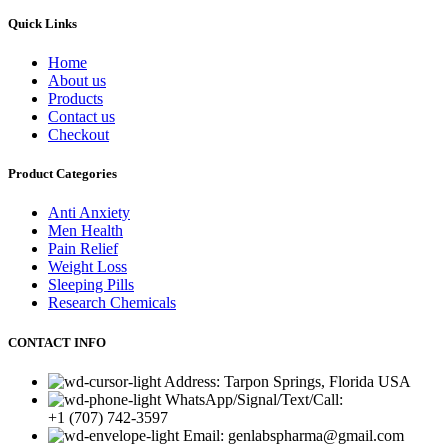
Quick Links
Home
About us
Products
Contact us
Checkout
Product Categories
Anti Anxiety
Men Health
Pain Relief
Weight Loss
Sleeping Pills
Research Chemicals
CONTACT INFO
Address: Tarpon Springs, Florida USA
WhatsApp/Signal/Text/Call:
+1 (707) 742-3597
Email: genlabspharma@gmail.com