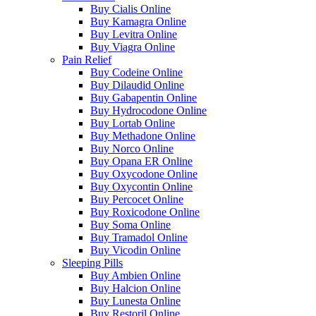
Buy Cialis Online
Buy Kamagra Online
Buy Levitra Online
Buy Viagra Online
Pain Relief
Buy Codeine Online
Buy Dilaudid Online
Buy Gabapentin Online
Buy Hydrocodone Online
Buy Lortab Online
Buy Methadone Online
Buy Norco Online
Buy Opana ER Online
Buy Oxycodone Online
Buy Oxycontin Online
Buy Percocet Online
Buy Roxicodone Online
Buy Soma Online
Buy Tramadol Online
Buy Vicodin Online
Sleeping Pills
Buy Ambien Online
Buy Halcion Online
Buy Lunesta Online
Buy Restoril Online