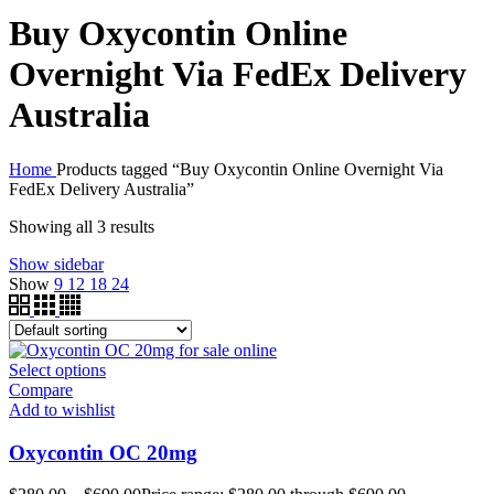
Buy Oxycontin Online
Overnight Via FedEx Delivery
Australia
Home
Products tagged “Buy Oxycontin Online Overnight Via
FedEx Delivery Australia”
Showing all 3 results
Show sidebar
Show
9
12
18
24
Select options
Compare
Add to wishlist
Oxycontin OC 20mg