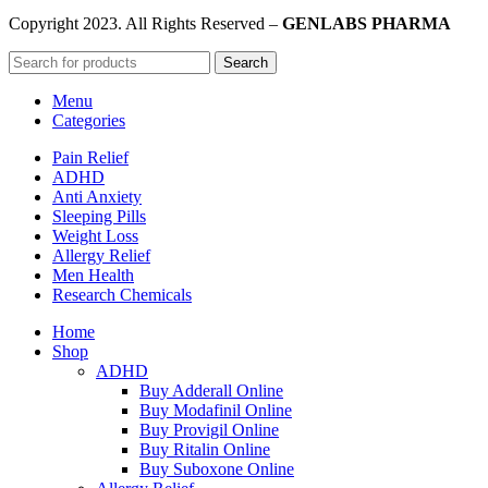
Copyright
2023. All Rights Reserved –
GENLABS PHARMA
Search
Menu
Categories
Pain Relief
ADHD
Anti Anxiety
Sleeping Pills
Weight Loss
Allergy Relief
Men Health
Research Chemicals
Home
Shop
ADHD
Buy Adderall Online
Buy Modafinil Online
Buy Provigil Online
Buy Ritalin Online
Buy Suboxone Online