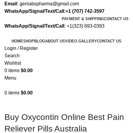
Email:
genlabspharma@gmail.com
WhatsApp/Signal/Text/Call:+1 (707) 742-3597
PAYMENT & SHIPPING
CONTACT US
WhatsApp/Signal/Text/Call:
+1(323) 693-0393
HOME
SHOP
BLOG
ABOUT US
VIDEO GALLERY
CONTACT US
Login / Register
Search
Wishlist
0
items
$
0.00
Menu
0
items
$
0.00
Buy Oxycontin Online Best Pain
Reliever Pills Australia