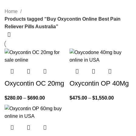
Home
Products tagged “Buy Oxycontin Online Best Pain
Reliever Pills Australia”
Oxycontin OC 20mg
Oxycontin OP 40Mg
$
280.00
–
$
690.00
$
475.00
–
$
1,550.00