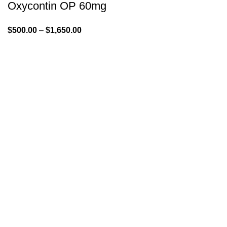
Oxycontin OP 60mg
$
500.00
–
$
1,650.00
GENLABS PHARMA