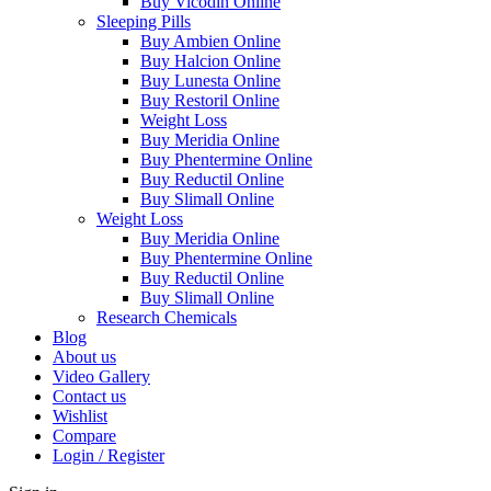
Buy Vicodin Online
Sleeping Pills
Buy Ambien Online
Buy Halcion Online
Buy Lunesta Online
Buy Restoril Online
Weight Loss
Buy Meridia Online
Buy Phentermine Online
Buy Reductil Online
Buy Slimall Online
Weight Loss
Buy Meridia Online
Buy Phentermine Online
Buy Reductil Online
Buy Slimall Online
Research Chemicals
Blog
About us
Video Gallery
Contact us
Wishlist
Compare
Login / Register