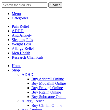
Search
Menu
Categories
Pain Relief
ADHD
Anti Anxiety
Sleeping Pills
Weight Loss
Allergy Relief
Men Health
Research Chemicals
Home
Shop
ADHD
Buy Adderall Online
Buy Modafinil Online
Buy Provigil Online
Buy Ritalin Online
Buy Suboxone Online
Allergy Relief
Buy Claritin Online
Anti Anxiety