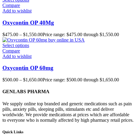
Compare
Add to wishlist
Oxycontin OP 40Mg
$
475.00
–
$
1,550.00
Price range: $475.00 through $1,550.00
Select options
Compare
Add to wishlist
Oxycontin OP 60mg
$
500.00
–
$
1,650.00
Price range: $500.00 through $1,650.00
GENLABS PHARMA
We supply online top branded and generic medications such as pain
pills, anxiety pills, sleeping pills, stimulants etc and deliver
worldwide. We provide medications at prices which are affordable
to everyone who is normally affected by high pharmacy retail prices.
Quick Links