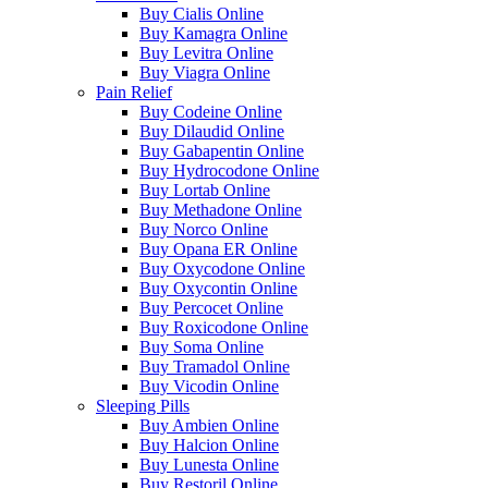
Buy Cialis Online
Buy Kamagra Online
Buy Levitra Online
Buy Viagra Online
Pain Relief
Buy Codeine Online
Buy Dilaudid Online
Buy Gabapentin Online
Buy Hydrocodone Online
Buy Lortab Online
Buy Methadone Online
Buy Norco Online
Buy Opana ER Online
Buy Oxycodone Online
Buy Oxycontin Online
Buy Percocet Online
Buy Roxicodone Online
Buy Soma Online
Buy Tramadol Online
Buy Vicodin Online
Sleeping Pills
Buy Ambien Online
Buy Halcion Online
Buy Lunesta Online
Buy Restoril Online