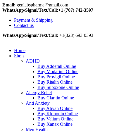
Email:
genlabspharma@gmail.com
WhatsApp/Signal/Text/Call:+1 (707) 742-3597
Payment & Shipping
Contact us
WhatsApp/Signal/Text/Call:
+1(323) 693-0393
Home
Shop
ADHD
Buy Adderall Online
Buy Modafinil Online
Buy Provigil Online
Buy Ritalin Online
Buy Suboxone Online
Allergy Relief
Buy Claritin Online
Anti Anxiety
Buy Ativan Online
Buy Klonopin Online
Buy Valium Online
Buy Xanax Online
Men Health