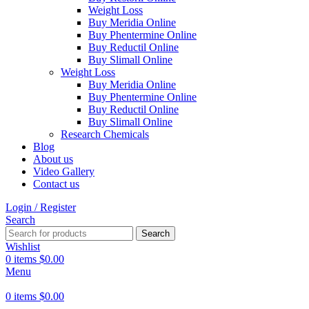
Weight Loss
Buy Meridia Online
Buy Phentermine Online
Buy Reductil Online
Buy Slimall Online
Weight Loss
Buy Meridia Online
Buy Phentermine Online
Buy Reductil Online
Buy Slimall Online
Research Chemicals
Blog
About us
Video Gallery
Contact us
Login / Register
Search
Search
Wishlist
0
items
$
0.00
Menu
0
items
$
0.00