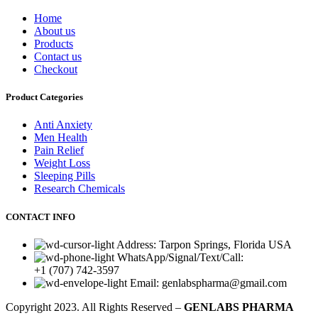
Home
About us
Products
Contact us
Checkout
Product Categories
Anti Anxiety
Men Health
Pain Relief
Weight Loss
Sleeping Pills
Research Chemicals
CONTACT INFO
Address: Tarpon Springs, Florida USA
WhatsApp/Signal/Text/Call:
+1 (707) 742-3597
Email: genlabspharma@gmail.com
Copyright
2023. All Rights Reserved –
GENLABS PHARMA