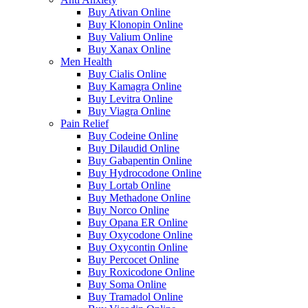
Buy Ativan Online
Buy Klonopin Online
Buy Valium Online
Buy Xanax Online
Men Health
Buy Cialis Online
Buy Kamagra Online
Buy Levitra Online
Buy Viagra Online
Pain Relief
Buy Codeine Online
Buy Dilaudid Online
Buy Gabapentin Online
Buy Hydrocodone Online
Buy Lortab Online
Buy Methadone Online
Buy Norco Online
Buy Opana ER Online
Buy Oxycodone Online
Buy Oxycontin Online
Buy Percocet Online
Buy Roxicodone Online
Buy Soma Online
Buy Tramadol Online