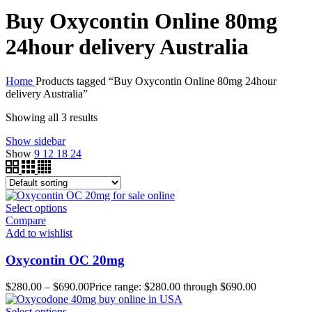
Buy Oxycontin Online 80mg
24hour delivery Australia
Home
Products tagged “Buy Oxycontin Online 80mg 24hour
delivery Australia”
Showing all 3 results
Show sidebar
Show
9
12
18
24
Select options
Compare
Add to wishlist
Oxycontin OC 20mg
$
280.00
–
$
690.00
Price range: $280.00 through $690.00
Select options