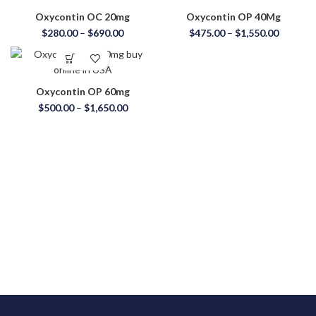
Oxycontin OC 20mg
Oxycontin OP 40Mg
$
280.00
–
$
690.00
$
475.00
–
$
1,550.00
Oxycontin OP 60mg
$
500.00
–
$
1,650.00