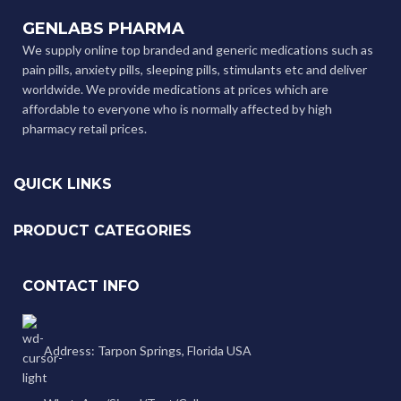
GENLABS PHARMA
We supply online top branded and generic medications such as
pain pills, anxiety pills, sleeping pills, stimulants etc and deliver
worldwide. We provide medications at prices which are
affordable to everyone who is normally affected by high
pharmacy retail prices.
QUICK LINKS
PRODUCT CATEGORIES
CONTACT INFO
Address: Tarpon Springs, Florida USA