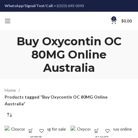
WhatsApp/Signal/Text/Call:
+1(323) 693-0393
0
$
0.00
Buy Oxycontin OC
80MG Online
Australia
Home
Products tagged “Buy Oxycontin OC 80MG Online
Australia”