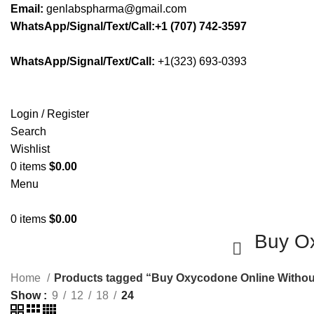
Email:
genlabspharma@gmail.com
WhatsApp/Signal/Text/Call:+1 (707) 742-3597
WhatsApp/Signal/Text/Call:
+1(323) 693-0393
Login / Register
Search
Wishlist
0
items
$
0.00
Menu
0
items
$
0.00
Buy Ox
Home
Products tagged “Buy Oxycodone Online Withou
Show
9
12
18
24