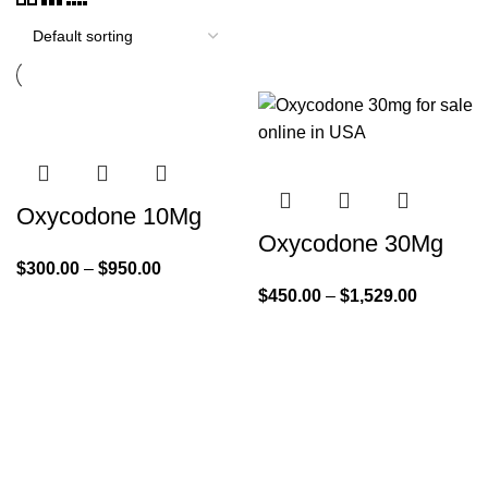
Oxycodone 10Mg
Oxycodone 30Mg
$
300.00
–
$
950.00
$
450.00
–
$
1,529.00
Quick Links