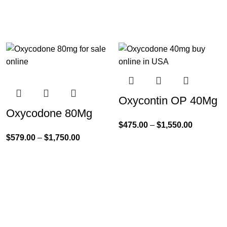
Oxycontin OP 40Mg
Oxycodone 80Mg
$
475.00
–
$
1,550.00
$
579.00
–
$
1,750.00
Product Categories