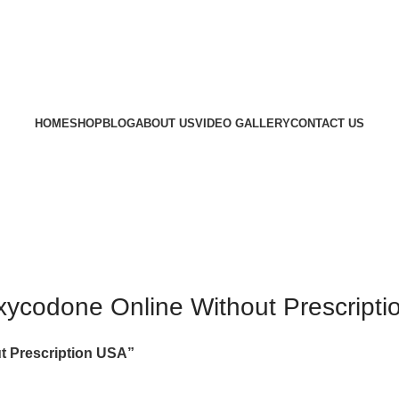
HOME
SHOP
BLOG
ABOUT US
VIDEO GALLERY
CONTACT US
ycodone Online Without Prescript
t Prescription USA”