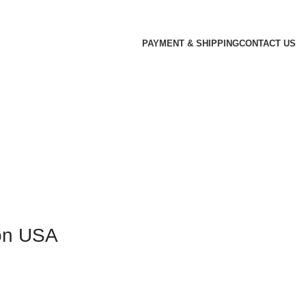
PAYMENT & SHIPPING
CONTACT US
ion USA