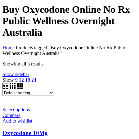
Buy Oxycodone Online No Rx
Public Wellness Overnight
Australia
Home
Products tagged “Buy Oxycodone Online No Rx Public
Wellness Overnight Australia”
Showing all 3 results
Show sidebar
Show
9
12
18
24
Select options
Compare
Add to wishlist
Oxycodone 10Mg