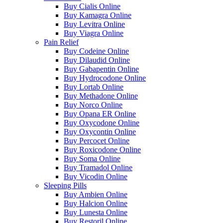
Buy Cialis Online
Buy Kamagra Online
Buy Levitra Online
Buy Viagra Online
Pain Relief
Buy Codeine Online
Buy Dilaudid Online
Buy Gabapentin Online
Buy Hydrocodone Online
Buy Lortab Online
Buy Methadone Online
Buy Norco Online
Buy Opana ER Online
Buy Oxycodone Online
Buy Oxycontin Online
Buy Percocet Online
Buy Roxicodone Online
Buy Soma Online
Buy Tramadol Online
Buy Vicodin Online
Sleeping Pills
Buy Ambien Online
Buy Halcion Online
Buy Lunesta Online
Buy Restoril Online