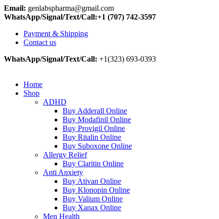
Email:
genlabspharma@gmail.com
WhatsApp/Signal/Text/Call:+1 (707) 742-3597
Payment & Shipping
Contact us
WhatsApp/Signal/Text/Call:
+1(323) 693-0393
Home
Shop
ADHD
Buy Adderall Online
Buy Modafinil Online
Buy Provigil Online
Buy Ritalin Online
Buy Suboxone Online
Allergy Relief
Buy Claritin Online
Anti Anxiety
Buy Ativan Online
Buy Klonopin Online
Buy Valium Online
Buy Xanax Online
Men Health