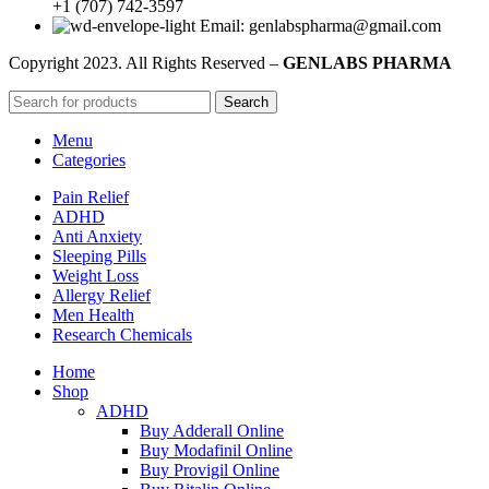
+1 (707) 742-3597
Email: genlabspharma@gmail.com
Copyright
2023. All Rights Reserved –
GENLABS PHARMA
Search
Menu
Categories
Pain Relief
ADHD
Anti Anxiety
Sleeping Pills
Weight Loss
Allergy Relief
Men Health
Research Chemicals
Home
Shop
ADHD
Buy Adderall Online
Buy Modafinil Online
Buy Provigil Online