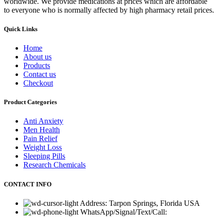
worldwide. We provide medications at prices which are affordable
to everyone who is normally affected by high pharmacy retail prices.
Quick Links
Home
About us
Products
Contact us
Checkout
Product Categories
Anti Anxiety
Men Health
Pain Relief
Weight Loss
Sleeping Pills
Research Chemicals
CONTACT INFO
Address: Tarpon Springs, Florida USA
WhatsApp/Signal/Text/Call: