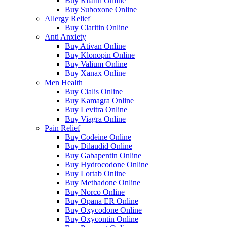
Buy Ritalin Online
Buy Suboxone Online
Allergy Relief
Buy Claritin Online
Anti Anxiety
Buy Ativan Online
Buy Klonopin Online
Buy Valium Online
Buy Xanax Online
Men Health
Buy Cialis Online
Buy Kamagra Online
Buy Levitra Online
Buy Viagra Online
Pain Relief
Buy Codeine Online
Buy Dilaudid Online
Buy Gabapentin Online
Buy Hydrocodone Online
Buy Lortab Online
Buy Methadone Online
Buy Norco Online
Buy Opana ER Online
Buy Oxycodone Online
Buy Oxycontin Online