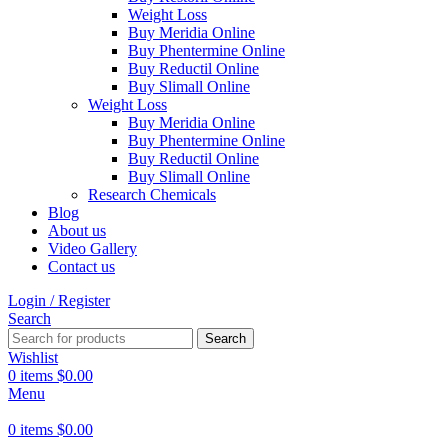
Weight Loss
Buy Meridia Online
Buy Phentermine Online
Buy Reductil Online
Buy Slimall Online
Weight Loss
Buy Meridia Online
Buy Phentermine Online
Buy Reductil Online
Buy Slimall Online
Research Chemicals
Blog
About us
Video Gallery
Contact us
Login / Register
Search
Search
Wishlist
0
items
$
0.00
Menu
0
items
$
0.00