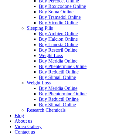
Buy Percocet Online
Buy Roxicodone Online
Buy Soma Online
Buy Tramadol Online
Buy Vicodin Online
Sleeping Pills
Buy Ambien Online
Buy Halcion Online
Buy Lunesta Online
Buy Restoril Online
Weight Loss
Buy Meridia Online
Buy Phentermine Online
Buy Reductil Online
Buy Slimall Online
Weight Loss
Buy Meridia Online
Buy Phentermine Online
Buy Reductil Online
Buy Slimall Online
Research Chemicals
Blog
About us
Video Gallery
Contact us