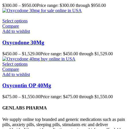
$
300.00
–
$
950.00
Price range: $300.00 through $950.00
Select options
Compare
Add to wishlist
Oxycodone 30Mg
$
450.00
–
$
1,529.00
Price range: $450.00 through $1,529.00
Select options
Compare
Add to wishlist
Oxycontin OP 40Mg
$
475.00
–
$
1,550.00
Price range: $475.00 through $1,550.00
GENLABS PHARMA
We supply online top branded and generic medications such as pain
pills, anxiety pills, sleeping pills, stimulants etc and deliver