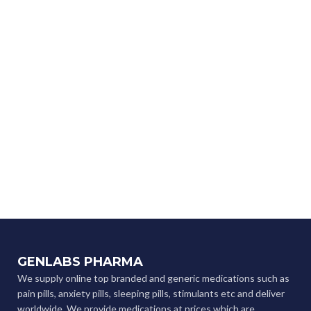
GENLABS PHARMA
We supply online top branded and generic medications such as
pain pills, anxiety pills, sleeping pills, stimulants etc and deliver
worldwide. We provide medications at prices which are