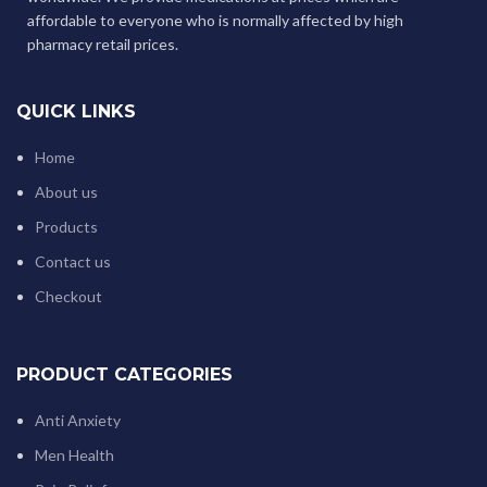
affordable to everyone who is normally affected by high
pharmacy retail prices.
QUICK LINKS
Home
About us
Products
Contact us
Checkout
PRODUCT CATEGORIES
Anti Anxiety
Men Health