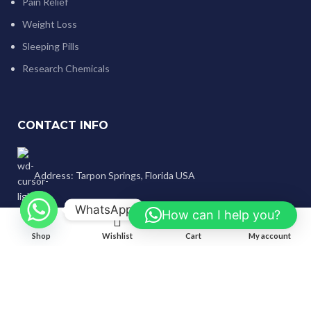
Pain Relief
Weight Loss
Sleeping Pills
Research Chemicals
CONTACT INFO
Address: Tarpon Springs, Florida USA
WhatsApp
How can I help you?
0
WhatsApp/Signal/Text/Call:
Shop
Wishlist
Cart
My account
+1 (707) 742-3597
Email: genlabspharma@gmail.com