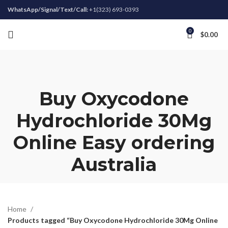
WhatsApp/Signal/Text/Call:
+1(323) 693-0393
0
$
0.00
Buy Oxycodone
Hydrochloride 30Mg
Online Easy ordering
Australia
Home
Products tagged “Buy Oxycodone Hydrochloride 30Mg Online