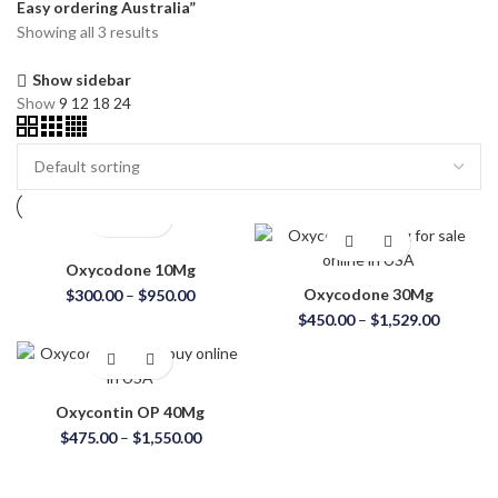
Easy ordering Australia”
Showing all 3 results
Show sidebar
Show
9
12
18
24
Oxycodone 10Mg
Oxycodone 30Mg
$
300.00
–
$
950.00
$
450.00
–
$
1,529.00
Oxycontin OP 40Mg
$
475.00
–
$
1,550.00