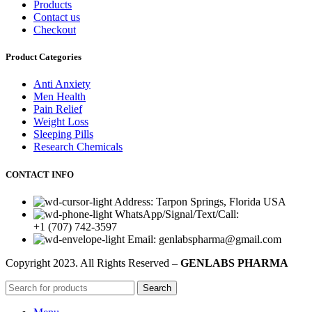
Products
Contact us
Checkout
Product Categories
Anti Anxiety
Men Health
Pain Relief
Weight Loss
Sleeping Pills
Research Chemicals
CONTACT INFO
Address: Tarpon Springs, Florida USA
WhatsApp/Signal/Text/Call:
+1 (707) 742-3597
Email: genlabspharma@gmail.com
Copyright
2023. All Rights Reserved –
GENLABS PHARMA
Search