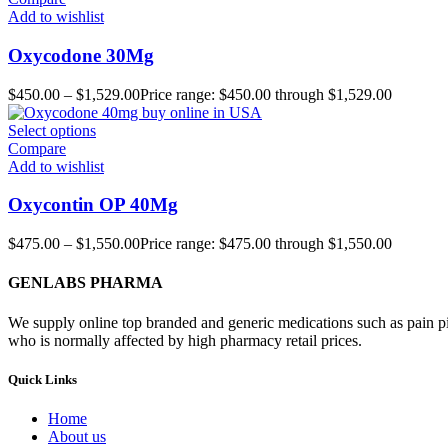
Add to wishlist
Oxycodone 30Mg
$
450.00
–
$
1,529.00
Price range: $450.00 through $1,529.00
Select options
Compare
Add to wishlist
Oxycontin OP 40Mg
$
475.00
–
$
1,550.00
Price range: $475.00 through $1,550.00
GENLABS PHARMA
We supply online top branded and generic medications such as pain pill
who is normally affected by high pharmacy retail prices.
Quick Links
Home
About us