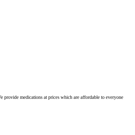
 We provide medications at prices which are affordable to everyone