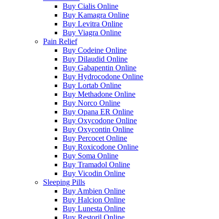
Buy Cialis Online
Buy Kamagra Online
Buy Levitra Online
Buy Viagra Online
Pain Relief
Buy Codeine Online
Buy Dilaudid Online
Buy Gabapentin Online
Buy Hydrocodone Online
Buy Lortab Online
Buy Methadone Online
Buy Norco Online
Buy Opana ER Online
Buy Oxycodone Online
Buy Oxycontin Online
Buy Percocet Online
Buy Roxicodone Online
Buy Soma Online
Buy Tramadol Online
Buy Vicodin Online
Sleeping Pills
Buy Ambien Online
Buy Halcion Online
Buy Lunesta Online
Buy Restoril Online