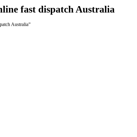
ine fast dispatch Australia
patch Australia”