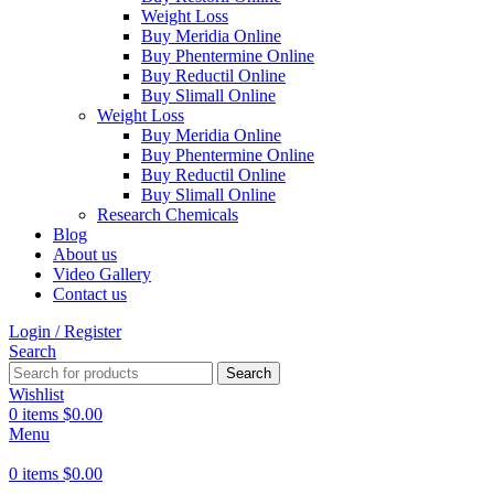
Weight Loss
Buy Meridia Online
Buy Phentermine Online
Buy Reductil Online
Buy Slimall Online
Weight Loss
Buy Meridia Online
Buy Phentermine Online
Buy Reductil Online
Buy Slimall Online
Research Chemicals
Blog
About us
Video Gallery
Contact us
Login / Register
Search
Search
Wishlist
0
items
$
0.00
Menu
0
items
$
0.00