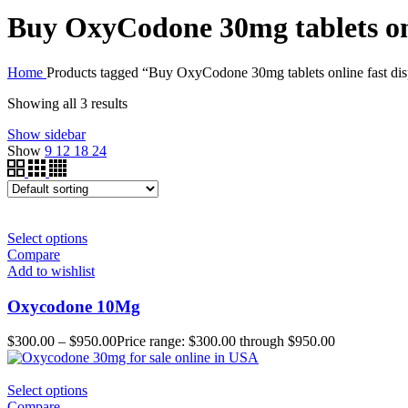
Buy OxyCodone 30mg tablets onl
Home
Products tagged “Buy OxyCodone 30mg tablets online fast dis
Showing all 3 results
Show sidebar
Show
9
12
18
24
Select options
Compare
Add to wishlist
Oxycodone 10Mg
$
300.00
–
$
950.00
Price range: $300.00 through $950.00
Select options
Compare