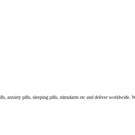
s, anxiety pills, sleeping pills, stimulants etc and deliver worldwide.