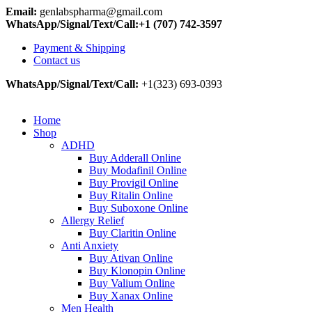
Email:
genlabspharma@gmail.com
WhatsApp/Signal/Text/Call:+1 (707) 742-3597
Payment & Shipping
Contact us
WhatsApp/Signal/Text/Call:
+1(323) 693-0393
Home
Shop
ADHD
Buy Adderall Online
Buy Modafinil Online
Buy Provigil Online
Buy Ritalin Online
Buy Suboxone Online
Allergy Relief
Buy Claritin Online
Anti Anxiety
Buy Ativan Online
Buy Klonopin Online
Buy Valium Online
Buy Xanax Online
Men Health