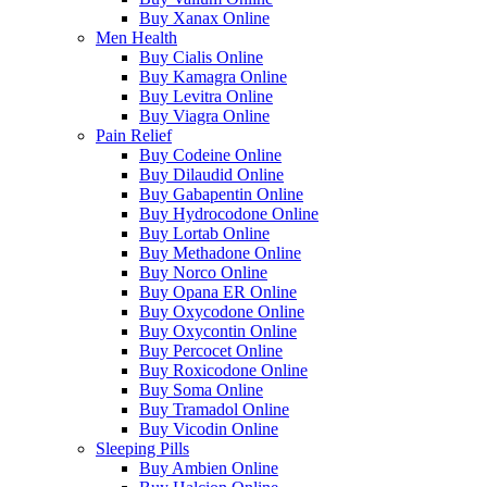
Buy Xanax Online
Men Health
Buy Cialis Online
Buy Kamagra Online
Buy Levitra Online
Buy Viagra Online
Pain Relief
Buy Codeine Online
Buy Dilaudid Online
Buy Gabapentin Online
Buy Hydrocodone Online
Buy Lortab Online
Buy Methadone Online
Buy Norco Online
Buy Opana ER Online
Buy Oxycodone Online
Buy Oxycontin Online
Buy Percocet Online
Buy Roxicodone Online
Buy Soma Online
Buy Tramadol Online
Buy Vicodin Online
Sleeping Pills
Buy Ambien Online