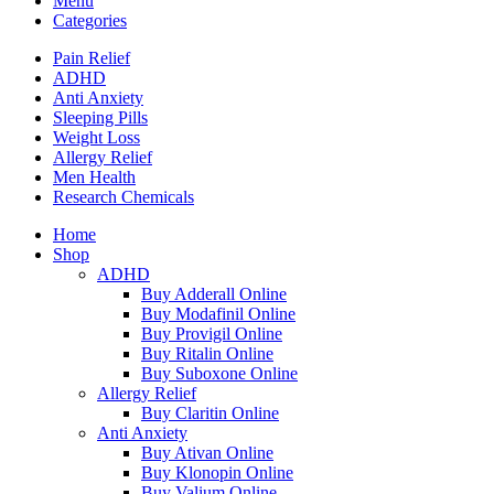
Menu
Categories
Pain Relief
ADHD
Anti Anxiety
Sleeping Pills
Weight Loss
Allergy Relief
Men Health
Research Chemicals
Home
Shop
ADHD
Buy Adderall Online
Buy Modafinil Online
Buy Provigil Online
Buy Ritalin Online
Buy Suboxone Online
Allergy Relief
Buy Claritin Online
Anti Anxiety
Buy Ativan Online
Buy Klonopin Online
Buy Valium Online