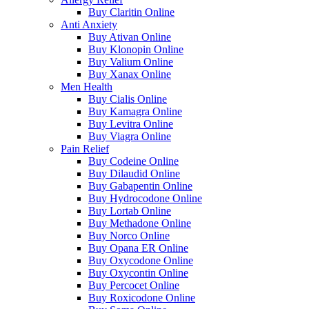
Buy Claritin Online
Anti Anxiety
Buy Ativan Online
Buy Klonopin Online
Buy Valium Online
Buy Xanax Online
Men Health
Buy Cialis Online
Buy Kamagra Online
Buy Levitra Online
Buy Viagra Online
Pain Relief
Buy Codeine Online
Buy Dilaudid Online
Buy Gabapentin Online
Buy Hydrocodone Online
Buy Lortab Online
Buy Methadone Online
Buy Norco Online
Buy Opana ER Online
Buy Oxycodone Online
Buy Oxycontin Online
Buy Percocet Online
Buy Roxicodone Online