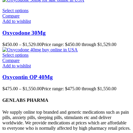
Select options
Compare
Add to wishlist
Oxycodone 30Mg
$
450.00
–
$
1,529.00
Price range: $450.00 through $1,529.00
Select options
Compare
Add to wishlist
Oxycontin OP 40Mg
$
475.00
–
$
1,550.00
Price range: $475.00 through $1,550.00
GENLABS PHARMA
We supply online top branded and generic medications such as pain
pills, anxiety pills, sleeping pills, stimulants etc and deliver
worldwide. We provide medications at prices which are affordable
to everyone who is normally affected by high pharmacy retail prices.