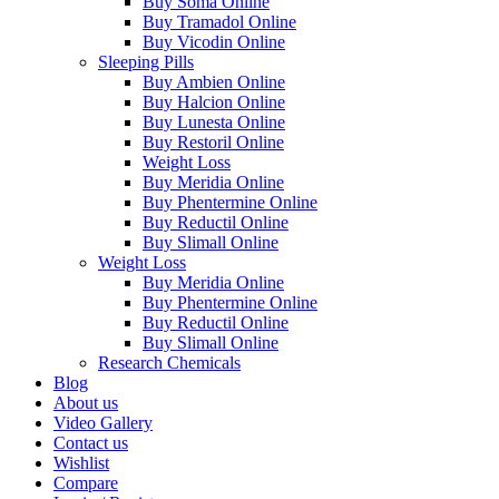
Buy Soma Online
Buy Tramadol Online
Buy Vicodin Online
Sleeping Pills
Buy Ambien Online
Buy Halcion Online
Buy Lunesta Online
Buy Restoril Online
Weight Loss
Buy Meridia Online
Buy Phentermine Online
Buy Reductil Online
Buy Slimall Online
Weight Loss
Buy Meridia Online
Buy Phentermine Online
Buy Reductil Online
Buy Slimall Online
Research Chemicals
Blog
About us
Video Gallery
Contact us
Wishlist
Compare