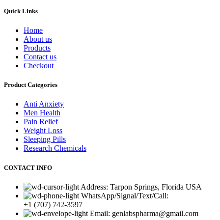
Quick Links
Home
About us
Products
Contact us
Checkout
Product Categories
Anti Anxiety
Men Health
Pain Relief
Weight Loss
Sleeping Pills
Research Chemicals
CONTACT INFO
Address: Tarpon Springs, Florida USA
WhatsApp/Signal/Text/Call:
+1 (707) 742-3597
Email: genlabspharma@gmail.com