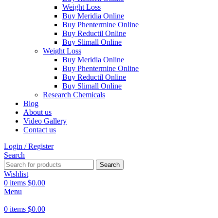
Weight Loss
Buy Meridia Online
Buy Phentermine Online
Buy Reductil Online
Buy Slimall Online
Weight Loss
Buy Meridia Online
Buy Phentermine Online
Buy Reductil Online
Buy Slimall Online
Research Chemicals
Blog
About us
Video Gallery
Contact us
Login / Register
Search
Search
Wishlist
0
items
$
0.00
Menu
0
items
$
0.00