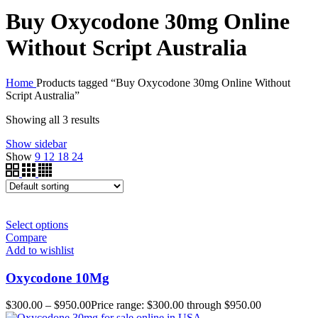
Buy Oxycodone 30mg Online
Without Script Australia
Home
Products tagged “Buy Oxycodone 30mg Online Without
Script Australia”
Showing all 3 results
Show sidebar
Show
9
12
18
24
Select options
Compare
Add to wishlist
Oxycodone 10Mg
$
300.00
–
$
950.00
Price range: $300.00 through $950.00