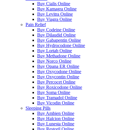
Buy Cialis Online
Buy Kamagra Online
Buy Levitra Online
Buy Viagra Online
Pain Relief
Buy Codeine Online
Buy Dilaudid Online
Buy Gabapentin Online
Buy Hydrocodone Online
Buy Lortab Online
Buy Methadone Online
Buy Norco Online
Buy Opana ER Online
Buy Oxycodone Online
Buy Oxycontin Online
Buy Percocet Online
Buy Roxicodone Online
Buy Soma Online
Buy Tramadol Online
Buy Vicodin Online
Sleeping Pills
Buy Ambien Online
Buy Halcion Online
Buy Lunesta Online
Buy Restoril Online