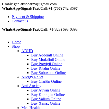
Email:
genlabspharma@gmail.com
WhatsApp/Signal/Text/Call:+1 (707) 742-3597
Payment & Shipping
Contact us
WhatsApp/Signal/Text/Call:
+1(323) 693-0393
Home
Shop
ADHD
Buy Adderall Online
Buy Modafinil Online
Buy Provigil Online
Buy Ritalin Online
Buy Suboxone Online
Allergy Relief
Buy Claritin Online
Anti Anxiety
Buy Ativan Online
Buy Klonopin Online
Buy Valium Online
Buy Xanax Online
Men Health