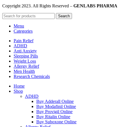
Copyright
2023. All Rights Reserved –
GENLABS PHARMA
Search
Menu
Categories
Pain Relief
ADHD
Anti Anxiety
Sleeping Pills
Weight Loss
Allergy Relief
Men Health
Research Chemicals
Home
Shop
ADHD
Buy Adderall Online
Buy Modafinil Online
Buy Provigil Online
Buy Ritalin Online
Buy Suboxone Online
Allergy Relief