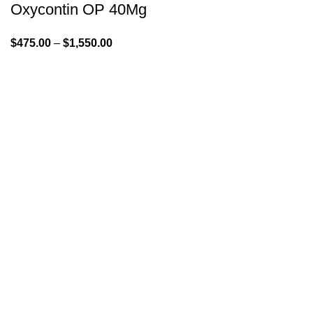
Oxycontin OP 40Mg
$
475.00
–
$
1,550.00
GENLABS PHARMA