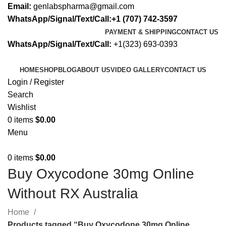
Email:
genlabspharma@gmail.com
WhatsApp/Signal/Text/Call:+1 (707) 742-3597
PAYMENT & SHIPPING
CONTACT US
WhatsApp/Signal/Text/Call:
+1(323) 693-0393
HOME
SHOP
BLOG
ABOUT US
VIDEO GALLERY
CONTACT US
Login / Register
Search
Wishlist
0
items
$
0.00
Menu
0
items
$
0.00
Buy Oxycodone 30mg Online
Without RX Australia
Home
Products tagged “Buy Oxycodone 30mg Online