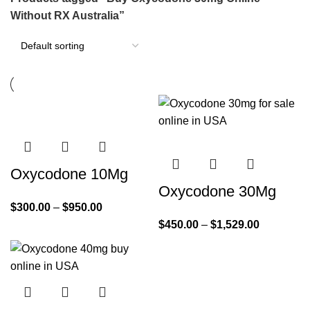
Without RX Australia”
Oxycodone 10Mg
Oxycodone 30Mg
$
300.00
–
$
950.00
$
450.00
–
$
1,529.00