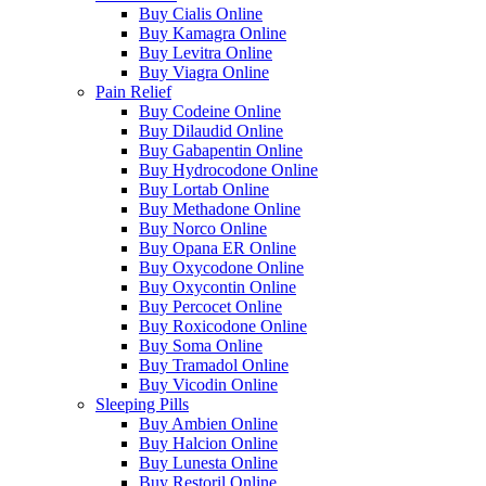
Buy Cialis Online
Buy Kamagra Online
Buy Levitra Online
Buy Viagra Online
Pain Relief
Buy Codeine Online
Buy Dilaudid Online
Buy Gabapentin Online
Buy Hydrocodone Online
Buy Lortab Online
Buy Methadone Online
Buy Norco Online
Buy Opana ER Online
Buy Oxycodone Online
Buy Oxycontin Online
Buy Percocet Online
Buy Roxicodone Online
Buy Soma Online
Buy Tramadol Online
Buy Vicodin Online
Sleeping Pills
Buy Ambien Online
Buy Halcion Online
Buy Lunesta Online
Buy Restoril Online