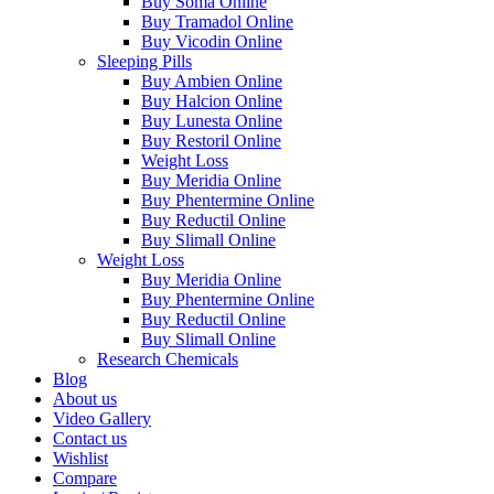
Buy Soma Online
Buy Tramadol Online
Buy Vicodin Online
Sleeping Pills
Buy Ambien Online
Buy Halcion Online
Buy Lunesta Online
Buy Restoril Online
Weight Loss
Buy Meridia Online
Buy Phentermine Online
Buy Reductil Online
Buy Slimall Online
Weight Loss
Buy Meridia Online
Buy Phentermine Online
Buy Reductil Online
Buy Slimall Online
Research Chemicals
Blog
About us
Video Gallery
Contact us
Wishlist
Compare