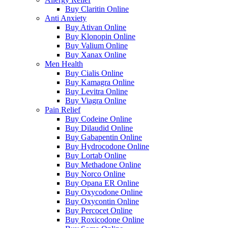
Buy Claritin Online
Anti Anxiety
Buy Ativan Online
Buy Klonopin Online
Buy Valium Online
Buy Xanax Online
Men Health
Buy Cialis Online
Buy Kamagra Online
Buy Levitra Online
Buy Viagra Online
Pain Relief
Buy Codeine Online
Buy Dilaudid Online
Buy Gabapentin Online
Buy Hydrocodone Online
Buy Lortab Online
Buy Methadone Online
Buy Norco Online
Buy Opana ER Online
Buy Oxycodone Online
Buy Oxycontin Online
Buy Percocet Online
Buy Roxicodone Online