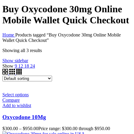
Buy Oxycodone 30mg Online
Mobile Wallet Quick Checkout
Home
Products tagged “Buy Oxycodone 30mg Online Mobile
Wallet Quick Checkout”
Showing all 3 results
Show sidebar
Show
9
12
18
24
Select options
Compare
Add to wishlist
Oxycodone 10Mg
$
300.00
–
$
950.00
Price range: $300.00 through $950.00