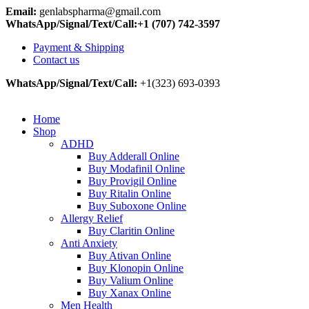
Email:
genlabspharma@gmail.com
WhatsApp/Signal/Text/Call:+1 (707) 742-3597
Payment & Shipping
Contact us
WhatsApp/Signal/Text/Call:
+1(323) 693-0393
Home
Shop
ADHD
Buy Adderall Online
Buy Modafinil Online
Buy Provigil Online
Buy Ritalin Online
Buy Suboxone Online
Allergy Relief
Buy Claritin Online
Anti Anxiety
Buy Ativan Online
Buy Klonopin Online
Buy Valium Online
Buy Xanax Online
Men Health