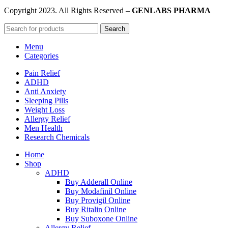
Copyright
2023. All Rights Reserved –
GENLABS PHARMA
Search
Menu
Categories
Pain Relief
ADHD
Anti Anxiety
Sleeping Pills
Weight Loss
Allergy Relief
Men Health
Research Chemicals
Home
Shop
ADHD
Buy Adderall Online
Buy Modafinil Online
Buy Provigil Online
Buy Ritalin Online
Buy Suboxone Online
Allergy Relief