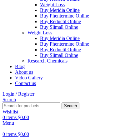
Weight Loss
Buy Meridia Online
Buy Phentermine Online
Buy Reductil Online
Buy Slimall Online
Weight Loss
Buy Meridia Online
Buy Phentermine Online
Buy Reductil Online
Buy Slimall Online
Research Chemicals
Blog
About us
Video Gallery
Contact us
Login / Register
Search
Search
Wishlist
0
items
$
0.00
Menu
0
items
$
0.00