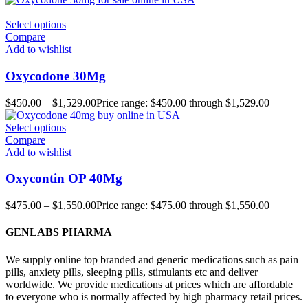
Select options
Compare
Add to wishlist
Oxycodone 30Mg
$
450.00
–
$
1,529.00
Price range: $450.00 through $1,529.00
Select options
Compare
Add to wishlist
Oxycontin OP 40Mg
$
475.00
–
$
1,550.00
Price range: $475.00 through $1,550.00
GENLABS PHARMA
We supply online top branded and generic medications such as pain
pills, anxiety pills, sleeping pills, stimulants etc and deliver
worldwide. We provide medications at prices which are affordable
to everyone who is normally affected by high pharmacy retail prices.