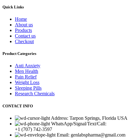
Quick Links
Home
About us
Products
Contact us
Checkout
Product Categories
Anti Anxiety
Men Health
Pain Relief
Weight Loss
Sleeping Pills
Research Chemicals
CONTACT INFO
Address: Tarpon Springs, Florida USA
WhatsApp/Signal/Text/Call:
+1 (707) 742-3597
Email: genlabspharma@gmail.com