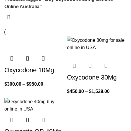
Online Australia”
Oxycodone 10Mg
Oxycodone 30Mg
$
300.00
–
$
950.00
$
450.00
–
$
1,529.00