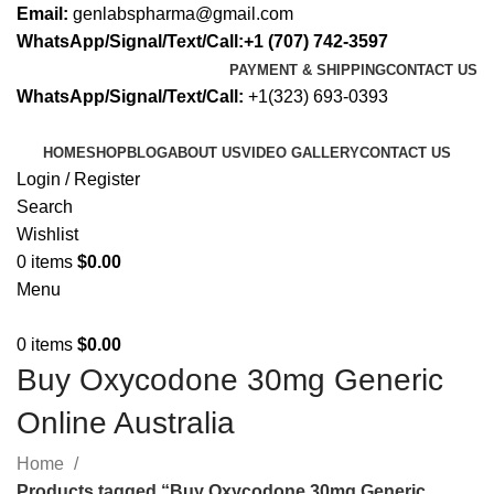
Email:
genlabspharma@gmail.com
WhatsApp/Signal/Text/Call:+1 (707) 742-3597
PAYMENT & SHIPPING
CONTACT US
WhatsApp/Signal/Text/Call:
+1(323) 693-0393
HOME
SHOP
BLOG
ABOUT US
VIDEO GALLERY
CONTACT US
Login / Register
Search
Wishlist
0
items
$
0.00
Menu
0
items
$
0.00
Buy Oxycodone 30mg Generic
Online Australia
Home
Products tagged “Buy Oxycodone 30mg Generic