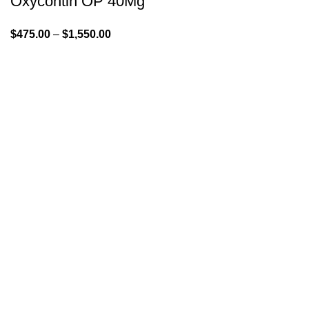
Oxycontin OP 40Mg
$
475.00
–
$
1,550.00
GENLABS PHARMA