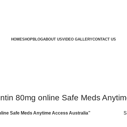
HOME
SHOP
BLOG
ABOUT US
VIDEO GALLERY
CONTACT US
ntin 80mg online Safe Meds Anytime
line Safe Meds Anytime Access Australia”
S