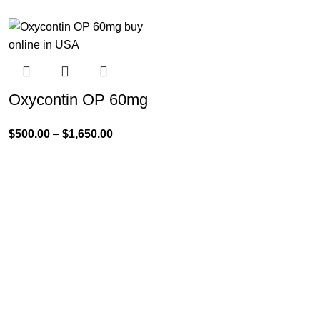
Oxycontin OP 60mg
$
500.00
–
$
1,650.00
Product Categories