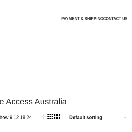
PAYMENT & SHIPPING
CONTACT US
 Access Australia
how
9
12
18
24