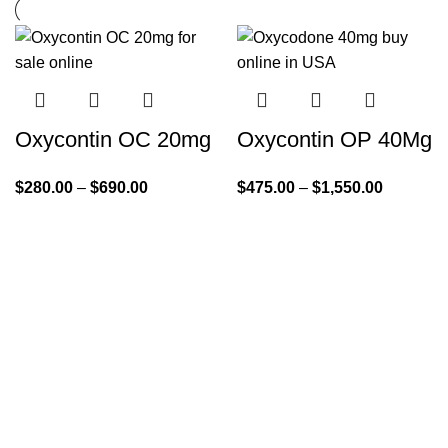
Oxycontin OC 20mg
Oxycontin OP 40Mg
$
280.00
–
$
690.00
$
475.00
–
$
1,550.00
Quick Links