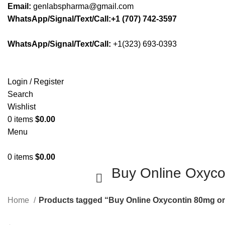
Email:
genlabspharma@gmail.com
WhatsApp/Signal/Text/Call:+1 (707) 742-3597
WhatsApp/Signal/Text/Call:
+1(323) 693-0393
Login / Register
Search
Wishlist
0
items
$
0.00
Menu
0
items
$
0.00
Buy Online Oxyco
Home
Products tagged “Buy Online Oxycontin 80mg on