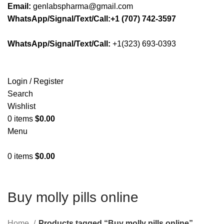
Email:
genlabspharma@gmail.com
WhatsApp/Signal/Text/Call:+1 (707) 742-3597
WhatsApp/Signal/Text/Call:
+1(323) 693-0393
Login / Register
Search
Wishlist
0
items
$
0.00
Menu
0
items
$
0.00
Buy molly pills online
Home
Products tagged “Buy molly pills online”