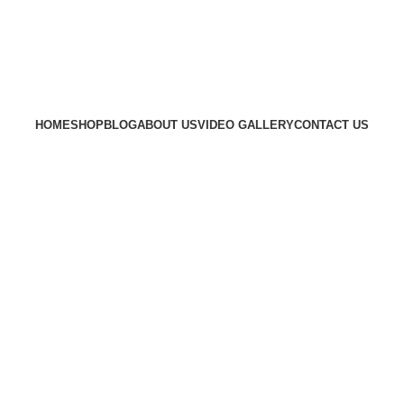
HOME
SHOP
BLOG
ABOUT US
VIDEO GALLERY
CONTACT US