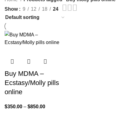
Show
9
12
18
24
Buy MDMA –
Ecstasy/Molly pills
online
$
350.00
–
$
850.00