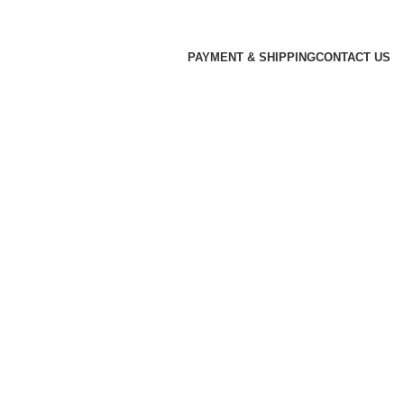
PAYMENT & SHIPPING
CONTACT US