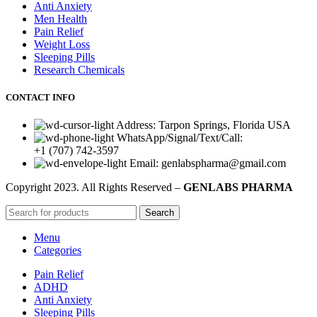
Anti Anxiety
Men Health
Pain Relief
Weight Loss
Sleeping Pills
Research Chemicals
CONTACT INFO
Address: Tarpon Springs, Florida USA
WhatsApp/Signal/Text/Call:
+1 (707) 742-3597
Email: genlabspharma@gmail.com
Copyright
2023. All Rights Reserved –
GENLABS PHARMA
Search
Menu
Categories
Pain Relief
ADHD
Anti Anxiety
Sleeping Pills