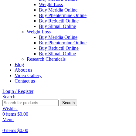
Weight Loss
Buy Meridia Online
Buy Phentermine Online
Buy Reductil Online
Buy Slimall Online
Weight Loss
Buy Meridia Online
Buy Phentermine Online
Buy Reductil Online
Buy Slimall Online
Research Chemicals
Blog
About us
Video Gallery
Contact us
Login / Register
Search
Search
Wishlist
0
items
$
0.00
Menu
0
items
$
0.00