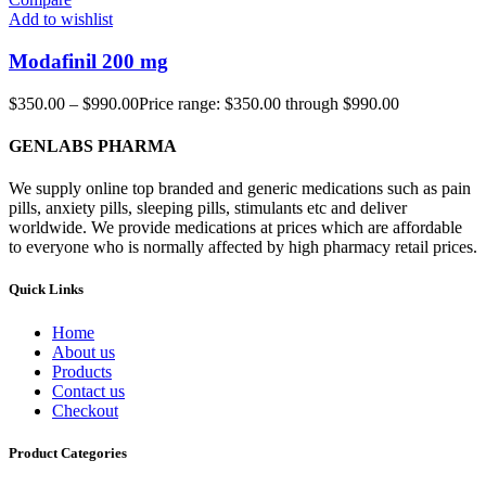
Add to wishlist
Modafinil 200 mg
$
350.00
–
$
990.00
Price range: $350.00 through $990.00
GENLABS PHARMA
We supply online top branded and generic medications such as pain
pills, anxiety pills, sleeping pills, stimulants etc and deliver
worldwide. We provide medications at prices which are affordable
to everyone who is normally affected by high pharmacy retail prices.
Quick Links
Home
About us
Products
Contact us
Checkout
Product Categories