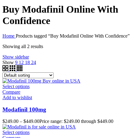
Buy Modafinil Online With
Confidence
Home
Products tagged “Buy Modafinil Online With Confidence”
Showing all 2 results
Show sidebar
Show
9
12
18
24
Select options
Compare
Add to wishlist
Modafinil 100mg
$
249.00
–
$
449.00
Price range: $249.00 through $449.00
Select options
Compare