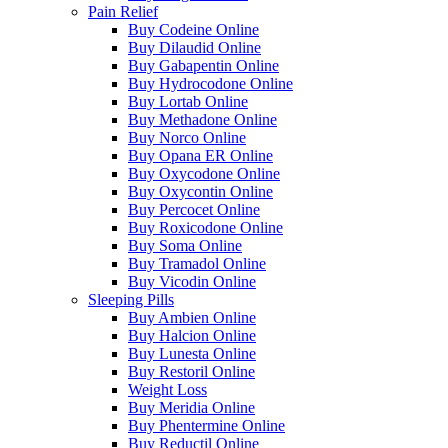
Pain Relief
Buy Codeine Online
Buy Dilaudid Online
Buy Gabapentin Online
Buy Hydrocodone Online
Buy Lortab Online
Buy Methadone Online
Buy Norco Online
Buy Opana ER Online
Buy Oxycodone Online
Buy Oxycontin Online
Buy Percocet Online
Buy Roxicodone Online
Buy Soma Online
Buy Tramadol Online
Buy Vicodin Online
Sleeping Pills
Buy Ambien Online
Buy Halcion Online
Buy Lunesta Online
Buy Restoril Online
Weight Loss
Buy Meridia Online
Buy Phentermine Online
Buy Reductil Online