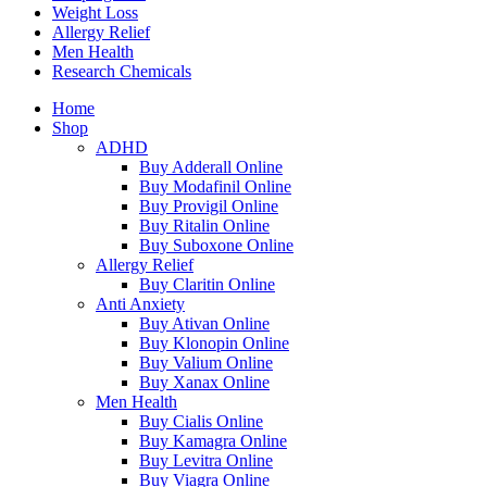
Weight Loss
Allergy Relief
Men Health
Research Chemicals
Home
Shop
ADHD
Buy Adderall Online
Buy Modafinil Online
Buy Provigil Online
Buy Ritalin Online
Buy Suboxone Online
Allergy Relief
Buy Claritin Online
Anti Anxiety
Buy Ativan Online
Buy Klonopin Online
Buy Valium Online
Buy Xanax Online
Men Health
Buy Cialis Online
Buy Kamagra Online
Buy Levitra Online
Buy Viagra Online