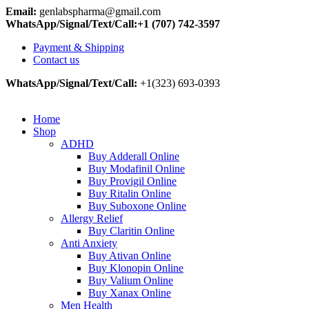
Email:
genlabspharma@gmail.com
WhatsApp/Signal/Text/Call:+1 (707) 742-3597
Payment & Shipping
Contact us
WhatsApp/Signal/Text/Call:
+1(323) 693-0393
Home
Shop
ADHD
Buy Adderall Online
Buy Modafinil Online
Buy Provigil Online
Buy Ritalin Online
Buy Suboxone Online
Allergy Relief
Buy Claritin Online
Anti Anxiety
Buy Ativan Online
Buy Klonopin Online
Buy Valium Online
Buy Xanax Online
Men Health