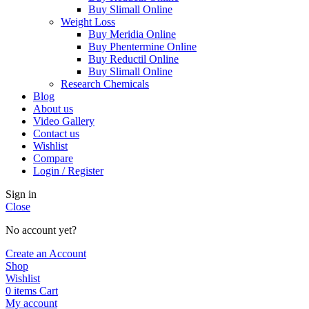
Buy Slimall Online
Weight Loss
Buy Meridia Online
Buy Phentermine Online
Buy Reductil Online
Buy Slimall Online
Research Chemicals
Blog
About us
Video Gallery
Contact us
Wishlist
Compare
Login / Register
Sign in
Close
No account yet?
Create an Account
Shop
Wishlist
0
items
Cart
My account