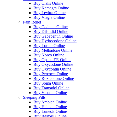
Buy Cialis Online
Buy Kamagra Online
Buy Levitra Online
Buy Viagra Online
Pain Relief
Buy Codeine Online
Buy Dilaudid Online
Buy Gabapentin Online
Buy Hydrocodone Online
Buy Lortab Online
Buy Methadone Online
Buy Norco Online
Buy Opana ER Online
Buy Oxycodone Online
Buy Oxycontin Online
Buy Percocet Online
Buy Roxicodone Online
Buy Soma Online
Buy Tramadol Online
Buy Vicodin Online
Sleeping Pills
Buy Ambien Online
Buy Halcion Online
Buy Lunesta Online
Buy Restoril Online