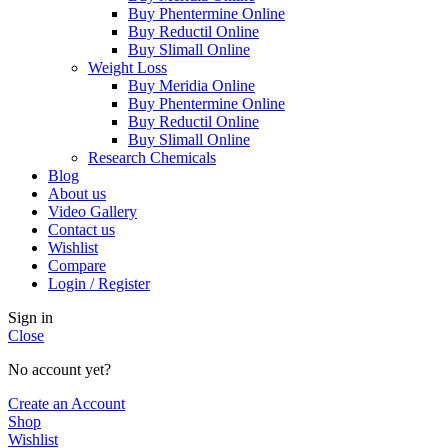
Buy Phentermine Online
Buy Reductil Online
Buy Slimall Online
Weight Loss
Buy Meridia Online
Buy Phentermine Online
Buy Reductil Online
Buy Slimall Online
Research Chemicals
Blog
About us
Video Gallery
Contact us
Wishlist
Compare
Login / Register
Sign in
Close
No account yet?
Create an Account
Shop
Wishlist