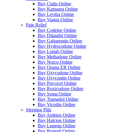
Buy Cialis Online
Buy Kamagra Online
Buy Levitra Online
Buy Viagra Online
Pain Relief
Buy Codeine Online
Buy Dilaudid Online
Buy Gabapentin Online
Buy Hydrocodone Online
Buy Lortab Online
Buy Methadone Online
Buy Norco Online
Buy Opana ER Online
Buy Oxycodone Online
Buy Oxycontin Online
Buy Percocet Online
Buy Roxicodone Online
Buy Soma Online
Buy Tramadol Online
Buy Vicodin Online
Sleeping Pills
Buy Ambien Online
Buy Halcion Online
Buy Lunesta Online
Buy Restoril Online