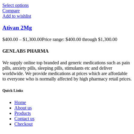
Select options
Compare
Add to wishlist
Ativan 2Mg
$
400.00
–
$
1,300.00
Price range: $400.00 through $1,300.00
GENLABS PHARMA
We supply online top branded and generic medications such as pain
pills, anxiety pills, sleeping pills, stimulants etc and deliver
worldwide. We provide medications at prices which are affordable
to everyone who is normally affected by high pharmacy retail prices.
Quick Links
Home
About us
Products
Contact us
Checkout