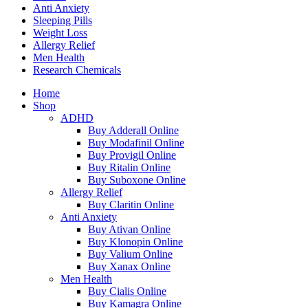
Anti Anxiety
Sleeping Pills
Weight Loss
Allergy Relief
Men Health
Research Chemicals
Home
Shop
ADHD
Buy Adderall Online
Buy Modafinil Online
Buy Provigil Online
Buy Ritalin Online
Buy Suboxone Online
Allergy Relief
Buy Claritin Online
Anti Anxiety
Buy Ativan Online
Buy Klonopin Online
Buy Valium Online
Buy Xanax Online
Men Health
Buy Cialis Online
Buy Kamagra Online