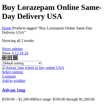
Buy Lorazepam Online Same-
Day Delivery USA
Home
Products tagged “Buy Lorazepam Online Same-Day
Delivery USA”
Showing all 2 results
Show sidebar
Show
9
12
18
24
Select options
Compare
Add to wishlist
Ativan 1mg
$
350.00
–
$
1,200.00
Price range: $350.00 through $1,200.00