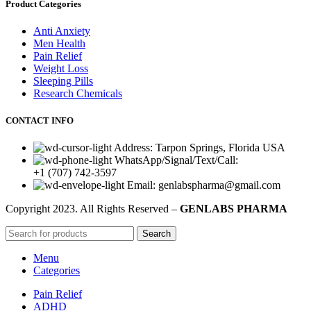
Product Categories
Anti Anxiety
Men Health
Pain Relief
Weight Loss
Sleeping Pills
Research Chemicals
CONTACT INFO
Address: Tarpon Springs, Florida USA
WhatsApp/Signal/Text/Call:
+1 (707) 742-3597
Email: genlabspharma@gmail.com
Copyright
2023. All Rights Reserved –
GENLABS PHARMA
Search
Menu
Categories
Pain Relief
ADHD