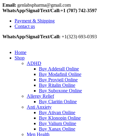
Email:
genlabspharma@gmail.com
WhatsApp/Signal/Text/Call:+1 (707) 742-3597
Payment & Shipping
Contact us
WhatsApp/Signal/Text/Call:
+1(323) 693-0393
Home
Shop
ADHD
Buy Adderall Online
Buy Modafinil Online
Buy Provigil Online
Buy Ritalin Online
Buy Suboxone Online
Allergy Relief
Buy Claritin Online
Anti Anxiety
Buy Ativan Online
Buy Klonopin Online
Buy Valium Online
Buy Xanax Online
Men Health