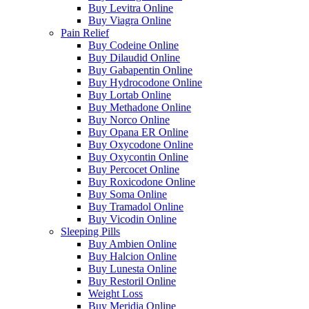
Buy Levitra Online
Buy Viagra Online
Pain Relief
Buy Codeine Online
Buy Dilaudid Online
Buy Gabapentin Online
Buy Hydrocodone Online
Buy Lortab Online
Buy Methadone Online
Buy Norco Online
Buy Opana ER Online
Buy Oxycodone Online
Buy Oxycontin Online
Buy Percocet Online
Buy Roxicodone Online
Buy Soma Online
Buy Tramadol Online
Buy Vicodin Online
Sleeping Pills
Buy Ambien Online
Buy Halcion Online
Buy Lunesta Online
Buy Restoril Online
Weight Loss
Buy Meridia Online