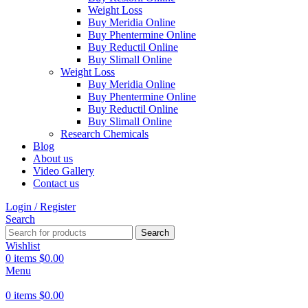
Weight Loss
Buy Meridia Online
Buy Phentermine Online
Buy Reductil Online
Buy Slimall Online
Weight Loss
Buy Meridia Online
Buy Phentermine Online
Buy Reductil Online
Buy Slimall Online
Research Chemicals
Blog
About us
Video Gallery
Contact us
Login / Register
Search
Search
Wishlist
0
items
$
0.00
Menu
0
items
$
0.00