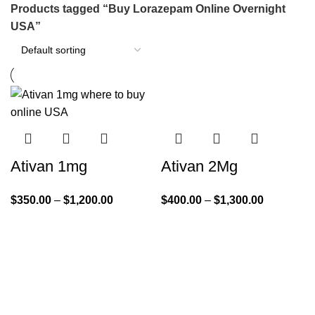
Products tagged “Buy Lorazepam Online Overnight
USA”
Ativan 1mg
Ativan 2Mg
$
350.00
–
$
1,200.00
$
400.00
–
$
1,300.00