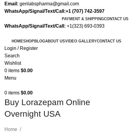
Email:
genlabspharma@gmail.com
WhatsApp/Signal/Text/Call:+1 (707) 742-3597
PAYMENT & SHIPPING
CONTACT US
WhatsApp/Signal/Text/Call:
+1(323) 693-0393
HOME
SHOP
BLOG
ABOUT US
VIDEO GALLERY
CONTACT US
Login / Register
Search
Wishlist
0
items
$
0.00
Menu
0
items
$
0.00
Buy Lorazepam Online
Overnight USA
Home