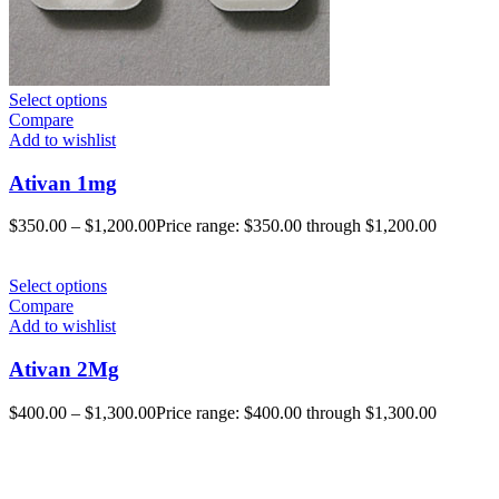
Select options
Compare
Add to wishlist
Ativan 1mg
$
350.00
–
$
1,200.00
Price range: $350.00 through $1,200.00
Select options
Compare
Add to wishlist
Ativan 2Mg
$
400.00
–
$
1,300.00
Price range: $400.00 through $1,300.00