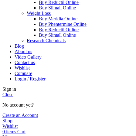
Buy Reductil Online
Buy Slimall Online
Weight Loss
Buy Meridia Online
Buy Phentermine Online
Buy Reductil Online
Buy Slimall Online
Research Chemicals
Blog
About us
Video Gallery
Contact us
Wishlist
Compare
Login / Register
Sign in
Close
No account yet?
Create an Account
Shop
Wishlist
0
items
Cart