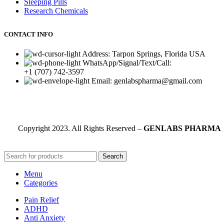
Sleeping Pills
Research Chemicals
CONTACT INFO
Address: Tarpon Springs, Florida USA
WhatsApp/Signal/Text/Call:
+1 (707) 742-3597
Email: genlabspharma@gmail.com
Copyright
2023. All Rights Reserved –
GENLABS PHARMA
Search
Menu
Categories
Pain Relief
ADHD
Anti Anxiety