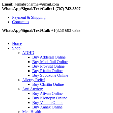
Email:
genlabspharma@gmail.com
WhatsApp/Signal/Text/Call:+1 (707) 742-3597
Payment & Shipping
Contact us
WhatsApp/Signal/Text/Call:
+1(323) 693-0393
Home
Shop
ADHD
Buy Adderall Online
Buy Modafinil Online
Buy Provigil Online
Buy Ritalin Online
Buy Suboxone Online
Allergy Relief
Buy Claritin Online
Anti Anxiety
Buy Ativan Online
Buy Klonopin Online
Buy Valium Online
Buy Xanax Online
Men Health