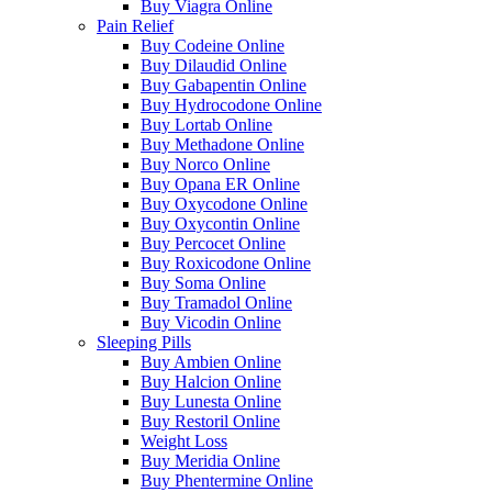
Buy Viagra Online
Pain Relief
Buy Codeine Online
Buy Dilaudid Online
Buy Gabapentin Online
Buy Hydrocodone Online
Buy Lortab Online
Buy Methadone Online
Buy Norco Online
Buy Opana ER Online
Buy Oxycodone Online
Buy Oxycontin Online
Buy Percocet Online
Buy Roxicodone Online
Buy Soma Online
Buy Tramadol Online
Buy Vicodin Online
Sleeping Pills
Buy Ambien Online
Buy Halcion Online
Buy Lunesta Online
Buy Restoril Online
Weight Loss
Buy Meridia Online
Buy Phentermine Online