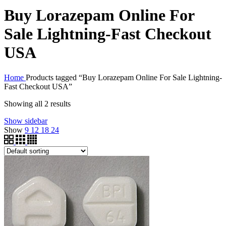
Buy Lorazepam Online For
Sale Lightning-Fast Checkout
USA
Home
Products tagged “Buy Lorazepam Online For Sale Lightning-
Fast Checkout USA”
Showing all 2 results
Show sidebar
Show
9
12
18
24