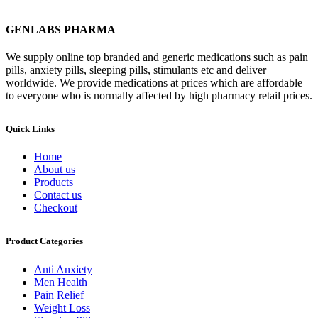
GENLABS PHARMA
We supply online top branded and generic medications such as pain
pills, anxiety pills, sleeping pills, stimulants etc and deliver
worldwide. We provide medications at prices which are affordable
to everyone who is normally affected by high pharmacy retail prices.
Quick Links
Home
About us
Products
Contact us
Checkout
Product Categories
Anti Anxiety
Men Health
Pain Relief
Weight Loss