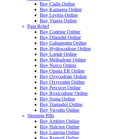
Buy Cialis Online
Buy Kamagra Online
Buy Levitra Online
Buy Viagra Online
Pain Relief
Buy Codeine Online
Buy Dilaudid Online
Buy Gabapentin Online
Buy Hydrocodone Online
Buy Lortab Online
Buy Methadone Online
Buy Norco Online
Buy Opana ER Online
Buy Oxycodone Online
Buy Oxycontin Online
Buy Percocet Online
Buy Roxicodone Online
Buy Soma Online
Buy Tramadol Online
Buy Vicodin Online
Sleeping Pills
Buy Ambien Online
Buy Halcion Online
Buy Lunesta Online
Buy Restoril Online