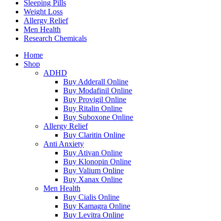
Sleeping Pills
Weight Loss
Allergy Relief
Men Health
Research Chemicals
Home
Shop
ADHD
Buy Adderall Online
Buy Modafinil Online
Buy Provigil Online
Buy Ritalin Online
Buy Suboxone Online
Allergy Relief
Buy Claritin Online
Anti Anxiety
Buy Ativan Online
Buy Klonopin Online
Buy Valium Online
Buy Xanax Online
Men Health
Buy Cialis Online
Buy Kamagra Online
Buy Levitra Online