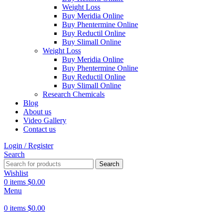
Weight Loss
Buy Meridia Online
Buy Phentermine Online
Buy Reductil Online
Buy Slimall Online
Weight Loss
Buy Meridia Online
Buy Phentermine Online
Buy Reductil Online
Buy Slimall Online
Research Chemicals
Blog
About us
Video Gallery
Contact us
Login / Register
Search
Search
Wishlist
0
items
$
0.00
Menu
0
items
$
0.00