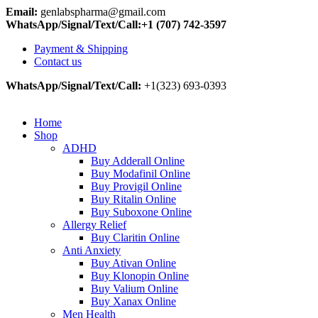
Email:
genlabspharma@gmail.com
WhatsApp/Signal/Text/Call:+1 (707) 742-3597
Payment & Shipping
Contact us
WhatsApp/Signal/Text/Call:
+1(323) 693-0393
Home
Shop
ADHD
Buy Adderall Online
Buy Modafinil Online
Buy Provigil Online
Buy Ritalin Online
Buy Suboxone Online
Allergy Relief
Buy Claritin Online
Anti Anxiety
Buy Ativan Online
Buy Klonopin Online
Buy Valium Online
Buy Xanax Online
Men Health