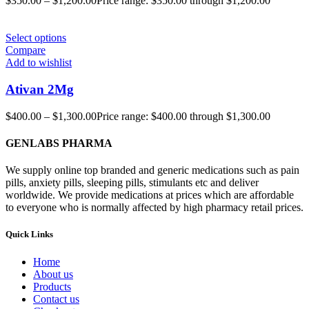
$
350.00
–
$
1,200.00
Price range: $350.00 through $1,200.00
Select options
Compare
Add to wishlist
Ativan 2Mg
$
400.00
–
$
1,300.00
Price range: $400.00 through $1,300.00
GENLABS PHARMA
We supply online top branded and generic medications such as pain
pills, anxiety pills, sleeping pills, stimulants etc and deliver
worldwide. We provide medications at prices which are affordable
to everyone who is normally affected by high pharmacy retail prices.
Quick Links
Home
About us
Products
Contact us