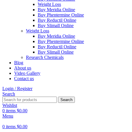
Weight Loss
Buy Meridia Online
Buy Phentermine Online
Buy Reductil Online
Buy Slimall Online
Weight Loss
Buy Meridia Online
Buy Phentermine Online
Buy Reductil Online
Buy Slimall Online
Research Chemicals
Blog
About us
Video Gallery
Contact us
Login / Register
Search
Search
Wishlist
0
items
$
0.00
Menu
0
items
$
0.00