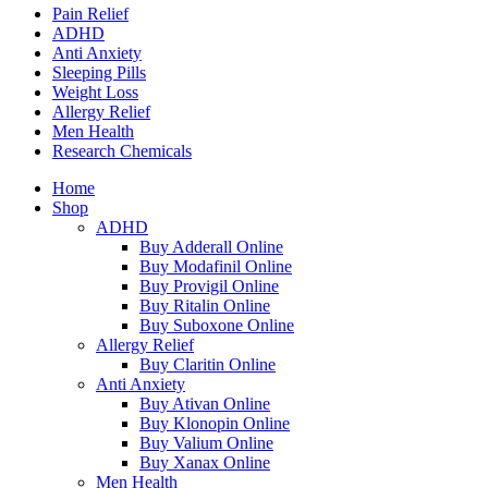
Pain Relief
ADHD
Anti Anxiety
Sleeping Pills
Weight Loss
Allergy Relief
Men Health
Research Chemicals
Home
Shop
ADHD
Buy Adderall Online
Buy Modafinil Online
Buy Provigil Online
Buy Ritalin Online
Buy Suboxone Online
Allergy Relief
Buy Claritin Online
Anti Anxiety
Buy Ativan Online
Buy Klonopin Online
Buy Valium Online
Buy Xanax Online
Men Health