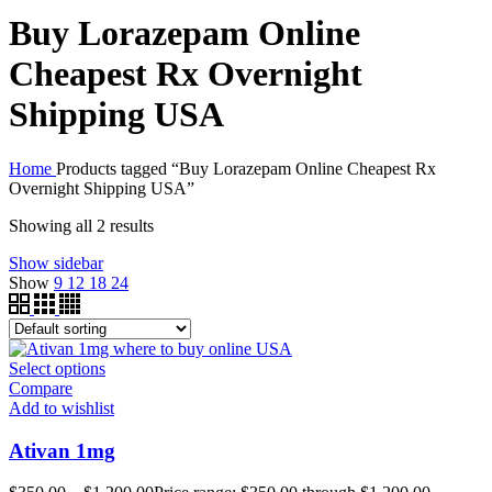
Buy Lorazepam Online
Cheapest Rx Overnight
Shipping USA
Home
Products tagged “Buy Lorazepam Online Cheapest Rx
Overnight Shipping USA”
Showing all 2 results
Show sidebar
Show
9
12
18
24
Select options
Compare
Add to wishlist
Ativan 1mg