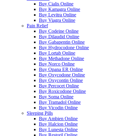
Buy Cialis Online
Buy Kamagra Online
Buy Levitra Online
Buy Viagra Online
Pain Relief
Buy Codeine Online
Buy Dilaudid Online
Buy Gabapentin Online
Buy Hydrocodone Online
Buy Lortab Online
Buy Methadone Online
Buy Norco Online
Buy Opana ER Online
Buy Oxycodone Online
Buy Oxycontin Online
Buy Percocet Online
Buy Roxicodone Online
Buy Soma Online
Buy Tramadol Online
Buy Vicodin Online
Sleeping Pills
Buy Ambien Online
Buy Halcion Online
Buy Lunesta Online
Buy Restoril Online