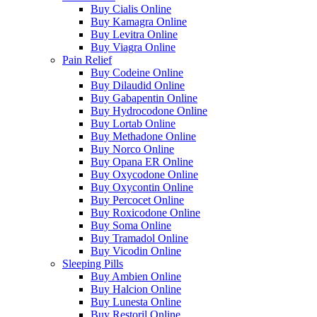
Buy Cialis Online
Buy Kamagra Online
Buy Levitra Online
Buy Viagra Online
Pain Relief
Buy Codeine Online
Buy Dilaudid Online
Buy Gabapentin Online
Buy Hydrocodone Online
Buy Lortab Online
Buy Methadone Online
Buy Norco Online
Buy Opana ER Online
Buy Oxycodone Online
Buy Oxycontin Online
Buy Percocet Online
Buy Roxicodone Online
Buy Soma Online
Buy Tramadol Online
Buy Vicodin Online
Sleeping Pills
Buy Ambien Online
Buy Halcion Online
Buy Lunesta Online
Buy Restoril Online