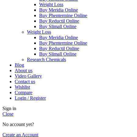
Weight Loss
Buy Meridia Online
Buy Phentermine Online
Buy Reductil Online
Buy Slimall Online
Weight Loss
Buy Meridia Online
Buy Phentermine Online
Buy Reductil Online
Buy Slimall Online
Research Chemicals
Blog
About us
Video Gallery
Contact us
Wishlist
Compare
Login / Register
Sign in
Close
No account yet?
Create an Account