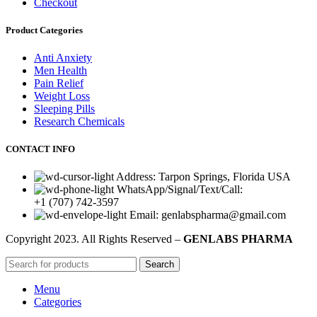
Checkout
Product Categories
Anti Anxiety
Men Health
Pain Relief
Weight Loss
Sleeping Pills
Research Chemicals
CONTACT INFO
Address: Tarpon Springs, Florida USA
WhatsApp/Signal/Text/Call:
+1 (707) 742-3597
Email: genlabspharma@gmail.com
Copyright
2023. All Rights Reserved –
GENLABS PHARMA
Search
Menu
Categories