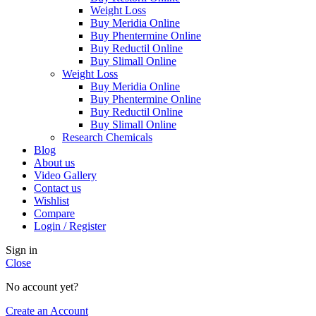
Weight Loss
Buy Meridia Online
Buy Phentermine Online
Buy Reductil Online
Buy Slimall Online
Weight Loss
Buy Meridia Online
Buy Phentermine Online
Buy Reductil Online
Buy Slimall Online
Research Chemicals
Blog
About us
Video Gallery
Contact us
Wishlist
Compare
Login / Register
Sign in
Close
No account yet?
Create an Account