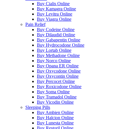
Buy Cialis Online
Buy Kamagra Online
Buy Levitra Online
Buy Viagra Online
Pain Relief
Buy Codeine Online
Buy Dilaudid Online
Buy Gabapentin Online
Buy Hydrocodone Online
Buy Lortab Online
Buy Methadone Online
Buy Norco Online
Buy Opana ER Online
Buy Oxycodone Online
Buy Oxycontin Online
Buy Percocet Online
Buy Roxicodone Online
Buy Soma Online
Buy Tramadol Online
Buy Vicodin Online
Sleeping Pills
Buy Ambien Online
Buy Halcion Online
Buy Lunesta Online
Buy Restoril Online