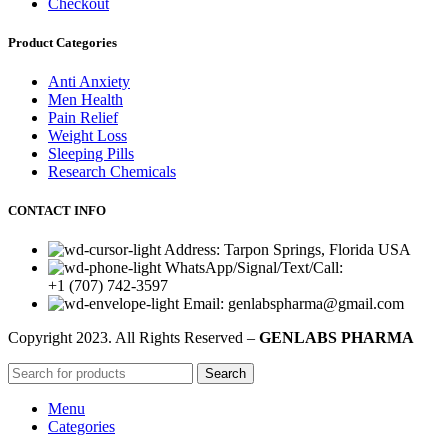
Checkout
Product Categories
Anti Anxiety
Men Health
Pain Relief
Weight Loss
Sleeping Pills
Research Chemicals
CONTACT INFO
Address: Tarpon Springs, Florida USA
WhatsApp/Signal/Text/Call:
+1 (707) 742-3597
Email: genlabspharma@gmail.com
Copyright
2023. All Rights Reserved –
GENLABS PHARMA
Search
Menu
Categories