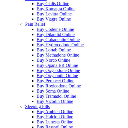
Buy Cialis Online
Buy Kamagra Online
Buy Levitra Online
Buy Viagra Online
Pain Relief
Buy Codeine Online
Buy Dilaudid Online
Buy Gabapentin Online
Buy Hydrocodone Online
Buy Lortab Online
Buy Methadone Online
Buy Norco Online
Buy Opana ER Online
Buy Oxycodone Online
Buy Oxycontin Online
Buy Percocet Online
Buy Roxicodone Online
Buy Soma Online
Buy Tramadol Online
Buy Vicodin Online
Sleeping Pills
Buy Ambien Online
Buy Halcion Online
Buy Lunesta Online
Buy Restoril Online