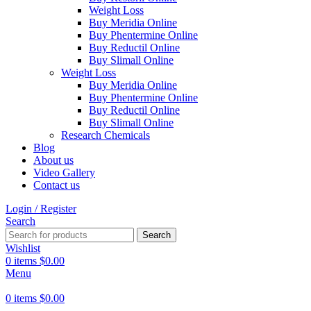
Weight Loss
Buy Meridia Online
Buy Phentermine Online
Buy Reductil Online
Buy Slimall Online
Weight Loss
Buy Meridia Online
Buy Phentermine Online
Buy Reductil Online
Buy Slimall Online
Research Chemicals
Blog
About us
Video Gallery
Contact us
Login / Register
Search
Search
Wishlist
0
items
$
0.00
Menu
0
items
$
0.00