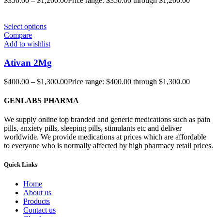
$
350.00
–
$
1,200.00
Price range: $350.00 through $1,200.00
Select options
Compare
Add to wishlist
Ativan 2Mg
$
400.00
–
$
1,300.00
Price range: $400.00 through $1,300.00
GENLABS PHARMA
We supply online top branded and generic medications such as pain
pills, anxiety pills, sleeping pills, stimulants etc and deliver
worldwide. We provide medications at prices which are affordable
to everyone who is normally affected by high pharmacy retail prices.
Quick Links
Home
About us
Products
Contact us