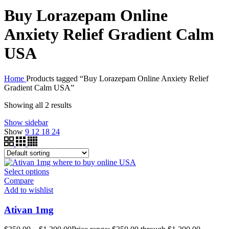
Buy Lorazepam Online
Anxiety Relief Gradient Calm
USA
Home
Products tagged “Buy Lorazepam Online Anxiety Relief
Gradient Calm USA”
Showing all 2 results
Show sidebar
Show
9
12
18
24
Select options
Compare
Add to wishlist
Ativan 1mg