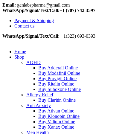
Email:
genlabspharma@gmail.com
WhatsApp/Signal/Text/Call:+1 (707) 742-3597
Payment & Shipping
Contact us
WhatsApp/Signal/Text/Call:
+1(323) 693-0393
Home
Shop
ADHD
Buy Adderall Online
Buy Modafinil Online
Buy Provigil Online
Buy Ritalin Online
Buy Suboxone Online
Allergy Relief
Buy Claritin Online
Anti Anxiety
Buy Ativan Online
Buy Klonopin Online
Buy Valium Online
Buy Xanax Online
Men Health