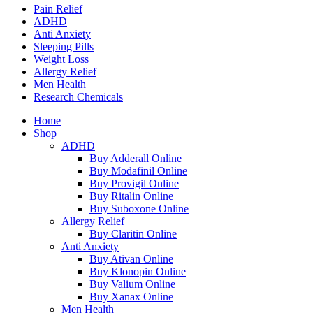
Pain Relief
ADHD
Anti Anxiety
Sleeping Pills
Weight Loss
Allergy Relief
Men Health
Research Chemicals
Home
Shop
ADHD
Buy Adderall Online
Buy Modafinil Online
Buy Provigil Online
Buy Ritalin Online
Buy Suboxone Online
Allergy Relief
Buy Claritin Online
Anti Anxiety
Buy Ativan Online
Buy Klonopin Online
Buy Valium Online
Buy Xanax Online
Men Health