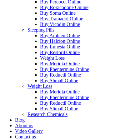
Buy Percocet Online
Buy Roxicodone Online
Buy Soma Online
Buy Tramadol Online
Buy Vicodin Online
Sleeping Pills
Buy Ambien Online
Buy Halcion Online
Buy Lunesta Online
Buy Restoril Online
Weight Loss
Buy Meridia Online
Buy Phentermine Online
Buy Reductil Online
Buy Slimall Online
Weight Loss
Buy Meridia Online
Buy Phentermine Online
Buy Reductil Online
Buy Slimall Online
Research Chemicals
Blog
About us
Video Gallery
Contact us