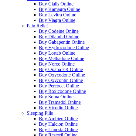
Buy Cialis Online
Buy Kamagra Online
Buy Levitra Online
Buy Viagra Online
Pain Relief
Buy Codeine Online
Buy Dilaudid Online
Buy Gabapentin Online
Buy Hydrocodone Online
Buy Lortab Online
Buy Methadone Online
Buy Norco Online
Buy Opana ER Online
Buy Oxycodone Online
Buy Oxycontin Online
Buy Percocet Online
Buy Roxicodone Online
Buy Soma Online
Buy Tramadol Online
Buy Vicodin Online
Sleeping Pills
Buy Ambien Online
Buy Halcion Online
Buy Lunesta Online
Buy Restoril Online