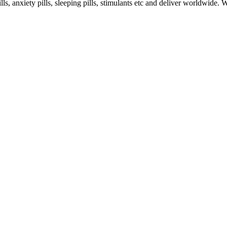
s, anxiety pills, sleeping pills, stimulants etc and deliver worldwide.