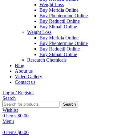
Weight Loss
Buy Meridia Online
Buy Phentermine Online
Buy Reductil Online
Buy Slimall Online
Weight Loss
Buy Meridia Online
Buy Phentermine Online
Buy Reductil Online
Buy Slimall Online
Research Chemicals
Blog
About us
Video Gallery
Contact us
Login / Register
Search
Search
Wishlist
0
items
$
0.00
Menu
0
items
$
0.00