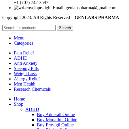
+1 (707) 742-3597
Email: genlabspharma@gmail.com
Copyright
2023. All Rights Reserved –
GENLABS PHARMA
Search
Menu
Categories
Pain Relief
ADHD
Anti Anxiety
Sleeping Pills
Weight Loss
Allergy Relief
Men Health
Research Chemicals
Home
Shop
ADHD
Buy Adderall Online
Buy Modafinil Online
Buy Provigil Online