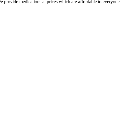
 We provide medications at prices which are affordable to everyone