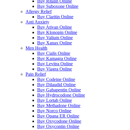
Buy Ritalin Online
Buy Suboxone Online
Allergy Relief
Buy Claritin Online
Anti Anxiety
Buy Ativan Online
Buy Klonopin Online
Buy Valium Online
Buy Xanax Online
Men Health
Buy Cialis Online
Buy Kamagra Online
Buy Levitra Online
Buy Viagra Online
Pain Relief
Buy Codeine Online
Buy Dilaudid Online
Buy Gabapentin Online
Buy Hydrocodone Online
Buy Lortab Online
Buy Methadone Online
Buy Norco Online
Buy Opana ER Online
Buy Oxycodone Online
Buy Oxycontin Online