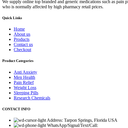
We supply online top branded and generic medications such as pain pill
who is normally affected by high pharmacy retail prices.
Quick Links
Home
About us
Products
Contact us
Checkout
Product Categories
Anti Anxiety
Men Health
Pain Relief
Weight Loss
Sleeping Pills
Research Chemicals
CONTACT INFO
Address: Tarpon Springs, Florida USA
WhatsApp/Signal/Text/Call: