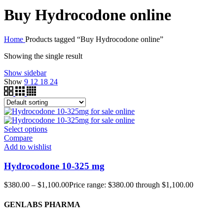
Buy Hydrocodone online
Home
Products tagged “Buy Hydrocodone online”
Showing the single result
Show sidebar
Show
9
12
18
24
Select options
Compare
Add to wishlist
Hydrocodone 10-325 mg
$
380.00
–
$
1,100.00
Price range: $380.00 through $1,100.00
GENLABS PHARMA