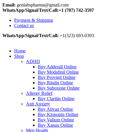
Email:
genlabspharma@gmail.com
WhatsApp/Signal/Text/Call:+1 (707) 742-3597
Payment & Shipping
Contact us
WhatsApp/Signal/Text/Call:
+1(323) 693-0393
Home
Shop
ADHD
Buy Adderall Online
Buy Modafinil Online
Buy Provigil Online
Buy Ritalin Online
Buy Suboxone Online
Allergy Relief
Buy Claritin Online
Anti Anxiety
Buy Ativan Online
Buy Klonopin Online
Buy Valium Online
Buy Xanax Online
Men Health