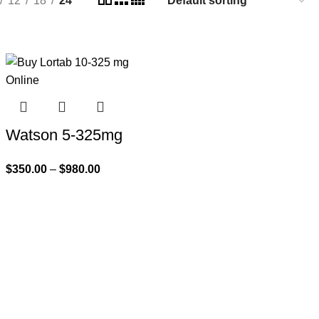
12
18
24
Watson 5-325mg
$
350.00
–
$
980.00