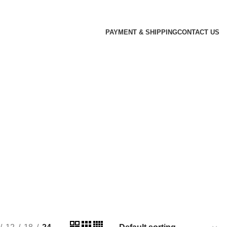
PAYMENT & SHIPPING
CONTACT US