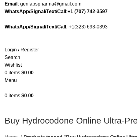
Email:
genlabspharma@gmail.com
WhatsApp/Signal/Text/Call:+1 (707) 742-3597
WhatsApp/Signal/Text/Call:
+1(323) 693-0393
Login / Register
Search
Wishlist
0
items
$
0.00
Menu
0
items
$
0.00
Buy Hydrocodone Online Ultra-P