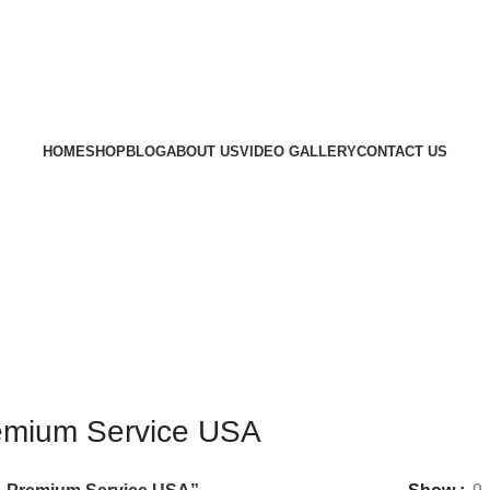
HOME
SHOP
BLOG
ABOUT US
VIDEO GALLERY
CONTACT US
remium Service USA