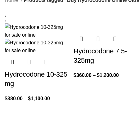
Home
Products tagged “Buy Hydrocodone Online Ultr
Hydrocodone 7.5-
325mg
Hydrocodone 10-325
$
360.00
–
$
1,200.00
mg
$
380.00
–
$
1,100.00