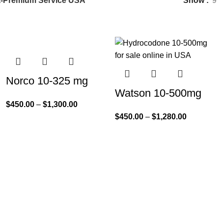
a-Premium Service USA”
Show
9
Norco 10-325 mg
Watson 10-500mg
$
450.00
–
$
1,300.00
$
450.00
–
$
1,280.00