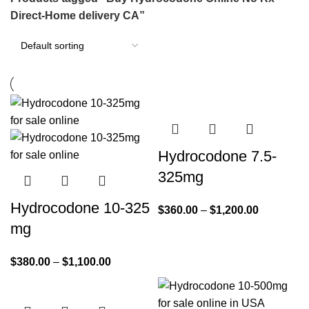
Direct-Home delivery CA”
Hydrocodone 7.5-
325mg
Hydrocodone 10-325
$
360.00
–
$
1,200.00
mg
$
380.00
–
$
1,100.00