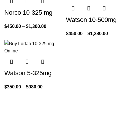
Norco 10-325 mg
Watson 10-500mg
$
450.00
–
$
1,300.00
$
450.00
–
$
1,280.00
Watson 5-325mg
$
350.00
–
$
980.00