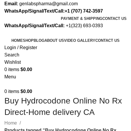
Email:
genlabspharma@gmail.com
WhatsApp/Signal/Text/Call:+1 (707) 742-3597
PAYMENT & SHIPPING
CONTACT US
WhatsApp/Signal/Text/Call:
+1(323) 693-0393
HOME
SHOP
BLOG
ABOUT US
VIDEO GALLERY
CONTACT US
Login / Register
Search
Wishlist
0
items
$
0.00
Menu
0
items
$
0.00
Buy Hydrocodone Online No Rx
Direct-Home delivery CA
Home
Products tagged “Buy Hydrocodone Online No Rx