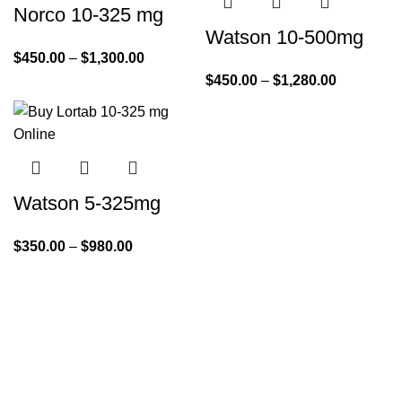
Norco 10-325 mg
Watson 10-500mg
$
450.00
–
$
1,300.00
$
450.00
–
$
1,280.00
Watson 5-325mg
$
350.00
–
$
980.00