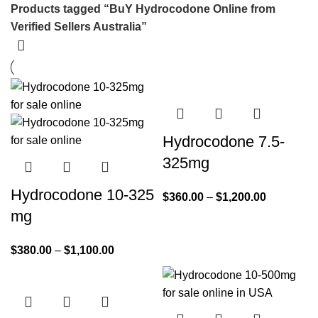
Products tagged “BuY Hydrocodone Online from
Verified Sellers Australia”
Hydrocodone 7.5-
325mg
Hydrocodone 10-325
$
360.00
–
$
1,200.00
mg
$
380.00
–
$
1,100.00