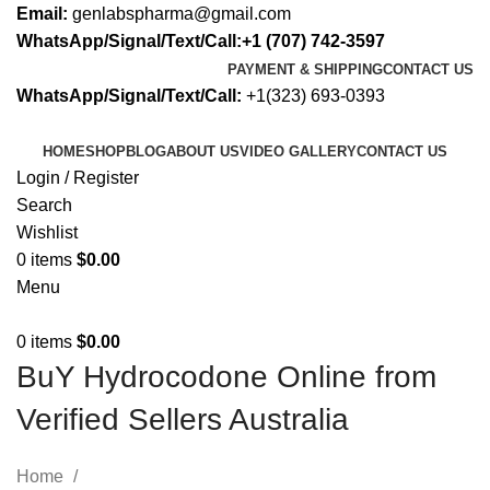
Email:
genlabspharma@gmail.com
WhatsApp/Signal/Text/Call:+1 (707) 742-3597
PAYMENT & SHIPPING
CONTACT US
WhatsApp/Signal/Text/Call:
+1(323) 693-0393
HOME
SHOP
BLOG
ABOUT US
VIDEO GALLERY
CONTACT US
Login / Register
Search
Wishlist
0
items
$
0.00
Menu
0
items
$
0.00
BuY Hydrocodone Online from
Verified Sellers Australia
Home