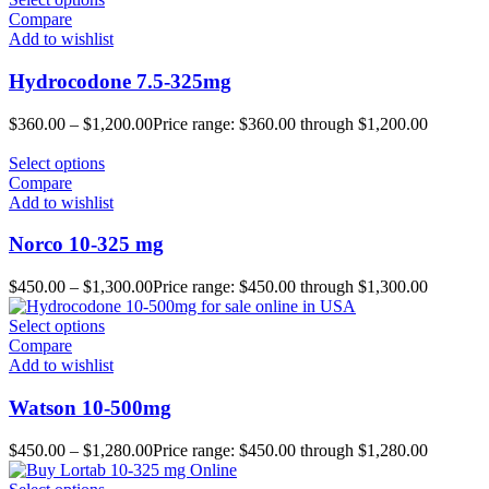
Compare
Add to wishlist
Hydrocodone 7.5-325mg
$
360.00
–
$
1,200.00
Price range: $360.00 through $1,200.00
Select options
Compare
Add to wishlist
Norco 10-325 mg
$
450.00
–
$
1,300.00
Price range: $450.00 through $1,300.00
Select options
Compare
Add to wishlist
Watson 10-500mg
$
450.00
–
$
1,280.00
Price range: $450.00 through $1,280.00