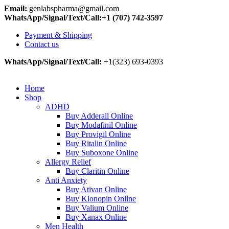
Email:
genlabspharma@gmail.com
WhatsApp/Signal/Text/Call:+1 (707) 742-3597
Payment & Shipping
Contact us
WhatsApp/Signal/Text/Call:
+1(323) 693-0393
Home
Shop
ADHD
Buy Adderall Online
Buy Modafinil Online
Buy Provigil Online
Buy Ritalin Online
Buy Suboxone Online
Allergy Relief
Buy Claritin Online
Anti Anxiety
Buy Ativan Online
Buy Klonopin Online
Buy Valium Online
Buy Xanax Online
Men Health