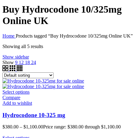
Buy Hydrocodone 10/325mg
Online UK
Home
Products tagged “Buy Hydrocodone 10/325mg Online UK”
Showing all 5 results
Show sidebar
Show
9
12
18
24
Select options
Compare
Add to wishlist
Hydrocodone 10-325 mg
$
380.00
–
$
1,100.00
Price range: $380.00 through $1,100.00
Select options