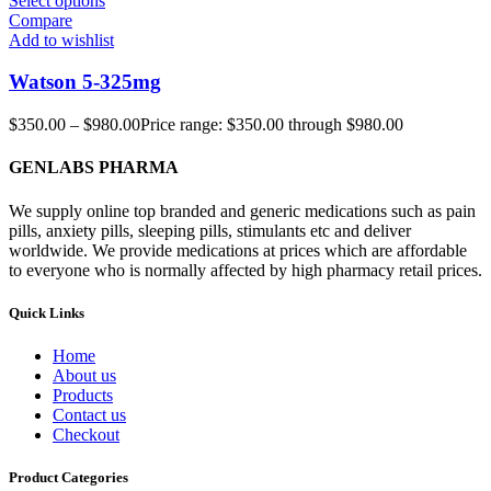
Select options
Compare
Add to wishlist
Watson 5-325mg
$
350.00
–
$
980.00
Price range: $350.00 through $980.00
GENLABS PHARMA
We supply online top branded and generic medications such as pain
pills, anxiety pills, sleeping pills, stimulants etc and deliver
worldwide. We provide medications at prices which are affordable
to everyone who is normally affected by high pharmacy retail prices.
Quick Links
Home
About us
Products
Contact us
Checkout
Product Categories