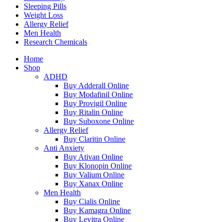
Sleeping Pills
Weight Loss
Allergy Relief
Men Health
Research Chemicals
Home
Shop
ADHD
Buy Adderall Online
Buy Modafinil Online
Buy Provigil Online
Buy Ritalin Online
Buy Suboxone Online
Allergy Relief
Buy Claritin Online
Anti Anxiety
Buy Ativan Online
Buy Klonopin Online
Buy Valium Online
Buy Xanax Online
Men Health
Buy Cialis Online
Buy Kamagra Online
Buy Levitra Online