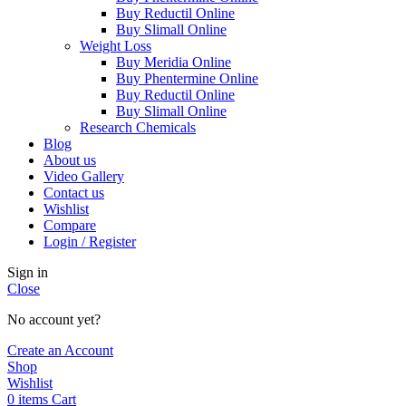
Buy Reductil Online
Buy Slimall Online
Weight Loss
Buy Meridia Online
Buy Phentermine Online
Buy Reductil Online
Buy Slimall Online
Research Chemicals
Blog
About us
Video Gallery
Contact us
Wishlist
Compare
Login / Register
Sign in
Close
No account yet?
Create an Account
Shop
Wishlist
0
items
Cart