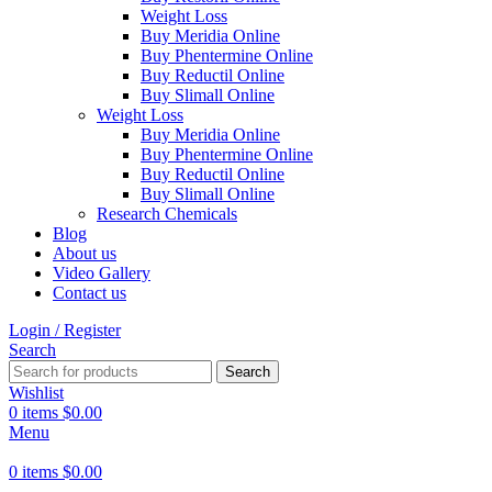
Weight Loss
Buy Meridia Online
Buy Phentermine Online
Buy Reductil Online
Buy Slimall Online
Weight Loss
Buy Meridia Online
Buy Phentermine Online
Buy Reductil Online
Buy Slimall Online
Research Chemicals
Blog
About us
Video Gallery
Contact us
Login / Register
Search
Search
Wishlist
0
items
$
0.00
Menu
0
items
$
0.00