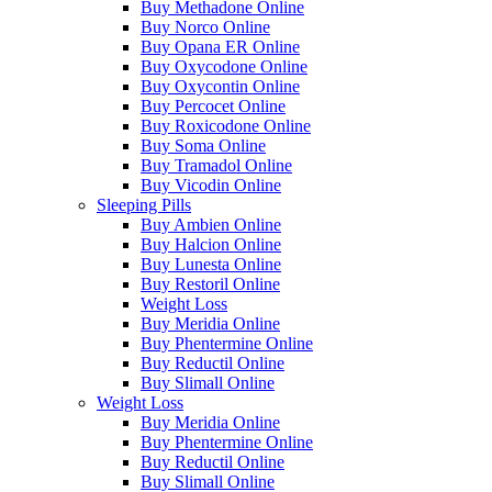
Buy Methadone Online
Buy Norco Online
Buy Opana ER Online
Buy Oxycodone Online
Buy Oxycontin Online
Buy Percocet Online
Buy Roxicodone Online
Buy Soma Online
Buy Tramadol Online
Buy Vicodin Online
Sleeping Pills
Buy Ambien Online
Buy Halcion Online
Buy Lunesta Online
Buy Restoril Online
Weight Loss
Buy Meridia Online
Buy Phentermine Online
Buy Reductil Online
Buy Slimall Online
Weight Loss
Buy Meridia Online
Buy Phentermine Online
Buy Reductil Online
Buy Slimall Online