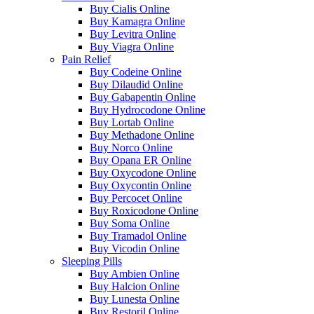
Buy Cialis Online
Buy Kamagra Online
Buy Levitra Online
Buy Viagra Online
Pain Relief
Buy Codeine Online
Buy Dilaudid Online
Buy Gabapentin Online
Buy Hydrocodone Online
Buy Lortab Online
Buy Methadone Online
Buy Norco Online
Buy Opana ER Online
Buy Oxycodone Online
Buy Oxycontin Online
Buy Percocet Online
Buy Roxicodone Online
Buy Soma Online
Buy Tramadol Online
Buy Vicodin Online
Sleeping Pills
Buy Ambien Online
Buy Halcion Online
Buy Lunesta Online
Buy Restoril Online