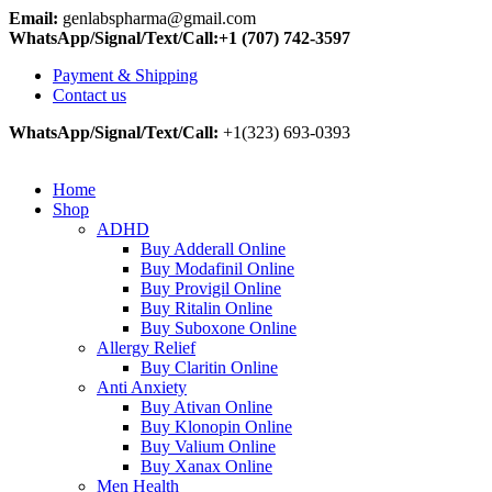
Email:
genlabspharma@gmail.com
WhatsApp/Signal/Text/Call:+1 (707) 742-3597
Payment & Shipping
Contact us
WhatsApp/Signal/Text/Call:
+1(323) 693-0393
Home
Shop
ADHD
Buy Adderall Online
Buy Modafinil Online
Buy Provigil Online
Buy Ritalin Online
Buy Suboxone Online
Allergy Relief
Buy Claritin Online
Anti Anxiety
Buy Ativan Online
Buy Klonopin Online
Buy Valium Online
Buy Xanax Online
Men Health