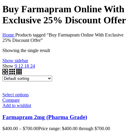
Buy Farmapram Online With
Exclusive 25% Discount Offer
Home
Products tagged “Buy Farmapram Online With Exclusive
25% Discount Offer”
Showing the single result
Show sidebar
Show
9
12
18
24
Select options
Compare
Add to wishlist
Farmapram 2mg (Pharma Grade)
$
400.00
–
$
700.00
Price range: $400.00 through $700.00