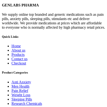
GENLABS PHARMA
We supply online top branded and generic medications such as pain
pills, anxiety pills, sleeping pills, stimulants etc and deliver
worldwide. We provide medications at prices which are affordable
to everyone who is normally affected by high pharmacy retail prices.
Quick Links
Home
About us
Products
Contact us
Checkout
Product Categories
Anti Anxiety
Men Health
Pain Relief
Weight Loss
Sleeping Pills
Research Chemicals