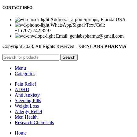
CONTACT INFO
Address: Tarpon Springs, Florida USA
WhatsApp/Signal/Text/Call:
+1 (707) 742-3597
Email: genlabspharma@gmail.com
Copyright
2023. All Rights Reserved –
GENLABS PHARMA
Search
Menu
Categories
Pain Relief
ADHD
Anti Anxiety
Sleeping Pills
Weight Loss
Allergy Relief
Men Health
Research Chemicals
Home