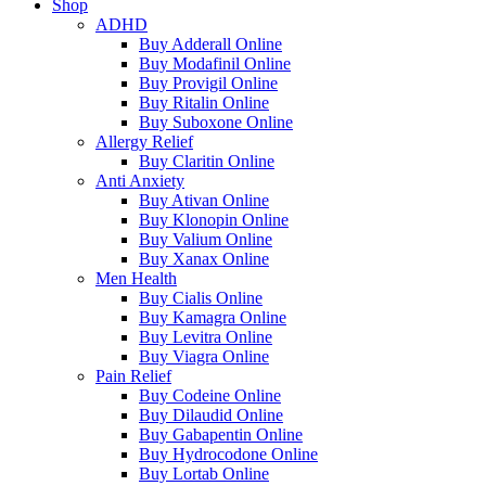
Shop
ADHD
Buy Adderall Online
Buy Modafinil Online
Buy Provigil Online
Buy Ritalin Online
Buy Suboxone Online
Allergy Relief
Buy Claritin Online
Anti Anxiety
Buy Ativan Online
Buy Klonopin Online
Buy Valium Online
Buy Xanax Online
Men Health
Buy Cialis Online
Buy Kamagra Online
Buy Levitra Online
Buy Viagra Online
Pain Relief
Buy Codeine Online
Buy Dilaudid Online
Buy Gabapentin Online
Buy Hydrocodone Online
Buy Lortab Online