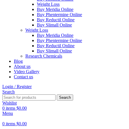
Weight Loss
Buy Meridia Online
Buy Phentermine Online
Buy Reductil Online
Buy Slimall Online
Weight Loss
Buy Meridia Online
Buy Phentermine Online
Buy Reductil Online
Buy Slimall Online
Research Chemicals
Blog
About us
Video Gallery
Contact us
Login / Register
Search
Search
Wishlist
0
items
$
0.00
Menu
0
items
$
0.00