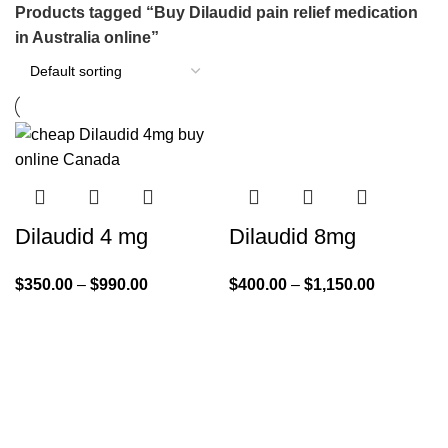
Products tagged “Buy Dilaudid pain relief medication
in Australia online”
Dilaudid 4 mg
Dilaudid 8mg
$
350.00
–
$
990.00
$
400.00
–
$
1,150.00