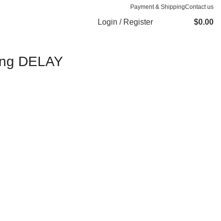
Payment & Shipping
Contact us
Login / Register
$
0.00
Long DELAY