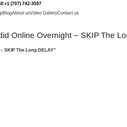
l:+1 (707) 742-3597
p
Blog
About us
Video Gallery
Contact us
did Online Overnight – SKIP The 
t – SKIP The Long DELAY”