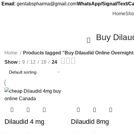
Email:
genlabspharma@gmail.com
WhatsApp/Signal/Text/Cal
Home
Sho
Buy Dilau
Home
Products tagged “Buy Dilaudid Online Overnigh
Show
9
12
18
24
Dilaudid 4 mg
Dilaudid 8mg