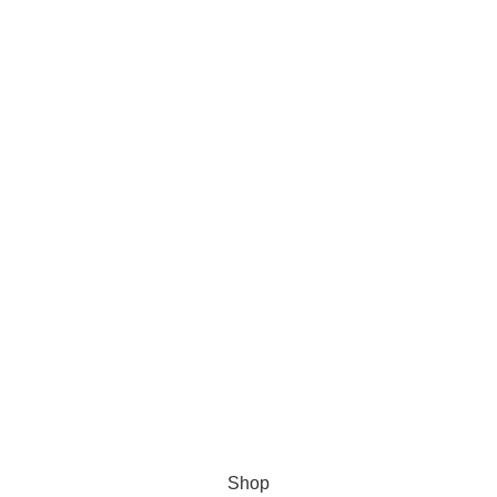
Product Categories
Anti Anxiety
Men Health
Pain Relief
Weight Loss
Sleeping Pills
Research Chemicals
Shop