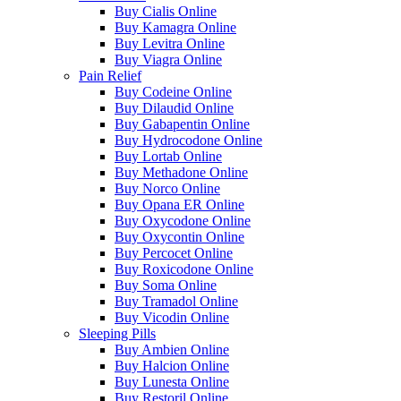
Buy Cialis Online
Buy Kamagra Online
Buy Levitra Online
Buy Viagra Online
Pain Relief
Buy Codeine Online
Buy Dilaudid Online
Buy Gabapentin Online
Buy Hydrocodone Online
Buy Lortab Online
Buy Methadone Online
Buy Norco Online
Buy Opana ER Online
Buy Oxycodone Online
Buy Oxycontin Online
Buy Percocet Online
Buy Roxicodone Online
Buy Soma Online
Buy Tramadol Online
Buy Vicodin Online
Sleeping Pills
Buy Ambien Online
Buy Halcion Online
Buy Lunesta Online
Buy Restoril Online