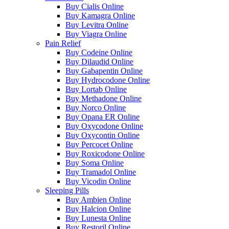
Buy Cialis Online
Buy Kamagra Online
Buy Levitra Online
Buy Viagra Online
Pain Relief
Buy Codeine Online
Buy Dilaudid Online
Buy Gabapentin Online
Buy Hydrocodone Online
Buy Lortab Online
Buy Methadone Online
Buy Norco Online
Buy Opana ER Online
Buy Oxycodone Online
Buy Oxycontin Online
Buy Percocet Online
Buy Roxicodone Online
Buy Soma Online
Buy Tramadol Online
Buy Vicodin Online
Sleeping Pills
Buy Ambien Online
Buy Halcion Online
Buy Lunesta Online
Buy Restoril Online