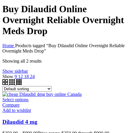
Buy Dilaudid Online
Overnight Reliable Overnight
Meds Drop
Home
Products tagged “Buy Dilaudid Online Overnight Reliable
Overnight Meds Drop”
Showing all 2 results
Show sidebar
Show
9
12
18
24
Select options
Compare
Add to wishlist
Dilaudid 4 mg