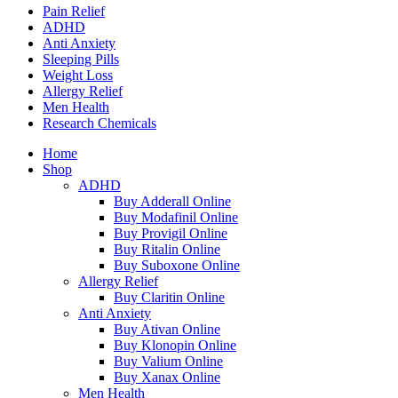
Pain Relief
ADHD
Anti Anxiety
Sleeping Pills
Weight Loss
Allergy Relief
Men Health
Research Chemicals
Home
Shop
ADHD
Buy Adderall Online
Buy Modafinil Online
Buy Provigil Online
Buy Ritalin Online
Buy Suboxone Online
Allergy Relief
Buy Claritin Online
Anti Anxiety
Buy Ativan Online
Buy Klonopin Online
Buy Valium Online
Buy Xanax Online
Men Health