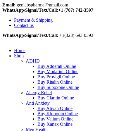
Email:
genlabspharma@gmail.com
WhatsApp/Signal/Text/Call:+1 (707) 742-3597
Payment & Shipping
Contact us
WhatsApp/Signal/Text/Call:
+1(323) 693-0393
Home
Shop
ADHD
Buy Adderall Online
Buy Modafinil Online
Buy Provigil Online
Buy Ritalin Online
Buy Suboxone Online
Allergy Relief
Buy Claritin Online
Anti Anxiety
Buy Ativan Online
Buy Klonopin Online
Buy Valium Online
Buy Xanax Online
Men Health