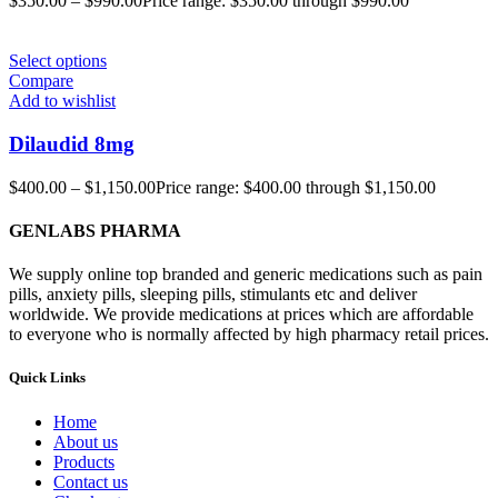
$
350.00
–
$
990.00
Price range: $350.00 through $990.00
Select options
Compare
Add to wishlist
Dilaudid 8mg
$
400.00
–
$
1,150.00
Price range: $400.00 through $1,150.00
GENLABS PHARMA
We supply online top branded and generic medications such as pain
pills, anxiety pills, sleeping pills, stimulants etc and deliver
worldwide. We provide medications at prices which are affordable
to everyone who is normally affected by high pharmacy retail prices.
Quick Links
Home
About us
Products
Contact us