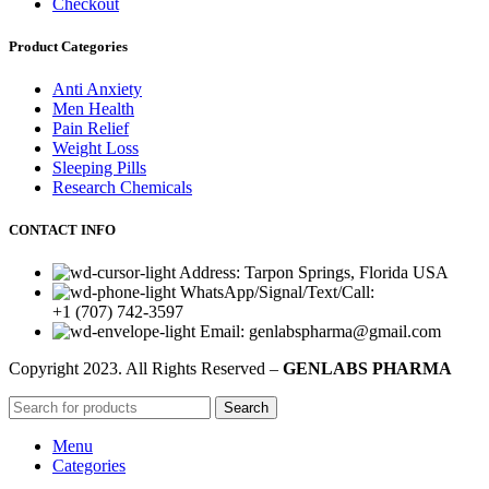
Checkout
Product Categories
Anti Anxiety
Men Health
Pain Relief
Weight Loss
Sleeping Pills
Research Chemicals
CONTACT INFO
Address: Tarpon Springs, Florida USA
WhatsApp/Signal/Text/Call:
+1 (707) 742-3597
Email: genlabspharma@gmail.com
Copyright
2023. All Rights Reserved –
GENLABS PHARMA
Search
Menu
Categories