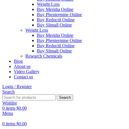
Weight Loss
Buy Meridia Online
Buy Phentermine Online
Buy Reductil Online
Buy Slimall Online
Weight Loss
Buy Meridia Online
Buy Phentermine Online
Buy Reductil Online
Buy Slimall Online
Research Chemicals
Blog
About us
Video Gallery
Contact us
Login / Register
Search
Search
Wishlist
0
items
$
0.00
Menu
0
items
$
0.00