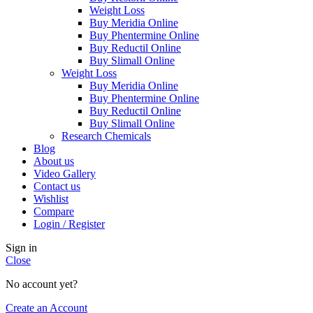
Weight Loss
Buy Meridia Online
Buy Phentermine Online
Buy Reductil Online
Buy Slimall Online
Weight Loss
Buy Meridia Online
Buy Phentermine Online
Buy Reductil Online
Buy Slimall Online
Research Chemicals
Blog
About us
Video Gallery
Contact us
Wishlist
Compare
Login / Register
Sign in
Close
No account yet?
Create an Account