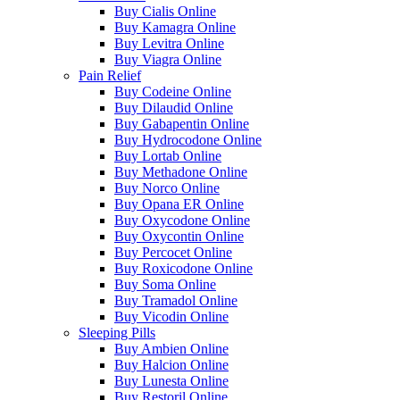
Buy Cialis Online
Buy Kamagra Online
Buy Levitra Online
Buy Viagra Online
Pain Relief
Buy Codeine Online
Buy Dilaudid Online
Buy Gabapentin Online
Buy Hydrocodone Online
Buy Lortab Online
Buy Methadone Online
Buy Norco Online
Buy Opana ER Online
Buy Oxycodone Online
Buy Oxycontin Online
Buy Percocet Online
Buy Roxicodone Online
Buy Soma Online
Buy Tramadol Online
Buy Vicodin Online
Sleeping Pills
Buy Ambien Online
Buy Halcion Online
Buy Lunesta Online
Buy Restoril Online