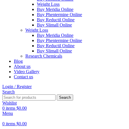
Weight Loss
Buy Meridia Online
Buy Phentermine Online
Buy Reductil Online
Buy Slimall Online
Weight Loss
Buy Meridia Online
Buy Phentermine Online
Buy Reductil Online
Buy Slimall Online
Research Chemicals
Blog
About us
Video Gallery
Contact us
Login / Register
Search
Search
Wishlist
0
items
$
0.00
Menu
0
items
$
0.00