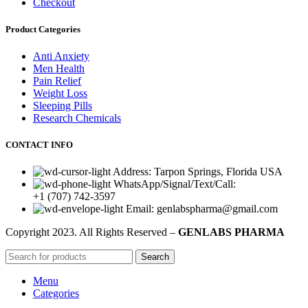
Checkout
Product Categories
Anti Anxiety
Men Health
Pain Relief
Weight Loss
Sleeping Pills
Research Chemicals
CONTACT INFO
Address: Tarpon Springs, Florida USA
WhatsApp/Signal/Text/Call:
+1 (707) 742-3597
Email: genlabspharma@gmail.com
Copyright
2023. All Rights Reserved –
GENLABS PHARMA
Search
Menu
Categories