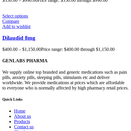
$
350.00
–
$
990.00
Price range: $350.00 through $990.00
Select options
Compare
Add to wishlist
Dilaudid 8mg
$
400.00
–
$
1,150.00
Price range: $400.00 through $1,150.00
GENLABS PHARMA
We supply online top branded and generic medications such as pain
pills, anxiety pills, sleeping pills, stimulants etc and deliver
worldwide. We provide medications at prices which are affordable
to everyone who is normally affected by high pharmacy retail prices.
Quick Links
Home
About us
Products
Contact us