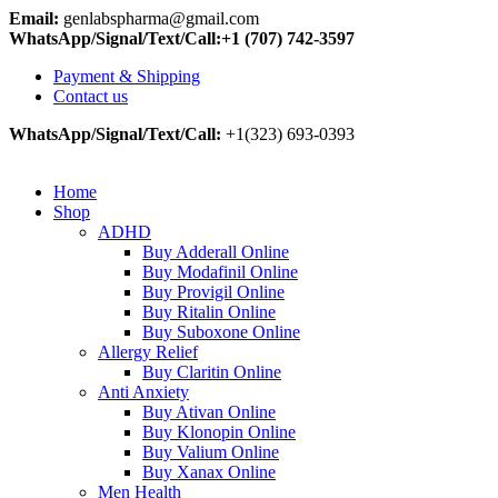
Email:
genlabspharma@gmail.com
WhatsApp/Signal/Text/Call:+1 (707) 742-3597
Payment & Shipping
Contact us
WhatsApp/Signal/Text/Call:
+1(323) 693-0393
Home
Shop
ADHD
Buy Adderall Online
Buy Modafinil Online
Buy Provigil Online
Buy Ritalin Online
Buy Suboxone Online
Allergy Relief
Buy Claritin Online
Anti Anxiety
Buy Ativan Online
Buy Klonopin Online
Buy Valium Online
Buy Xanax Online
Men Health