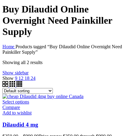
Buy Dilaudid Online
Overnight Need Painkiller
Supply
Home
Products tagged “Buy Dilaudid Online Overnight Need
Painkiller Supply”
Showing all 2 results
Show sidebar
Show
9
12
18
24
Select options
Compare
Add to wishlist
Dilaudid 4 mg