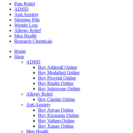
Pain Relief
ADHD
Anti Anxiety
Sleeping Pills
Weight Loss
Allergy Relief
Men Health
Research Chemicals
Home
Shop
ADHD
Buy Adderall Online
Buy Modafinil Online
Buy Provigil Online
Buy Ritalin Online
Buy Suboxone Online
Allergy Relief
Buy Claritin Online
Anti Anxiety
Buy Ativan Online
Buy Klonopin Online
Buy Valium Online
Buy Xanax Online
Men Health