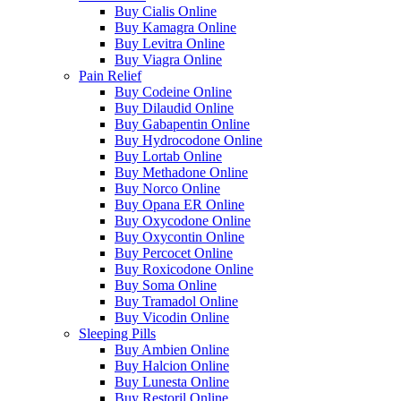
Buy Cialis Online
Buy Kamagra Online
Buy Levitra Online
Buy Viagra Online
Pain Relief
Buy Codeine Online
Buy Dilaudid Online
Buy Gabapentin Online
Buy Hydrocodone Online
Buy Lortab Online
Buy Methadone Online
Buy Norco Online
Buy Opana ER Online
Buy Oxycodone Online
Buy Oxycontin Online
Buy Percocet Online
Buy Roxicodone Online
Buy Soma Online
Buy Tramadol Online
Buy Vicodin Online
Sleeping Pills
Buy Ambien Online
Buy Halcion Online
Buy Lunesta Online
Buy Restoril Online