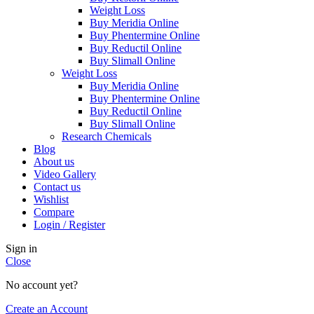
Weight Loss
Buy Meridia Online
Buy Phentermine Online
Buy Reductil Online
Buy Slimall Online
Weight Loss
Buy Meridia Online
Buy Phentermine Online
Buy Reductil Online
Buy Slimall Online
Research Chemicals
Blog
About us
Video Gallery
Contact us
Wishlist
Compare
Login / Register
Sign in
Close
No account yet?
Create an Account