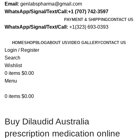
Email:
genlabspharma@gmail.com
WhatsApp/Signal/Text/Call:+1 (707) 742-3597
PAYMENT & SHIPPING
CONTACT US
WhatsApp/Signal/Text/Call:
+1(323) 693-0393
HOME
SHOP
BLOG
ABOUT US
VIDEO GALLERY
CONTACT US
Login / Register
Search
Wishlist
0
items
$
0.00
Menu
0
items
$
0.00
Buy Dilaudid Australia
prescription medication online