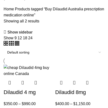
Home
Products tagged “Buy Dilaudid Australia prescription
medication online”
Showing all 2 results
Show sidebar
Show
9
12
18
24
Dilaudid 4 mg
Dilaudid 8mg
$
350.00
–
$
990.00
$
400.00
–
$
1,150.00