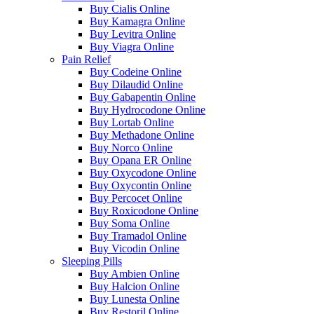
Buy Cialis Online
Buy Kamagra Online
Buy Levitra Online
Buy Viagra Online
Pain Relief
Buy Codeine Online
Buy Dilaudid Online
Buy Gabapentin Online
Buy Hydrocodone Online
Buy Lortab Online
Buy Methadone Online
Buy Norco Online
Buy Opana ER Online
Buy Oxycodone Online
Buy Oxycontin Online
Buy Percocet Online
Buy Roxicodone Online
Buy Soma Online
Buy Tramadol Online
Buy Vicodin Online
Sleeping Pills
Buy Ambien Online
Buy Halcion Online
Buy Lunesta Online
Buy Restoril Online