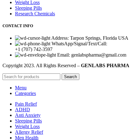
Weight Loss
Sleeping Pills
Research Chemicals
CONTACT INFO
Address: Tarpon Springs, Florida USA
WhatsApp/Signal/Text/Call:
+1 (707) 742-3597
Email: genlabspharma@gmail.com
Copyright
2023. All Rights Reserved –
GENLABS PHARMA
Search
Menu
Categories
Pain Relief
ADHD
Anti Anxiety
Sleeping Pills
Weight Loss
Allergy Relief
Men Health