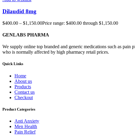
Dilaudid 8mg
$
400.00
–
$
1,150.00
Price range: $400.00 through $1,150.00
GENLABS PHARMA
We supply online top branded and generic medications such as pain pill
who is normally affected by high pharmacy retail prices.
Quick Links
Home
About us
Products
Contact us
Checkout
Product Categories
Anti Anxiety
Men Health
Pain Relief