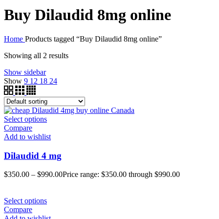
Buy Dilaudid 8mg online
Home
Products tagged “Buy Dilaudid 8mg online”
Showing all 2 results
Show sidebar
Show
9
12
18
24
Select options
Compare
Add to wishlist
Dilaudid 4 mg
$
350.00
–
$
990.00
Price range: $350.00 through $990.00
Select options
Compare
Add to wishlist