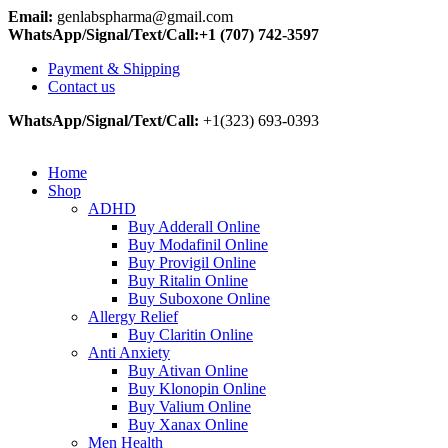
Email:
genlabspharma@gmail.com
WhatsApp/Signal/Text/Call:+1 (707) 742-3597
Payment & Shipping
Contact us
WhatsApp/Signal/Text/Call:
+1(323) 693-0393
Home
Shop
ADHD
Buy Adderall Online
Buy Modafinil Online
Buy Provigil Online
Buy Ritalin Online
Buy Suboxone Online
Allergy Relief
Buy Claritin Online
Anti Anxiety
Buy Ativan Online
Buy Klonopin Online
Buy Valium Online
Buy Xanax Online
Men Health