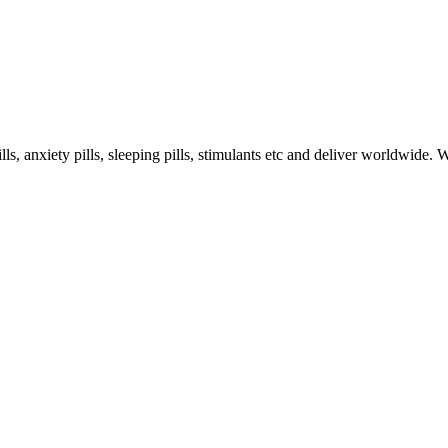
s, anxiety pills, sleeping pills, stimulants etc and deliver worldwide.