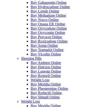
Buy Gabapentin Online
Buy Hydrocodone Online
Buy Lortab Online
Buy Methadone Online
Buy Norco Online
Buy Opana ER Online
Buy Oxycodone Online
Buy Oxycontin Online
Buy Percocet Online
Buy Roxicodone Online
Buy Soma Online
Buy Tramadol Online
Buy Vicodin Online
Sleeping Pills
Buy Ambien Online
Buy Halcion Online
Buy Lunesta Online
Buy Restoril Online
Weight Loss
Buy Meridia Online
Buy Phentermine Online
Buy Reductil Online
Buy Slimall Online
Weight Loss
Buy Meridia Online