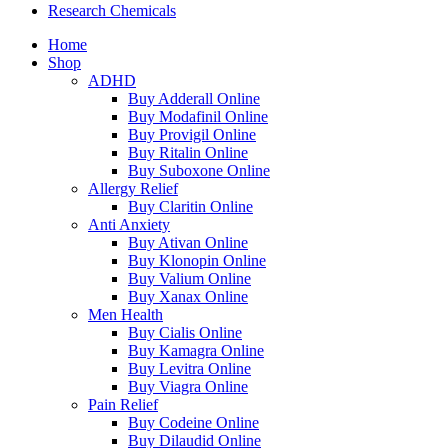
Research Chemicals
Home
Shop
ADHD
Buy Adderall Online
Buy Modafinil Online
Buy Provigil Online
Buy Ritalin Online
Buy Suboxone Online
Allergy Relief
Buy Claritin Online
Anti Anxiety
Buy Ativan Online
Buy Klonopin Online
Buy Valium Online
Buy Xanax Online
Men Health
Buy Cialis Online
Buy Kamagra Online
Buy Levitra Online
Buy Viagra Online
Pain Relief
Buy Codeine Online
Buy Dilaudid Online