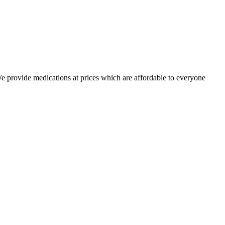
 We provide medications at prices which are affordable to everyone