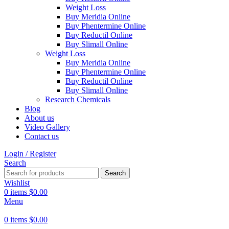
Weight Loss
Buy Meridia Online
Buy Phentermine Online
Buy Reductil Online
Buy Slimall Online
Weight Loss
Buy Meridia Online
Buy Phentermine Online
Buy Reductil Online
Buy Slimall Online
Research Chemicals
Blog
About us
Video Gallery
Contact us
Login / Register
Search
Search
Wishlist
0
items
$
0.00
Menu
0
items
$
0.00