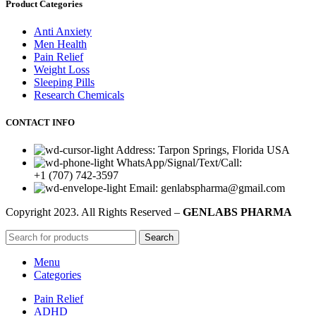
Product Categories
Anti Anxiety
Men Health
Pain Relief
Weight Loss
Sleeping Pills
Research Chemicals
CONTACT INFO
Address: Tarpon Springs, Florida USA
WhatsApp/Signal/Text/Call:
+1 (707) 742-3597
Email: genlabspharma@gmail.com
Copyright
2023. All Rights Reserved –
GENLABS PHARMA
Search
Menu
Categories
Pain Relief
ADHD