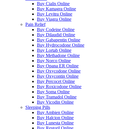
Buy Cialis Online
Buy Kamagra Online
Buy Levitra Online
Buy Viagra Online
Pain Relief
Buy Codeine Online
Buy Dilaudid Online
Buy Gabapentin Online
Buy Hydrocodone Online
Buy Lortab Online
Buy Methadone Online
Buy Norco Online
Buy Opana ER Online
Buy Oxycodone Online
Buy Oxycontin Online
Buy Percocet Online
Buy Roxicodone Online
Buy Soma Online
Buy Tramadol Online
Buy Vicodin Online
Sleeping Pills
Buy Ambien Online
Buy Halcion Online
Buy Lunesta Online
Buy Restoril Online