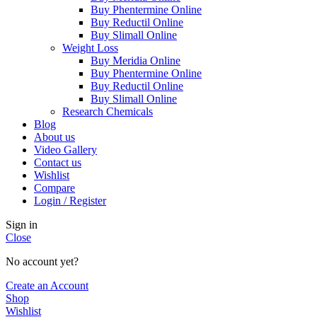
Buy Phentermine Online
Buy Reductil Online
Buy Slimall Online
Weight Loss
Buy Meridia Online
Buy Phentermine Online
Buy Reductil Online
Buy Slimall Online
Research Chemicals
Blog
About us
Video Gallery
Contact us
Wishlist
Compare
Login / Register
Sign in
Close
No account yet?
Create an Account
Shop
Wishlist