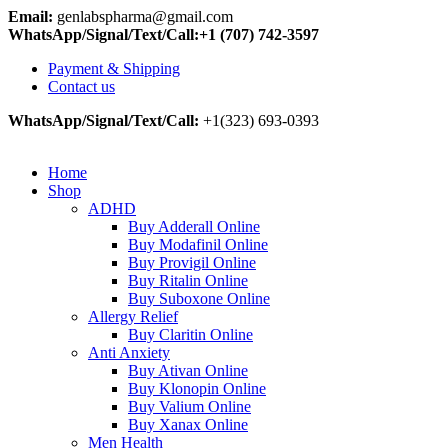
Email:
genlabspharma@gmail.com
WhatsApp/Signal/Text/Call:+1 (707) 742-3597
Payment & Shipping
Contact us
WhatsApp/Signal/Text/Call:
+1(323) 693-0393
Home
Shop
ADHD
Buy Adderall Online
Buy Modafinil Online
Buy Provigil Online
Buy Ritalin Online
Buy Suboxone Online
Allergy Relief
Buy Claritin Online
Anti Anxiety
Buy Ativan Online
Buy Klonopin Online
Buy Valium Online
Buy Xanax Online
Men Health