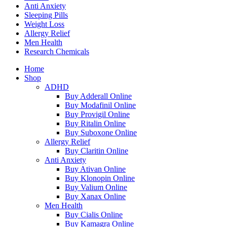
Anti Anxiety
Sleeping Pills
Weight Loss
Allergy Relief
Men Health
Research Chemicals
Home
Shop
ADHD
Buy Adderall Online
Buy Modafinil Online
Buy Provigil Online
Buy Ritalin Online
Buy Suboxone Online
Allergy Relief
Buy Claritin Online
Anti Anxiety
Buy Ativan Online
Buy Klonopin Online
Buy Valium Online
Buy Xanax Online
Men Health
Buy Cialis Online
Buy Kamagra Online