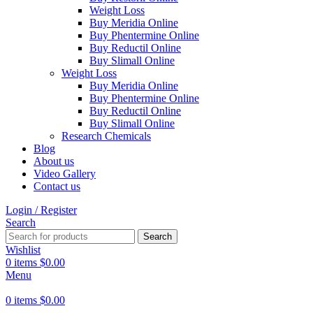
Weight Loss
Buy Meridia Online
Buy Phentermine Online
Buy Reductil Online
Buy Slimall Online
Weight Loss
Buy Meridia Online
Buy Phentermine Online
Buy Reductil Online
Buy Slimall Online
Research Chemicals
Blog
About us
Video Gallery
Contact us
Login / Register
Search
Search
Wishlist
0
items
$
0.00
Menu
0
items
$
0.00