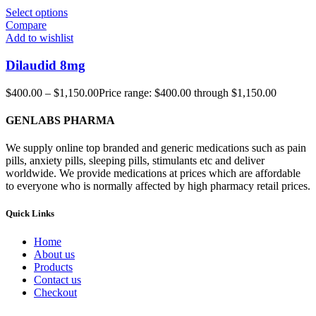
Select options
Compare
Add to wishlist
Dilaudid 8mg
$
400.00
–
$
1,150.00
Price range: $400.00 through $1,150.00
GENLABS PHARMA
We supply online top branded and generic medications such as pain
pills, anxiety pills, sleeping pills, stimulants etc and deliver
worldwide. We provide medications at prices which are affordable
to everyone who is normally affected by high pharmacy retail prices.
Quick Links
Home
About us
Products
Contact us
Checkout