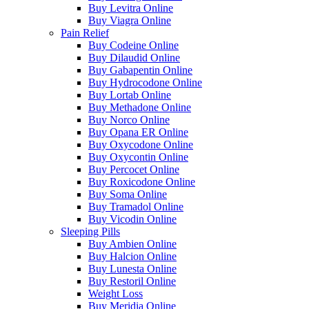
Buy Levitra Online
Buy Viagra Online
Pain Relief
Buy Codeine Online
Buy Dilaudid Online
Buy Gabapentin Online
Buy Hydrocodone Online
Buy Lortab Online
Buy Methadone Online
Buy Norco Online
Buy Opana ER Online
Buy Oxycodone Online
Buy Oxycontin Online
Buy Percocet Online
Buy Roxicodone Online
Buy Soma Online
Buy Tramadol Online
Buy Vicodin Online
Sleeping Pills
Buy Ambien Online
Buy Halcion Online
Buy Lunesta Online
Buy Restoril Online
Weight Loss
Buy Meridia Online