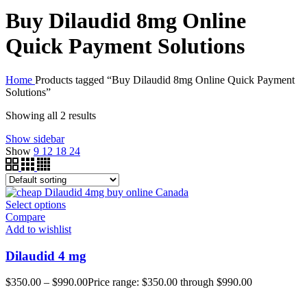
Buy Dilaudid 8mg Online
Quick Payment Solutions
Home
Products tagged “Buy Dilaudid 8mg Online Quick Payment
Solutions”
Showing all 2 results
Show sidebar
Show
9
12
18
24
Select options
Compare
Add to wishlist
Dilaudid 4 mg
$
350.00
–
$
990.00
Price range: $350.00 through $990.00