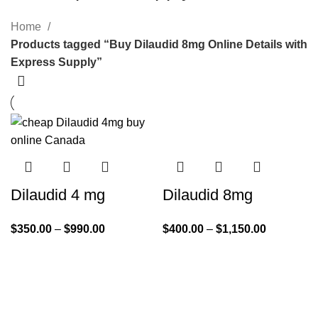
Home
Products tagged “Buy Dilaudid 8mg Online Details with
Express Supply”
Dilaudid 4 mg
Dilaudid 8mg
$
350.00
–
$
990.00
$
400.00
–
$
1,150.00