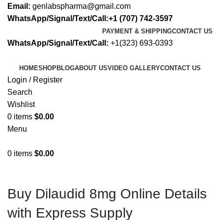
Email:
genlabspharma@gmail.com
WhatsApp/Signal/Text/Call:+1 (707) 742-3597
PAYMENT & SHIPPING
CONTACT US
WhatsApp/Signal/Text/Call:
+1(323) 693-0393
HOME
SHOP
BLOG
ABOUT US
VIDEO GALLERY
CONTACT US
Login / Register
Search
Wishlist
0
items
$
0.00
Menu
0
items
$
0.00
Buy Dilaudid 8mg Online Details
with Express Supply