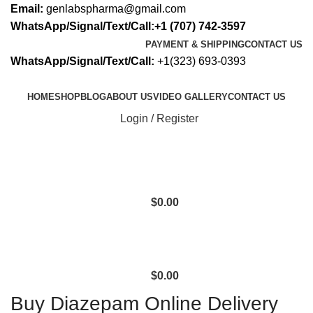
Email:
genlabspharma@gmail.com
WhatsApp/Signal/Text/Call:+1 (707) 742-3597
PAYMENT & SHIPPING
CONTACT US
WhatsApp/Signal/Text/Call:
+1(323) 693-0393
HOME
SHOP
BLOG
ABOUT US
VIDEO GALLERY
CONTACT US
Login / Register
$
0.00
$
0.00
Buy Diazepam Online Delivery