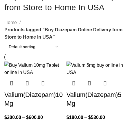
from Store to Home In USA
Home
Products tagged “Buy Diazepam Online Delivery from
Store to Home In USA”
Valium(Diazepam)10
Valium(Diazepam)5
Mg
Mg
$
200.00
–
$
600.00
$
180.00
–
$
530.00