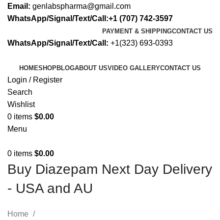
Email:
genlabspharma@gmail.com
WhatsApp/Signal/Text/Call:+1 (707) 742-3597
PAYMENT & SHIPPING
CONTACT US
WhatsApp/Signal/Text/Call:
+1(323) 693-0393
HOME
SHOP
BLOG
ABOUT US
VIDEO GALLERY
CONTACT US
Login / Register
Search
Wishlist
0
items
$
0.00
Menu
0
items
$
0.00
Buy Diazepam Next Day Delivery
- USA and AU
Home