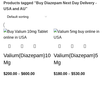
Products tagged “Buy Diazepam Next Day Delivery -
USA and AU”
Valium(Diazepam)10
Valium(Diazepam)5
Mg
Mg
$
200.00
–
$
600.00
$
180.00
–
$
530.00