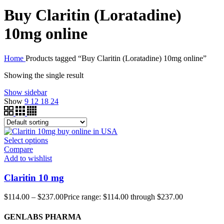
Buy Claritin (Loratadine)
10mg online
Home
Products tagged “Buy Claritin (Loratadine) 10mg online”
Showing the single result
Show sidebar
Show
9
12
18
24
Select options
Compare
Add to wishlist
Claritin 10 mg
$
114.00
–
$
237.00
Price range: $114.00 through $237.00
GENLABS PHARMA