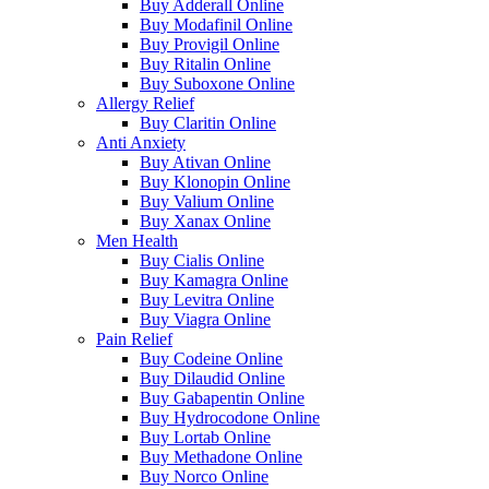
Buy Adderall Online
Buy Modafinil Online
Buy Provigil Online
Buy Ritalin Online
Buy Suboxone Online
Allergy Relief
Buy Claritin Online
Anti Anxiety
Buy Ativan Online
Buy Klonopin Online
Buy Valium Online
Buy Xanax Online
Men Health
Buy Cialis Online
Buy Kamagra Online
Buy Levitra Online
Buy Viagra Online
Pain Relief
Buy Codeine Online
Buy Dilaudid Online
Buy Gabapentin Online
Buy Hydrocodone Online
Buy Lortab Online
Buy Methadone Online
Buy Norco Online