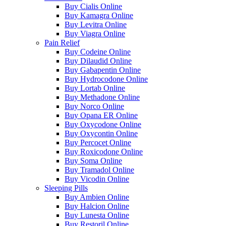
Buy Cialis Online
Buy Kamagra Online
Buy Levitra Online
Buy Viagra Online
Pain Relief
Buy Codeine Online
Buy Dilaudid Online
Buy Gabapentin Online
Buy Hydrocodone Online
Buy Lortab Online
Buy Methadone Online
Buy Norco Online
Buy Opana ER Online
Buy Oxycodone Online
Buy Oxycontin Online
Buy Percocet Online
Buy Roxicodone Online
Buy Soma Online
Buy Tramadol Online
Buy Vicodin Online
Sleeping Pills
Buy Ambien Online
Buy Halcion Online
Buy Lunesta Online
Buy Restoril Online