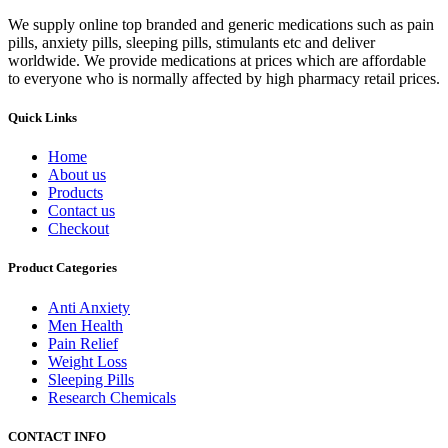
We supply online top branded and generic medications such as pain
pills, anxiety pills, sleeping pills, stimulants etc and deliver
worldwide. We provide medications at prices which are affordable
to everyone who is normally affected by high pharmacy retail prices.
Quick Links
Home
About us
Products
Contact us
Checkout
Product Categories
Anti Anxiety
Men Health
Pain Relief
Weight Loss
Sleeping Pills
Research Chemicals
CONTACT INFO