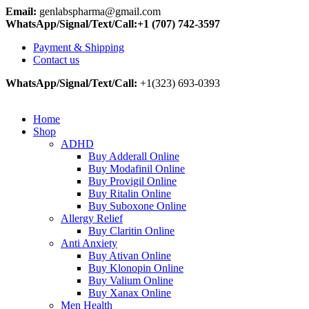
Email:
genlabspharma@gmail.com
WhatsApp/Signal/Text/Call:+1 (707) 742-3597
Payment & Shipping
Contact us
WhatsApp/Signal/Text/Call:
+1(323) 693-0393
Home
Shop
ADHD
Buy Adderall Online
Buy Modafinil Online
Buy Provigil Online
Buy Ritalin Online
Buy Suboxone Online
Allergy Relief
Buy Claritin Online
Anti Anxiety
Buy Ativan Online
Buy Klonopin Online
Buy Valium Online
Buy Xanax Online
Men Health