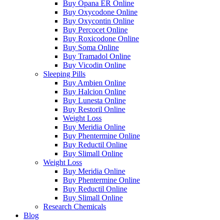
Buy Opana ER Online
Buy Oxycodone Online
Buy Oxycontin Online
Buy Percocet Online
Buy Roxicodone Online
Buy Soma Online
Buy Tramadol Online
Buy Vicodin Online
Sleeping Pills
Buy Ambien Online
Buy Halcion Online
Buy Lunesta Online
Buy Restoril Online
Weight Loss
Buy Meridia Online
Buy Phentermine Online
Buy Reductil Online
Buy Slimall Online
Weight Loss
Buy Meridia Online
Buy Phentermine Online
Buy Reductil Online
Buy Slimall Online
Research Chemicals
Blog