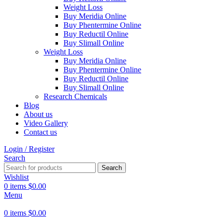
Weight Loss
Buy Meridia Online
Buy Phentermine Online
Buy Reductil Online
Buy Slimall Online
Weight Loss
Buy Meridia Online
Buy Phentermine Online
Buy Reductil Online
Buy Slimall Online
Research Chemicals
Blog
About us
Video Gallery
Contact us
Login / Register
Search
Search
Wishlist
0
items
$
0.00
Menu
0
items
$
0.00