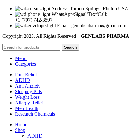
Address: Tarpon Springs, Florida USA
WhatsApp/Signal/Text/Call:
+1 (707) 742-3597
Email: genlabspharma@gmail.com
Copyright
2023. All Rights Reserved –
GENLABS PHARMA
Search
Menu
Categories
Pain Relief
ADHD
Anti Anxiety
Sleeping Pills
Weight Loss
Allergy Relief
Men Health
Research Chemicals
Home
Shop
ADHD