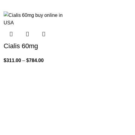
Cialis 60mg
$
311.00
–
$
784.00
Product Categories