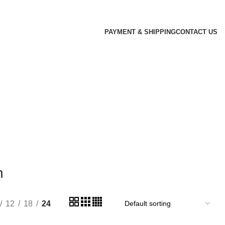
PAYMENT & SHIPPING
CONTACT US
n
12
18
24