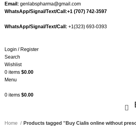
Email:
genlabspharma@gmail.com
WhatsApp/Signal/Text/Call:+1 (707) 742-3597
WhatsApp/Signal/Text/Call:
+1(323) 693-0393
Login / Register
Search
Wishlist
0
items
$
0.00
Menu
0
items
$
0.00
Home
Products tagged “Buy Cialis online without presc