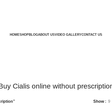
HOME
SHOP
BLOG
ABOUT US
VIDEO GALLERY
CONTACT US
Buy Cialis online without prescriptio
ription”
Show
9