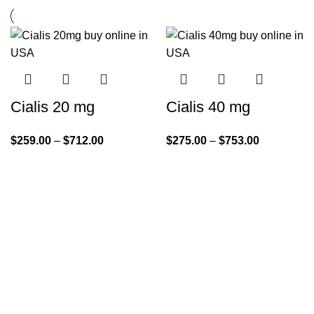
Cialis 20 mg
Cialis 40 mg
$
259.00
–
$
712.00
$
275.00
–
$
753.00
Quick Links