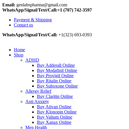
Email:
genlabspharma@gmail.com
WhatsApp/Signal/Text/Call:+1 (707) 742-3597
Payment & Shipping
Contact us
WhatsApp/Signal/Text/Call:
+1(323) 693-0393
Home
Shop
ADHD
Buy Adderall Online
Buy Modafinil Online
Buy Provigil Online
Buy Ritalin Online
Buy Suboxone Online
Allergy Relief
Buy Claritin Online
Anti Anxiety
Buy Ativan Online
Buy Klonopin Online
Buy Valium Online
Buy Xanax Online
Men Health