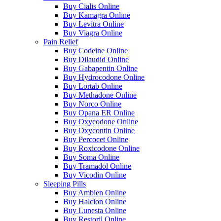
Buy Cialis Online
Buy Kamagra Online
Buy Levitra Online
Buy Viagra Online
Pain Relief
Buy Codeine Online
Buy Dilaudid Online
Buy Gabapentin Online
Buy Hydrocodone Online
Buy Lortab Online
Buy Methadone Online
Buy Norco Online
Buy Opana ER Online
Buy Oxycodone Online
Buy Oxycontin Online
Buy Percocet Online
Buy Roxicodone Online
Buy Soma Online
Buy Tramadol Online
Buy Vicodin Online
Sleeping Pills
Buy Ambien Online
Buy Halcion Online
Buy Lunesta Online
Buy Restoril Online