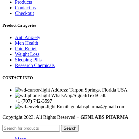
Products
Contact us
Checkout
Product Categories
Anti Anxiety
Men Health
Pain Relief
Weight Loss
Sleeping Pills
Research Chemicals
CONTACT INFO
Address: Tarpon Springs, Florida USA
WhatsApp/Signal/Text/Call:
+1 (707) 742-3597
Email: genlabspharma@gmail.com
Copyright
2023. All Rights Reserved –
GENLABS PHARMA
Search