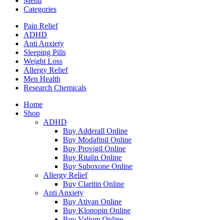
Menu
Categories
Pain Relief
ADHD
Anti Anxiety
Sleeping Pills
Weight Loss
Allergy Relief
Men Health
Research Chemicals
Home
Shop
ADHD
Buy Adderall Online
Buy Modafinil Online
Buy Provigil Online
Buy Ritalin Online
Buy Suboxone Online
Allergy Relief
Buy Claritin Online
Anti Anxiety
Buy Ativan Online
Buy Klonopin Online
Buy Valium Online