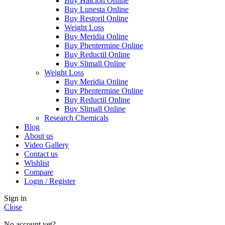
Buy Halcion Online
Buy Lunesta Online
Buy Restoril Online
Weight Loss
Buy Meridia Online
Buy Phentermine Online
Buy Reductil Online
Buy Slimall Online
Weight Loss
Buy Meridia Online
Buy Phentermine Online
Buy Reductil Online
Buy Slimall Online
Research Chemicals
Blog
About us
Video Gallery
Contact us
Wishlist
Compare
Login / Register
Sign in
Close
No account yet?