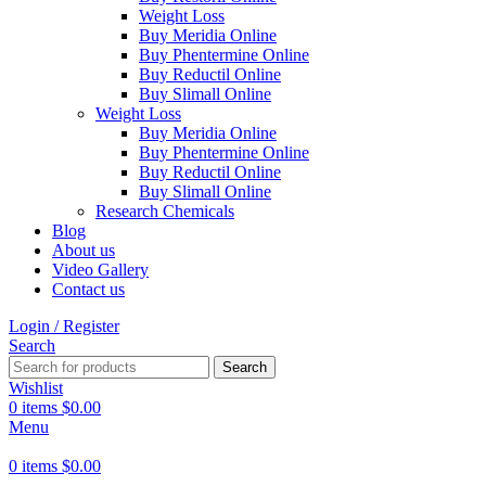
Weight Loss
Buy Meridia Online
Buy Phentermine Online
Buy Reductil Online
Buy Slimall Online
Weight Loss
Buy Meridia Online
Buy Phentermine Online
Buy Reductil Online
Buy Slimall Online
Research Chemicals
Blog
About us
Video Gallery
Contact us
Login / Register
Search
Search
Wishlist
0
items
$
0.00
Menu
0
items
$
0.00