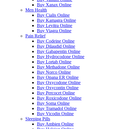
Buy Xanax Online
Men Health
Buy Cialis Online
Buy Kamagra Online
Buy Levitra Online
Buy Viagra Online
Pain Relief
Buy Codeine Online
Buy Dilaudid Online
Buy Gabapentin Online
Buy Hydrocodone Online
Buy Lortab Online
Buy Methadone Online
Buy Norco Online
Buy Opana ER Online
Buy Oxycodone Online
Buy Oxycontin Online
Buy Percocet Online
Buy Roxicodone Online
Buy Soma Online
Buy Tramadol Online
Buy Vicodin Online
Sleeping Pills
Buy Ambien Online