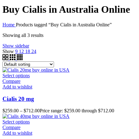
Buy Cialis in Australia Online
Home
Products tagged “Buy Cialis in Australia Online”
Showing all 3 results
Show sidebar
Show
9
12
18
24
Select options
Compare
Add to wishlist
Cialis 20 mg
$
259.00
–
$
712.00
Price range: $259.00 through $712.00
Select options
Compare
Add to wishlist