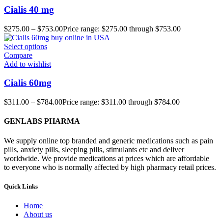
Cialis 40 mg
$
275.00
–
$
753.00
Price range: $275.00 through $753.00
Select options
Compare
Add to wishlist
Cialis 60mg
$
311.00
–
$
784.00
Price range: $311.00 through $784.00
GENLABS PHARMA
We supply online top branded and generic medications such as pain
pills, anxiety pills, sleeping pills, stimulants etc and deliver
worldwide. We provide medications at prices which are affordable
to everyone who is normally affected by high pharmacy retail prices.
Quick Links
Home
About us