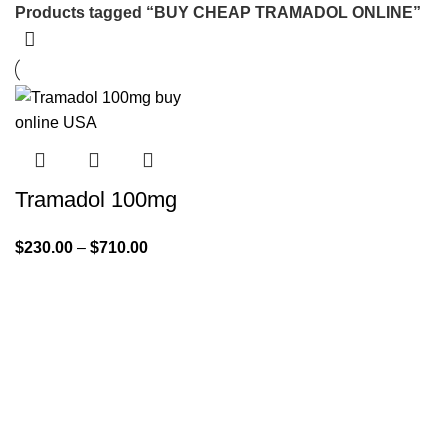
Products tagged “BUY CHEAP TRAMADOL ONLINE”
Tramadol 100mg
$
230.00
–
$
710.00