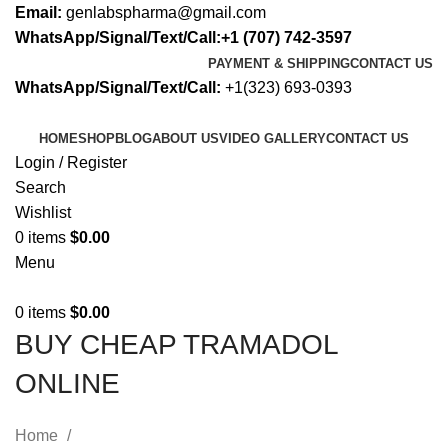
Email:
genlabspharma@gmail.com
WhatsApp/Signal/Text/Call:+1 (707) 742-3597
PAYMENT & SHIPPING
CONTACT US
WhatsApp/Signal/Text/Call:
+1(323) 693-0393
HOME
SHOP
BLOG
ABOUT US
VIDEO GALLERY
CONTACT US
Login / Register
Search
Wishlist
0
items
$
0.00
Menu
0
items
$
0.00
BUY CHEAP TRAMADOL
ONLINE
Home