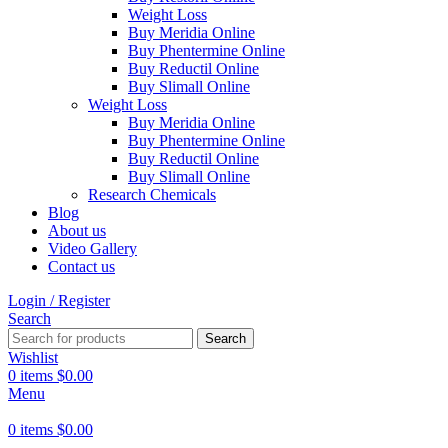
Weight Loss
Buy Meridia Online
Buy Phentermine Online
Buy Reductil Online
Buy Slimall Online
Weight Loss
Buy Meridia Online
Buy Phentermine Online
Buy Reductil Online
Buy Slimall Online
Research Chemicals
Blog
About us
Video Gallery
Contact us
Login / Register
Search
Search
Wishlist
0
items
$
0.00
Menu
0
items
$
0.00