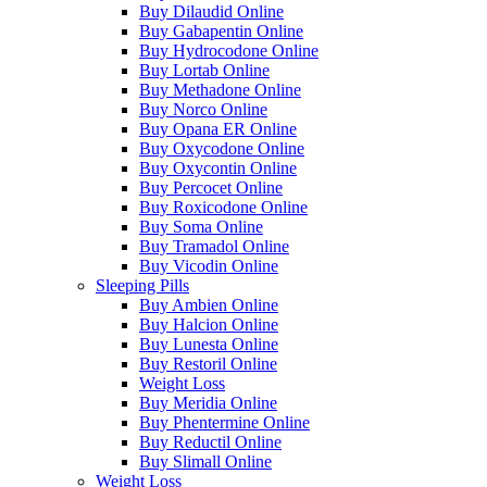
Buy Dilaudid Online
Buy Gabapentin Online
Buy Hydrocodone Online
Buy Lortab Online
Buy Methadone Online
Buy Norco Online
Buy Opana ER Online
Buy Oxycodone Online
Buy Oxycontin Online
Buy Percocet Online
Buy Roxicodone Online
Buy Soma Online
Buy Tramadol Online
Buy Vicodin Online
Sleeping Pills
Buy Ambien Online
Buy Halcion Online
Buy Lunesta Online
Buy Restoril Online
Weight Loss
Buy Meridia Online
Buy Phentermine Online
Buy Reductil Online
Buy Slimall Online
Weight Loss