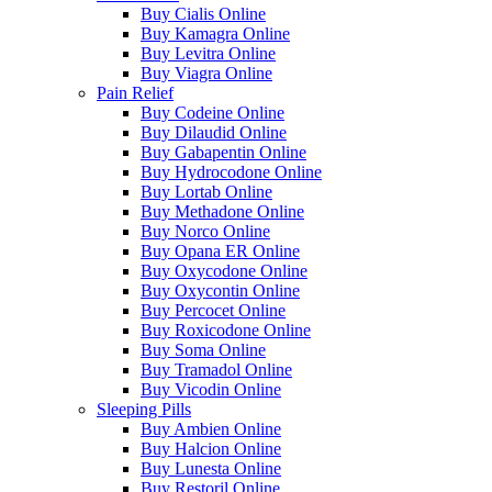
Buy Cialis Online
Buy Kamagra Online
Buy Levitra Online
Buy Viagra Online
Pain Relief
Buy Codeine Online
Buy Dilaudid Online
Buy Gabapentin Online
Buy Hydrocodone Online
Buy Lortab Online
Buy Methadone Online
Buy Norco Online
Buy Opana ER Online
Buy Oxycodone Online
Buy Oxycontin Online
Buy Percocet Online
Buy Roxicodone Online
Buy Soma Online
Buy Tramadol Online
Buy Vicodin Online
Sleeping Pills
Buy Ambien Online
Buy Halcion Online
Buy Lunesta Online
Buy Restoril Online