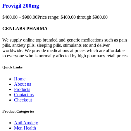
Provigil 200mg
$
400.00
–
$
980.00
Price range: $400.00 through $980.00
GENLABS PHARMA
We supply online top branded and generic medications such as pain
pills, anxiety pills, sleeping pills, stimulants etc and deliver
worldwide. We provide medications at prices which are affordable
to everyone who is normally affected by high pharmacy retail prices.
Quick Links
Home
About us
Products
Contact us
Checkout
Product Categories
Anti Anxiety
Men Health