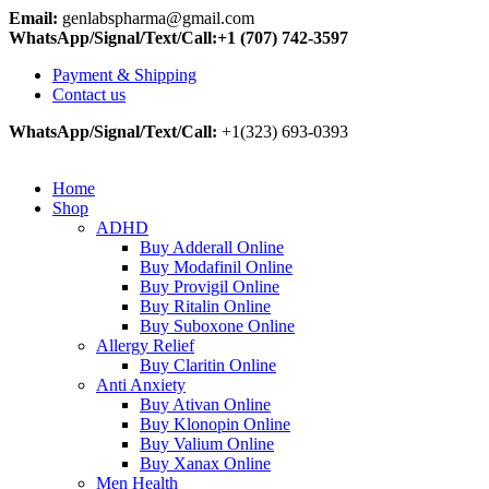
Email:
genlabspharma@gmail.com
WhatsApp/Signal/Text/Call:+1 (707) 742-3597
Payment & Shipping
Contact us
WhatsApp/Signal/Text/Call:
+1(323) 693-0393
Home
Shop
ADHD
Buy Adderall Online
Buy Modafinil Online
Buy Provigil Online
Buy Ritalin Online
Buy Suboxone Online
Allergy Relief
Buy Claritin Online
Anti Anxiety
Buy Ativan Online
Buy Klonopin Online
Buy Valium Online
Buy Xanax Online
Men Health