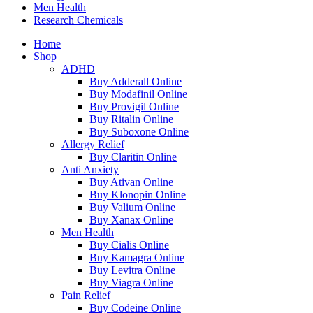
Men Health
Research Chemicals
Home
Shop
ADHD
Buy Adderall Online
Buy Modafinil Online
Buy Provigil Online
Buy Ritalin Online
Buy Suboxone Online
Allergy Relief
Buy Claritin Online
Anti Anxiety
Buy Ativan Online
Buy Klonopin Online
Buy Valium Online
Buy Xanax Online
Men Health
Buy Cialis Online
Buy Kamagra Online
Buy Levitra Online
Buy Viagra Online
Pain Relief
Buy Codeine Online