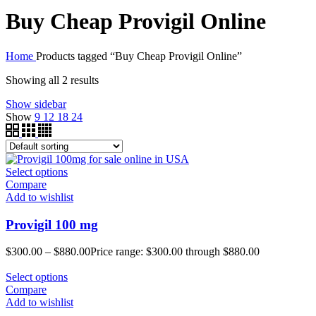
Buy Cheap Provigil Online
Home
Products tagged “Buy Cheap Provigil Online”
Showing all 2 results
Show sidebar
Show
9
12
18
24
Select options
Compare
Add to wishlist
Provigil 100 mg
$
300.00
–
$
880.00
Price range: $300.00 through $880.00
Select options
Compare
Add to wishlist