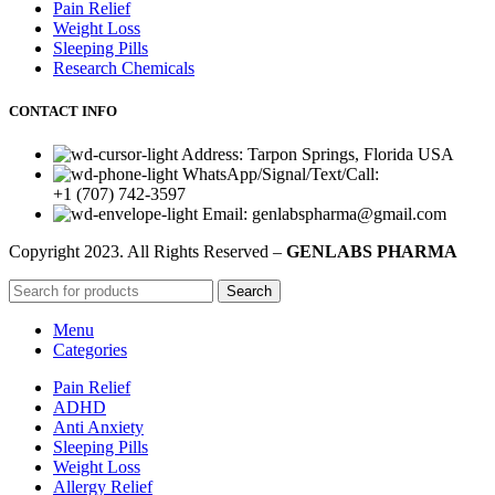
Pain Relief
Weight Loss
Sleeping Pills
Research Chemicals
CONTACT INFO
Address: Tarpon Springs, Florida USA
WhatsApp/Signal/Text/Call:
+1 (707) 742-3597
Email: genlabspharma@gmail.com
Copyright
2023. All Rights Reserved –
GENLABS PHARMA
Search
Menu
Categories
Pain Relief
ADHD
Anti Anxiety
Sleeping Pills
Weight Loss
Allergy Relief