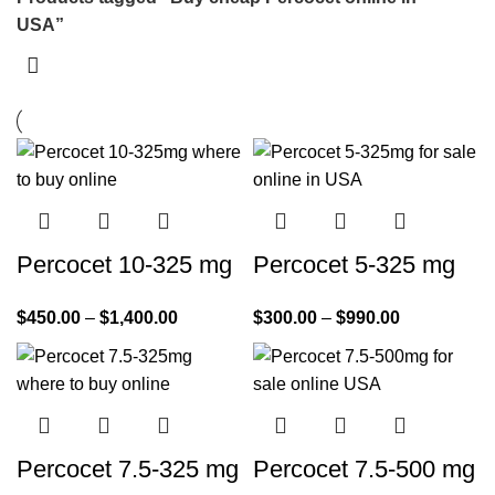
USA”
Percocet 10-325 mg
Percocet 5-325 mg
$
450.00
–
$
1,400.00
$
300.00
–
$
990.00
Percocet 7.5-325 mg
Percocet 7.5-500 mg