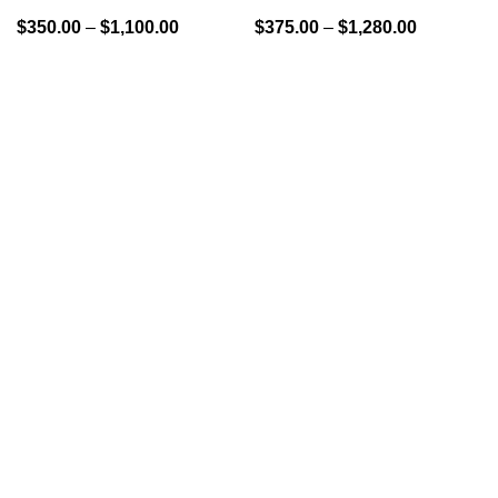
$
350.00
–
$
1,100.00
$
375.00
–
$
1,280.00
GENLABS PHARMA