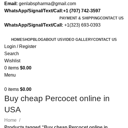
Email:
genlabspharma@gmail.com
WhatsApp/Signal/Text/Call:+1 (707) 742-3597
PAYMENT & SHIPPING
CONTACT US
WhatsApp/Signal/Text/Call:
+1(323) 693-0393
HOME
SHOP
BLOG
ABOUT US
VIDEO GALLERY
CONTACT US
Login / Register
Search
Wishlist
0
items
$
0.00
Menu
0
items
$
0.00
Buy cheap Percocet online in
USA
Home
Products tagged “Buy cheap Percocet online in